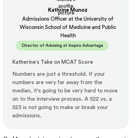
Kathrine Munoz
Admissions Officer at the University of
Wisconsin School of Medicine and Public
Health
Director of Advising at Inspira Advantage
Katherine's Take on MCAT Score
Numbers are just a threshold. If your
numbers are very far away from the
median, it's going to be very hard to move
on to the interview process. A 522 vs. a
523 is not going to make or break your
admissions.