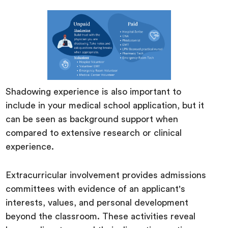
Shadowing experience is also important to
include in your medical school application, but it
can be seen as background support when
compared to extensive research or clinical
experience.
Extracurricular involvement provides admissions
committees with evidence of an applicant's
interests, values, and personal development
beyond the classroom. These activities reveal