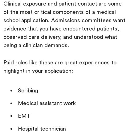
Clinical exposure and patient contact are some
of the most critical components of a medical
school application. Admissions committees want
evidence that you have encountered patients,
observed care delivery, and understood what
being a clinician demands.
Paid roles like these are great experiences to
highlight in your application:
Scribing
Medical assistant work
EMT
Hospital technician