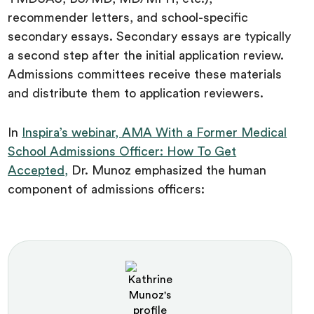
recommender letters, and school-specific
secondary essays. Secondary essays are typically
a second step after the initial application review.
Admissions committees receive these materials
and distribute them to application reviewers.
In
Inspira’s webinar, AMA With a Former Medical
School Admissions Officer: How To Get
Accepted,
Dr. Munoz emphasized the human
component of admissions officers: