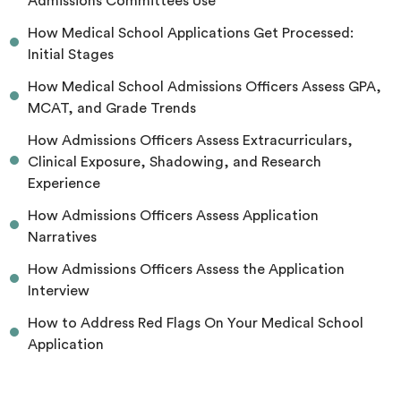
Admissions Committees Use
How Medical School Applications Get Processed:
Initial Stages
How Medical School Admissions Officers Assess GPA,
MCAT, and Grade Trends
How Admissions Officers Assess Extracurriculars,
Clinical Exposure, Shadowing, and Research
Experience
How Admissions Officers Assess Application
Narratives
How Admissions Officers Assess the Application
Interview
How to Address Red Flags On Your Medical School
Application