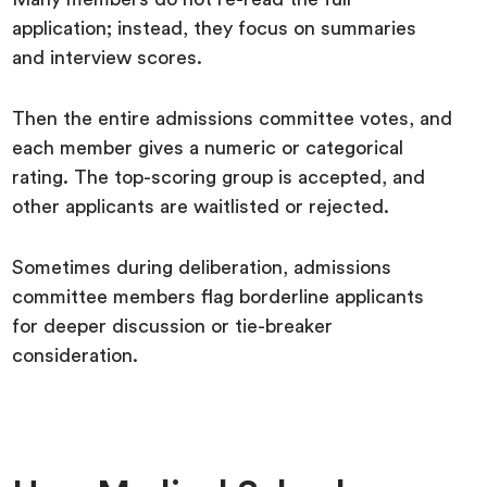
application; instead, they focus on summaries
and interview scores.
Then the entire admissions committee votes, and
each member gives a numeric or categorical
rating. The top-scoring group is accepted, and
other applicants are waitlisted or rejected.
Sometimes during deliberation, admissions
committee members flag borderline applicants
for deeper discussion or tie-breaker
consideration.