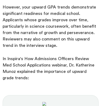
However, your upward GPA trends demonstrate
significant readiness for medical school.
Applicants whose grades improve over time,
particularly in science coursework, often benefit
from the narrative of growth and perseverance.
Reviewers may also comment on this upward
trend in the interview stage.
In Inspira's How Admissions Officers Review
Med School Applications webinar, Dr. Katherine
Munoz explained the importance of upward
grade trends: