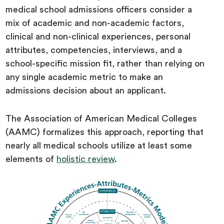
medical school admissions officers consider a
mix of academic and non-academic factors,
clinical and non-clinical experiences, personal
attributes, competencies, interviews, and a
school-specific mission fit, rather than relying on
any single academic metric to make an
admissions decision about an applicant.
The Association of American Medical Colleges
(AAMC) formalizes this approach, reporting that
nearly all medical schools utilize at least some
elements of
holistic review
.