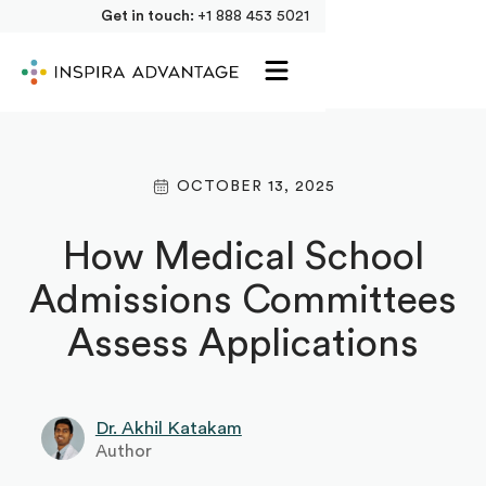
Get in touch:
+1 888 453 5021
OCTOBER 13, 2025
How Medical School
Admissions Committees
Assess Applications
Dr. Akhil Katakam
Author