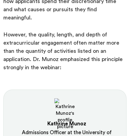
how applicants spend their discretionary time
and what causes or pursuits they find
meaningful.
However, the quality, length, and depth of
extracurricular engagement often matter more
than the quantity of activities listed on an
application. Dr. Munoz emphasized this principle
strongly in the webinar:
Kathrine Munoz
Admissions Officer at the University of