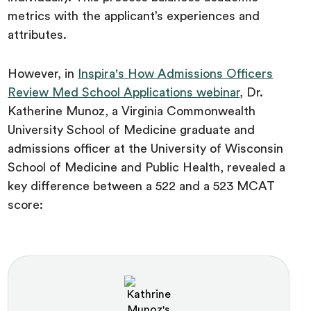
metrics with the applicant’s experiences and
attributes.
However, in
Inspira's How Admissions Officers
Review Med School Applications webinar
, Dr.
Katherine Munoz, a Virginia Commonwealth
University School of Medicine graduate and
admissions officer at the University of Wisconsin
School of Medicine and Public Health, revealed a
key difference between a 522 and a 523 MCAT
score: