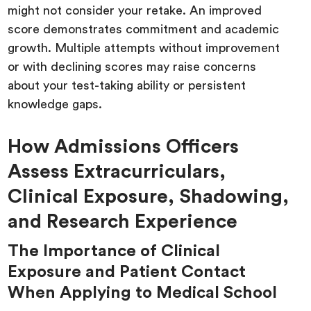
might not consider your retake. An improved
score demonstrates commitment and academic
growth. Multiple attempts without improvement
or with declining scores may raise concerns
about your test-taking ability or persistent
knowledge gaps.
How Admissions Officers
Assess Extracurriculars,
Clinical Exposure, Shadowing,
and Research Experience
The Importance of Clinical
Exposure and Patient Contact
When Applying to Medical School