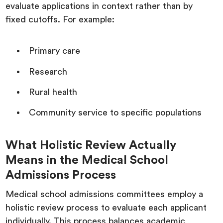
evaluate applications in context rather than by
fixed cutoffs. For example:
Primary care
Research
Rural health
Community service to specific populations
What Holistic Review Actually
Means in the Medical School
Admissions Process
Medical school admissions committees employ a
holistic review process to evaluate each applicant
individually. This process balances academic