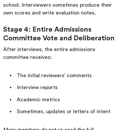
school. Interviewers sometimes produce their
own scores and write evaluation notes.
Stage 4: Entire Admissions
Committee Vote and Deliberation
After interviews, the entire admissions
committee receives:
The initial reviewers’ comments
Interview reports
Academic metrics
Sometimes, updates or letters of intent
Many members do not re-read the full