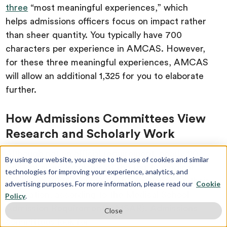
three
“most meaningful experiences,” which
helps admissions officers focus on impact rather
than sheer quantity. You typically have 700
characters per experience in AMCAS. However,
for these three meaningful experiences, AMCAS
will allow an additional 1,325 for you to elaborate
further.
How Admissions Committees View
Research and Scholarly Work
Although not an official requirement, nearly 90–
By using our website, you agree to the use of cookies and similar
100% of all matriculants at the top-10 medical
technologies for improving your experience, analytics, and
schools in 2024 had research experience on their
advertising purposes. For more information, please read our
Cookie
application, according to the Medical School
Policy
.
Admission Requirements (MSAR). Admissions
Close
committees look for: