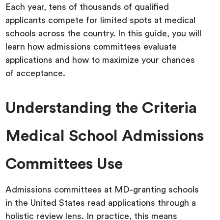
Each year, tens of thousands of qualified
applicants compete for limited spots at medical
schools across the country. In this guide, you will
learn how admissions committees evaluate
applications and how to maximize your chances
of acceptance.
Understanding the Criteria
Medical School Admissions
Committees Use
Admissions committees at MD-granting schools
in the United States read applications through a
holistic review lens. In practice, this means