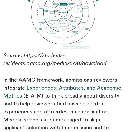
Source: https://students-
residents.aamc.org/media/5781/download
In the AAMC framework, admissions reviewers
integrate
Experiences, Attributes, and Academic
Metrics
(E-A-M) to think broadly about diversity
and to help reviewers find mission-centric
experiences and attributes in an application.
Medical schools are encouraged to align
applicant selection with their mission and to