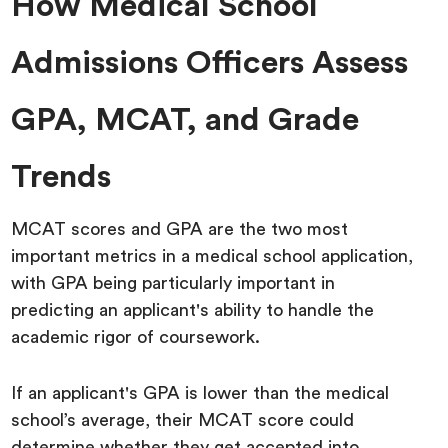
How Medical School
Admissions Officers Assess
GPA, MCAT, and Grade
Trends
MCAT scores and GPA are the two most
important metrics in a medical school application,
with GPA being particularly important in
predicting an applicant's ability to handle the
academic rigor of coursework.
If an applicant's GPA is lower than the medical
school’s average, their MCAT score could
determine whether they get accepted into