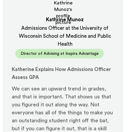
Kathrine Munoz
Admissions Officer at the University of
Wisconsin School of Medicine and Public
Health
Director of Advising at Inspira Advantage
Katherine Explains How Admissions Officer
Assess GPA
We can see an upward trend in grades,
and that is important. That shows us that
you figured it out along the way. Not
everyone has all of the things to make you
an outstanding student right off the bat,
but if you can figure it out, that is a skill