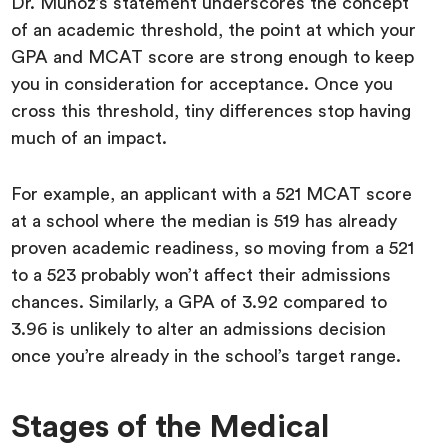
Dr. Munoz’s statement underscores the concept
of an academic threshold, the point at which your
GPA and MCAT score are strong enough to keep
you in consideration for acceptance. Once you
cross this threshold, tiny differences stop having
much of an impact.
For example, an applicant with a 521 MCAT score
at a school where the median is 519 has already
proven academic readiness, so moving from a 521
to a 523 probably won’t affect their admissions
chances. Similarly, a GPA of 3.92 compared to
3.96 is unlikely to alter an admissions decision
once you’re already in the school’s target range.
Stages of the Medical