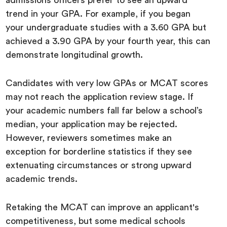
admissions officers prefer to see an upward
trend in your GPA. For example, if you began
your undergraduate studies with a 3.60 GPA but
achieved a 3.90 GPA by your fourth year, this can
demonstrate longitudinal growth.
Candidates with very low GPAs or MCAT scores
may not reach the application review stage. If
your academic numbers fall far below a school’s
median, your application may be rejected.
However, reviewers sometimes make an
exception for borderline statistics if they see
extenuating circumstances or strong upward
academic trends.
Retaking the MCAT can improve an applicant's
competitiveness, but some medical schools