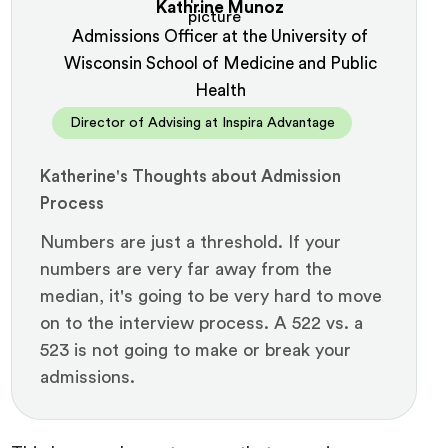
Kathrine Munoz
Admissions Officer at the University of
Wisconsin School of Medicine and Public
Health
Director of Advising at Inspira Advantage
Katherine's Thoughts about Admission
Process
Numbers are just a threshold. If your
numbers are very far away from the
median, it's going to be very hard to move
on to the interview process. A 522 vs. a
523 is not going to make or break your
admissions.