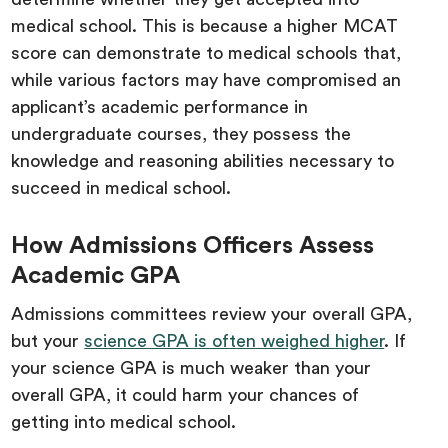
medical school. This is because a higher MCAT
score can demonstrate to medical schools that,
while various factors may have compromised an
applicant’s academic performance in
undergraduate courses, they possess the
knowledge and reasoning abilities necessary to
succeed in medical school.
How Admissions Officers Assess
Academic GPA
Admissions committees review your overall GPA,
but your
science GPA is often weighed higher
. If
your science GPA is much weaker than your
overall GPA, it could harm your chances of
getting into medical school.