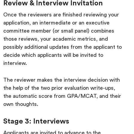
Review & Interview Invitation
Once the reviewers are finished reviewing your
application, an intermediate or an executive
committee member (or small panel) combines
those reviews, your academic metrics, and
possibly additional updates from the applicant to
decide which applicants will be invited to
interview.
The reviewer makes the interview decision with
the help of the two prior evaluation write-ups,
the automatic score from GPA/MCAT, and their
own thoughts.
Stage 3: Interviews
Applicants are invited to advance to the