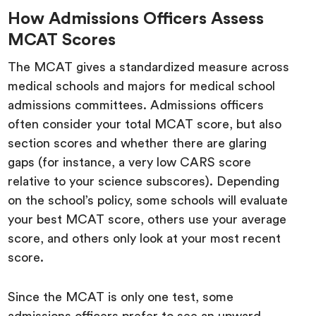
How Admissions Officers Assess
MCAT Scores
The MCAT gives a standardized measure across
medical schools and majors for medical school
admissions committees. Admissions officers
often consider your total MCAT score, but also
section scores and whether there are glaring
gaps (for instance, a very low CARS score
relative to your science subscores). Depending
on the school’s policy, some schools will evaluate
your best MCAT score, others use your average
score, and others only look at your most recent
score.
Since the MCAT is only one test, some