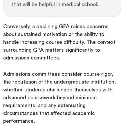
that will be helpful in medical school.
Conversely, a declining GPA raises concerns
about sustained motivation or the ability to
handle increasing course difficulty. The context
surrounding GPA matters significantly to
admissions committees.
Admissions committees consider course rigor,
the reputation of the undergraduate institution,
whether students challenged themselves with
advanced coursework beyond minimum
requirements, and any extenuating
circumstances that affected academic
performance.