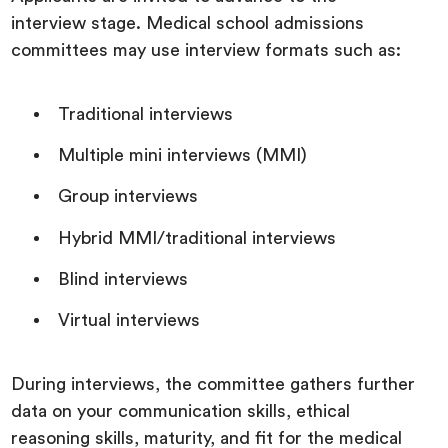
interview stage. Medical school admissions
committees may use interview formats such as:
Traditional interviews
Multiple mini interviews (MMI)
Group interviews
Hybrid MMI/traditional interviews
Blind interviews
Virtual interviews
During interviews, the committee gathers further
data on your communication skills, ethical
reasoning skills, maturity, and fit for the medical