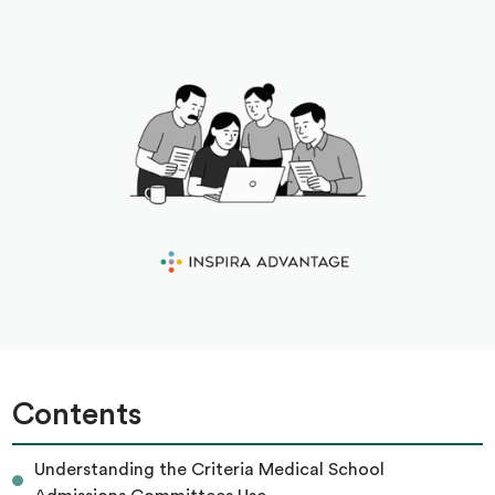
Contents
Understanding the Criteria Medical School