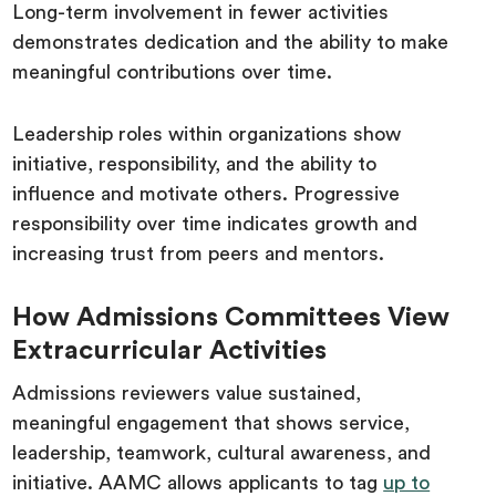
Long-term involvement in fewer activities
demonstrates dedication and the ability to make
meaningful contributions over time.
Leadership roles within organizations show
initiative, responsibility, and the ability to
influence and motivate others. Progressive
responsibility over time indicates growth and
increasing trust from peers and mentors.
How Admissions Committees View
Extracurricular Activities
Admissions reviewers value sustained,
meaningful engagement that shows service,
leadership, teamwork, cultural awareness, and
initiative. AAMC allows applicants to tag
up to