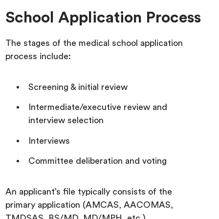
School Application Process
The stages of the medical school application
process include:
Screening & initial review
Intermediate/executive review and
interview selection
Interviews
Committee deliberation and voting
An applicant’s file typically consists of the
primary application (AMCAS, AACOMAS,
TMDSAS, BS/MD, MD/MPH, etc.),