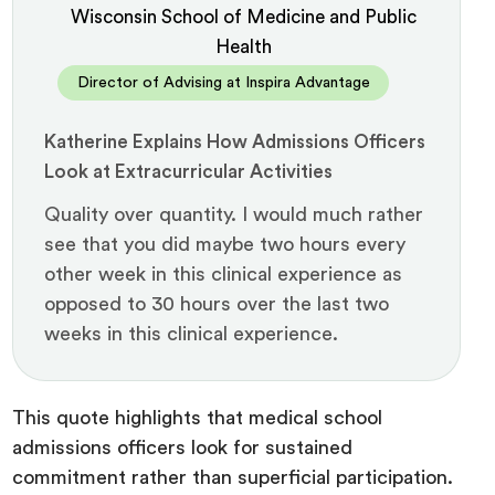
Wisconsin School of Medicine and Public
Health
Director of Advising at Inspira Advantage
Katherine Explains How Admissions Officers
Look at Extracurricular Activities
Quality over quantity. I would much rather
see that you did maybe two hours every
other week in this clinical experience as
opposed to 30 hours over the last two
weeks in this clinical experience.
This quote highlights that medical school
admissions officers look for sustained
commitment rather than superficial participation.