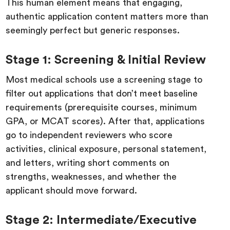
This human element means that engaging,
authentic application content matters more than
seemingly perfect but generic responses.
Stage 1: Screening & Initial Review
Most medical schools use a screening stage to
filter out applications that don’t meet baseline
requirements (prerequisite courses, minimum
GPA, or MCAT scores). After that, applications
go to independent reviewers who score
activities, clinical exposure, personal statement,
and letters, writing short comments on
strengths, weaknesses, and whether the
applicant should move forward.
Stage 2: Intermediate/Executive