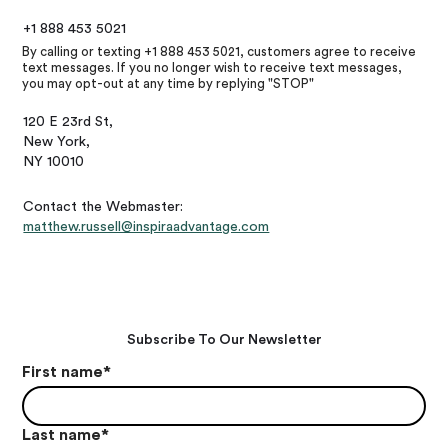
+1 888 453 5021
By calling or texting +1 888 453 5021, customers agree to receive
text messages. If you no longer wish to receive text messages,
you may opt-out at any time by replying "STOP"
120 E 23rd St,
New York,
NY 10010
Contact the Webmaster:
matthew.russell@inspiraadvantage.com
Subscribe To Our Newsletter
First name
*
Last name
*