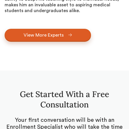
makes him an invaluable asset to aspiring medical
students and undergraduates alike.
View More Experts
Get Started With a Free
Consultation
Your first conversation will be with an
Enrollment Specialist who will take the time