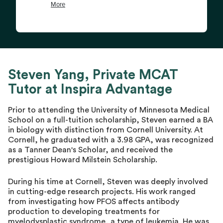
Steven Yang, Private MCAT
Tutor at Inspira Advantage
Prior to attending the University of Minnesota Medical
School on a full-tuition scholarship, Steven earned a BA
in biology with distinction from Cornell University. At
Cornell, he graduated with a 3.98 GPA, was recognized
as a Tanner Dean's Scholar, and received the
prestigious Howard Milstein Scholarship.
During his time at Cornell, Steven was deeply involved
in cutting-edge research projects. His work ranged
from investigating how PFOS affects antibody
production to developing treatments for
myelodysplastic syndrome, a type of leukemia. He was