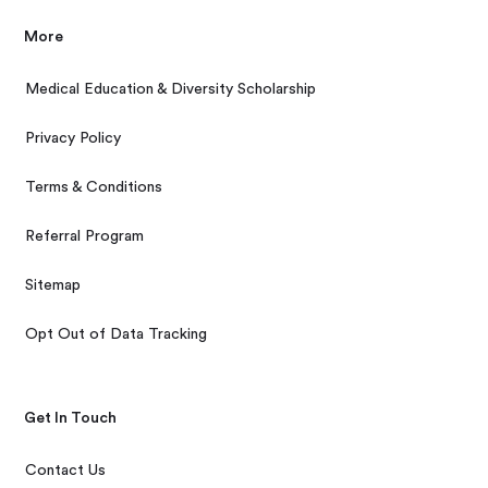
More
Medical Education & Diversity Scholarship
Privacy Policy
Terms & Conditions
Referral Program
Sitemap
Opt Out of Data Tracking
Get In Touch
Contact Us