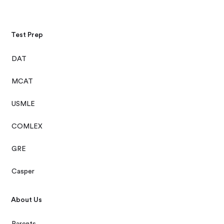
Test Prep
DAT
MCAT
USMLE
COMLEX
GRE
Casper
About Us
Parents