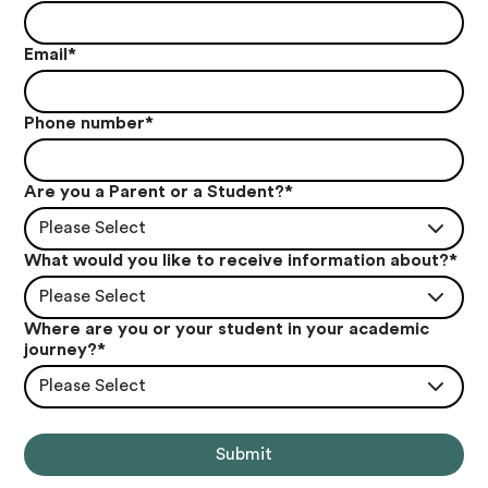
Email
*
Phone number
*
Are you a Parent or a Student?
*
Please Select
What would you like to receive information about?
*
Please Select
Where are you or your student in your academic
journey?
*
Please Select