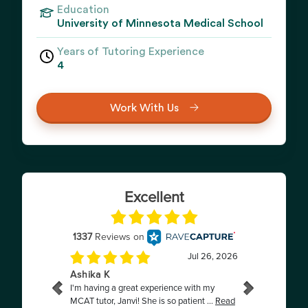
Education
University of Minnesota Medical School
Years of Tutoring Experience
4
Work With Us