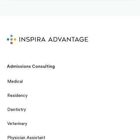
Admissions Consulting
Medical
Residency
Dentistry
Veterinary
Physician Assistant