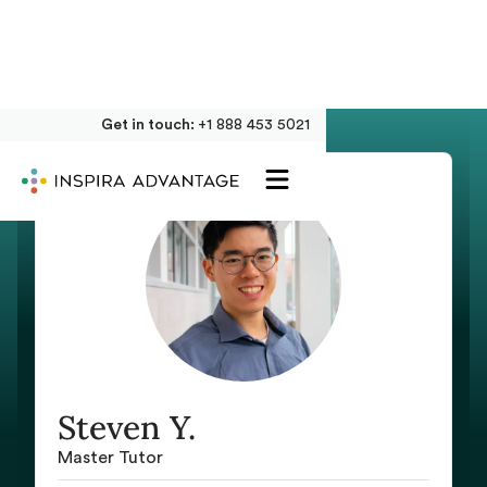
Get in touch:
+1 888 453 5021
Steven Y.
Master Tutor