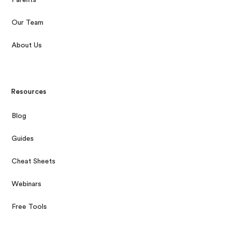
Our Team
About Us
Resources
Blog
Guides
Cheat Sheets
Webinars
Free Tools