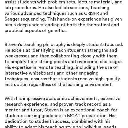
assist students with problem sets, lecture material, and
lab procedures. He also led lab sections, teaching
various advanced techniques such as CRISPR and
Sanger sequencing. This hands-on experience has given
him a deep understanding of both the theoretical and
practical aspects of genetics.
Steven's teaching philosophy is deeply student-focused.
He excels at identifying each student's strengths and
weaknesses and then collaborating closely with them
to amplify their strong points and overcome challenges.
His expertise in remote teaching, including the use of
interactive whiteboards and other engaging
techniques, ensures that students receive high-quality
instruction regardless of the learning environment.
With his impressive academic achievements, extensive
research experience, and proven track record as a
mentor and tutor, Steven is an exceptional coach for
students seeking guidance in MCAT preparation. His
dedication to student success, combined with his
ability to adapt his teaching style to individual needs,