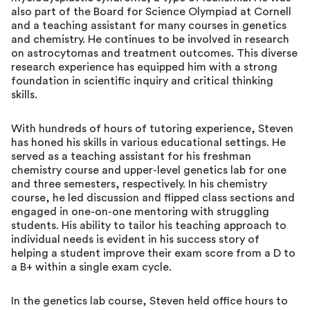
also part of the Board for Science Olympiad at Cornell
and a teaching assistant for many courses in genetics
and chemistry. He continues to be involved in research
on astrocytomas and treatment outcomes. This diverse
research experience has equipped him with a strong
foundation in scientific inquiry and critical thinking
skills.
With hundreds of hours of tutoring experience, Steven
has honed his skills in various educational settings. He
served as a teaching assistant for his freshman
chemistry course and upper-level genetics lab for one
and three semesters, respectively. In his chemistry
course, he led discussion and flipped class sections and
engaged in one-on-one mentoring with struggling
students. His ability to tailor his teaching approach to
individual needs is evident in his success story of
helping a student improve their exam score from a D to
a B+ within a single exam cycle.
In the genetics lab course, Steven held office hours to