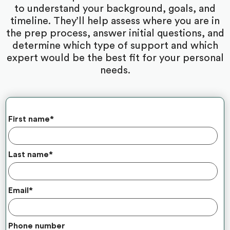
to understand your background, goals, and
timeline. They’ll help assess where you are in
the prep process, answer initial questions, and
determine which type of support and which
expert would be the best fit for your personal
needs.
First name
*
Last name
*
Email
*
Phone number