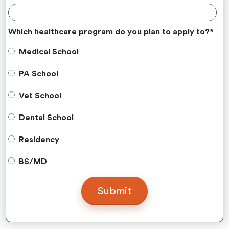
Which healthcare program do you plan to apply to?
*
Medical School
PA School
Vet School
Dental School
Residency
BS/MD