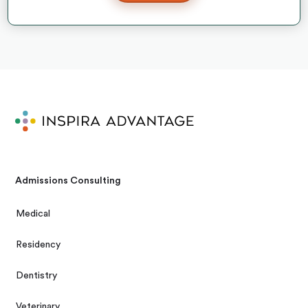
Admissions Consulting
Medical
Residency
Dentistry
Veterinary