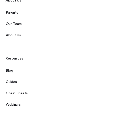
About Us
Parents
Our Team
About Us
Resources
Blog
Guides
Cheat Sheets
Webinars