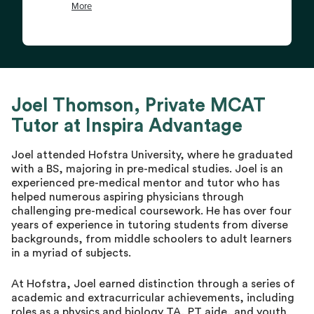
Joel Thomson, Private MCAT
Tutor at Inspira Advantage
Joel attended Hofstra University, where he graduated
with a BS, majoring in pre-medical studies. Joel is an
experienced pre-medical mentor and tutor who has
helped numerous aspiring physicians through
challenging pre-medical coursework. He has over four
years of experience in tutoring students from diverse
backgrounds, from middle schoolers to adult learners
in a myriad of subjects.
At Hofstra, Joel earned distinction through a series of
academic and extracurricular achievements, including
roles as a physics and biology TA, PT aide, and youth