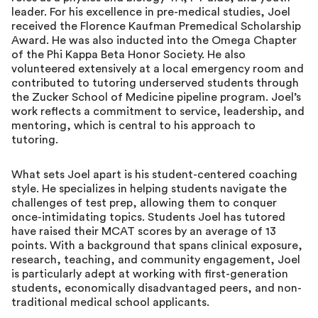
leader. For his excellence in pre-medical studies, Joel
received the Florence Kaufman Premedical Scholarship
Award. He was also inducted into the Omega Chapter
of the Phi Kappa Beta Honor Society. He also
volunteered extensively at a local emergency room and
contributed to tutoring underserved students through
the Zucker School of Medicine pipeline program. Joel’s
work reflects a commitment to service, leadership, and
mentoring, which is central to his approach to
tutoring.
What sets Joel apart is his student-centered coaching
style. He specializes in helping students navigate the
challenges of test prep, allowing them to conquer
once-intimidating topics. Students Joel has tutored
have raised their MCAT scores by an average of 13
points. With a background that spans clinical exposure,
research, teaching, and community engagement, Joel
is particularly adept at working with first-generation
students, economically disadvantaged peers, and non-
traditional medical school applicants.