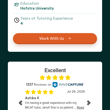
Education
Hofstra University
Years of Tutoring Experience
4
Work With Us