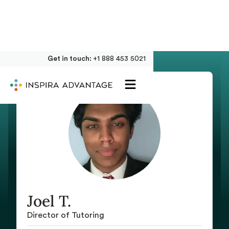
Get in touch:
+1 888 453 5021
Joel T.
Director of Tutoring