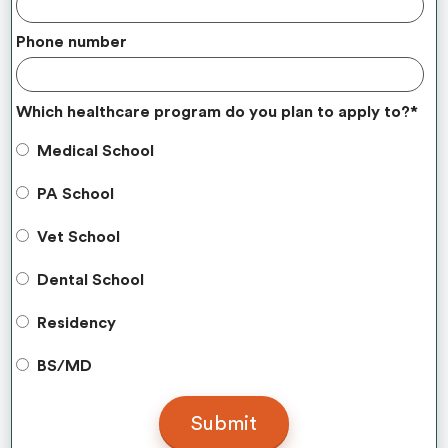
Phone number
Which healthcare program do you plan to apply to?
*
Medical School
PA School
Vet School
Dental School
Residency
BS/MD