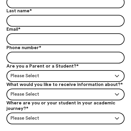
Last name
*
Email
*
Phone number
*
Are you a Parent or a Student?
*
Please Select
What would you like to receive information about?
*
Please Select
Where are you or your student in your academic
journey?
*
Please Select