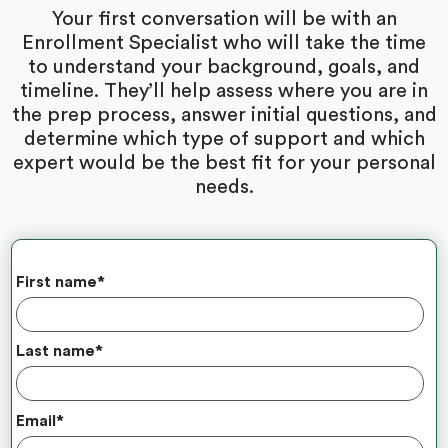
Your first conversation will be with an
Enrollment Specialist who will take the time
to understand your background, goals, and
timeline. They’ll help assess where you are in
the prep process, answer initial questions, and
determine which type of support and which
expert would be the best fit for your personal
needs.
First name
*
Last name
*
Email
*