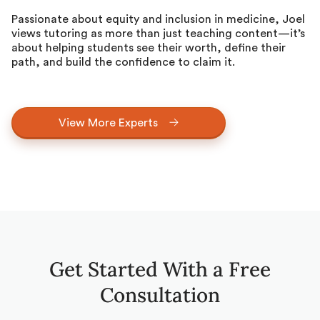
Passionate about equity and inclusion in medicine, Joel
views tutoring as more than just teaching content—it’s
about helping students see their worth, define their
path, and build the confidence to claim it.
View More Experts
Get Started With a Free
Consultation