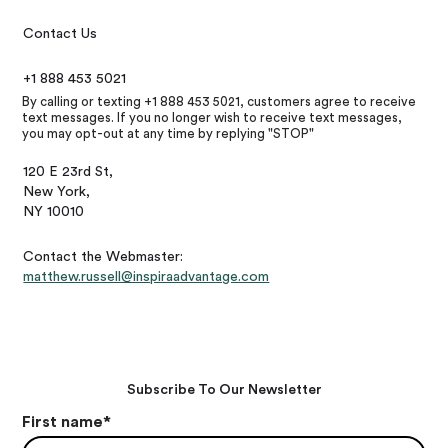
Contact Us
+1 888 453 5021
By calling or texting +1 888 453 5021, customers agree to receive
text messages. If you no longer wish to receive text messages,
you may opt-out at any time by replying "STOP"
120 E 23rd St,
New York,
NY 10010
Contact the Webmaster:
matthew.russell@inspiraadvantage.com
Subscribe To Our Newsletter
First name
*