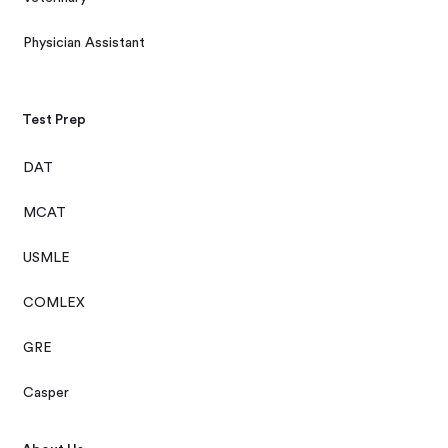
Physician Assistant
Test Prep
DAT
MCAT
USMLE
COMLEX
GRE
Casper