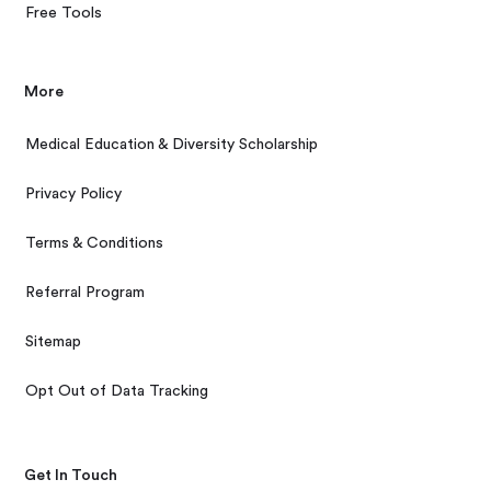
Free Tools
More
Medical Education & Diversity Scholarship
Privacy Policy
Terms & Conditions
Referral Program
Sitemap
Opt Out of Data Tracking
Get In Touch