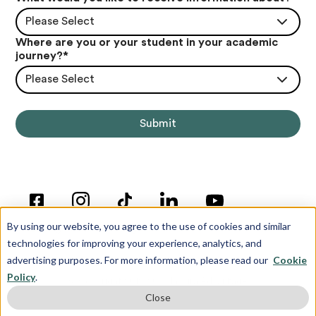
Please Select
Where are you or your student in your academic
journey?
*
Please Select
By using our website, you agree to the use of cookies and similar
technologies for improving your experience, analytics, and
advertising purposes. For more information, please read our
Cookie
Policy
.
© Copyright 2012-2026 Inspira Advantage
Close