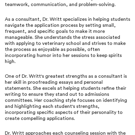
teamwork, communication, and problem-solving.
As a consultant, Dr. Writt specializes in helping students
navigate the application process by setting small,
frequent, and specific goals to make it more
manageable. She understands the stress associated
with applying to veterinary school and strives to make
the process as enjoyable as possible, often
incorporating humor into her sessions to keep spirits
high.
One of Dr. Writt's greatest strengths as a consultant is
her skill in proofreading essays and personal
statements. She excels at helping students refine their
writing to ensure they stand out to admissions
committees. Her coaching style focuses on identifying
and highlighting each student's strengths,
incorporating specific aspects of their personality to
create compelling applications.
Dr. Writt approaches each counseling session with the