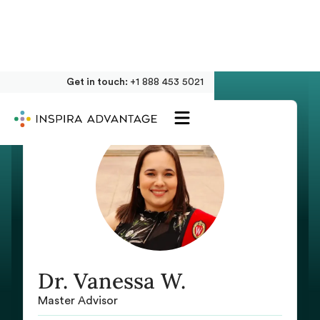
Get in touch:
+1 888 453 5021
Dr. Vanessa W.
Master Advisor