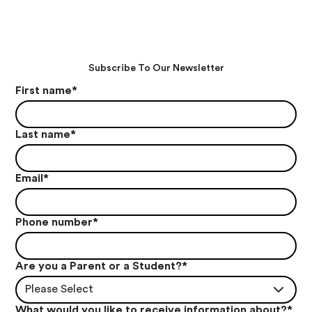
Subscribe To Our Newsletter
First name
*
Last name
*
Email
*
Phone number
*
Are you a Parent or a Student?
*
Please Select
What would you like to receive information about?
*