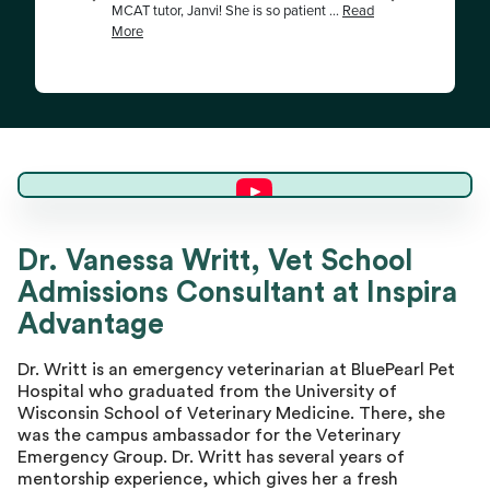
Dr. Vanessa W.
Dr. Vanessa Writt, Vet School
Admissions Consultant at Inspira
Master Advisor
Advantage
Dr. Writt is an emergency veterinarian at BluePearl Pet
Hospital who graduated from the University of
Wisconsin School of Veterinary Medicine. There, she
was the campus ambassador for the Veterinary
Emergency Group. Dr. Writt has several years of
mentorship experience, which gives her a fresh