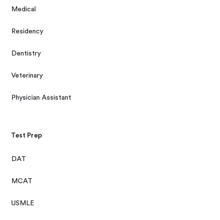
Medical
Residency
Dentistry
Veterinary
Physician Assistant
Test Prep
DAT
MCAT
USMLE