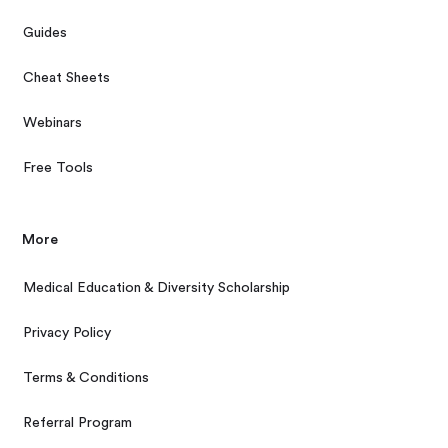
Guides
Cheat Sheets
Webinars
Free Tools
More
Medical Education & Diversity Scholarship
Privacy Policy
Terms & Conditions
Referral Program