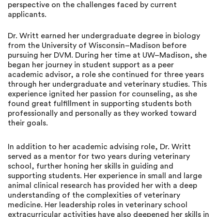
perspective on the challenges faced by current
applicants.
Dr. Writt earned her undergraduate degree in biology
from the University of Wisconsin–Madison before
pursuing her DVM. During her time at UW–Madison, she
began her journey in student support as a peer
academic advisor, a role she continued for three years
through her undergraduate and veterinary studies. This
experience ignited her passion for counseling, as she
found great fulfillment in supporting students both
professionally and personally as they worked toward
their goals.
In addition to her academic advising role, Dr. Writt
served as a mentor for two years during veterinary
school, further honing her skills in guiding and
supporting students. Her experience in small and large
animal clinical research has provided her with a deep
understanding of the complexities of veterinary
medicine. Her leadership roles in veterinary school
extracurricular activities have also deepened her skills in