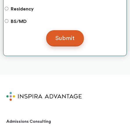
Residency
BS/MD
Admissions Consulting