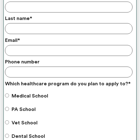
Last name
*
Email
*
Phone number
Which healthcare program do you plan to apply to?
*
Medical School
PA School
Vet School
Dental School