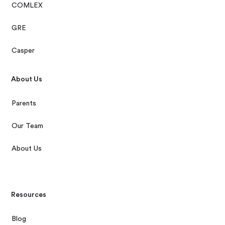
COMLEX
GRE
Casper
About Us
Parents
Our Team
About Us
Resources
Blog