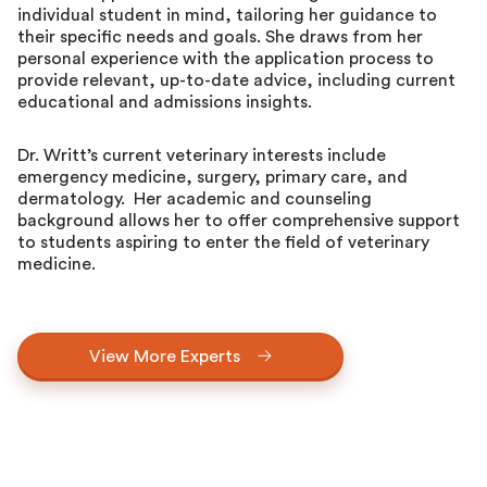
individual student in mind, tailoring her guidance to
their specific needs and goals. She draws from her
personal experience with the application process to
provide relevant, up-to-date advice, including current
educational and admissions insights.
Dr. Writt’s current veterinary interests include
emergency medicine, surgery, primary care, and
dermatology. Her academic and counseling
background allows her to offer comprehensive support
to students aspiring to enter the field of veterinary
medicine.
View More Experts