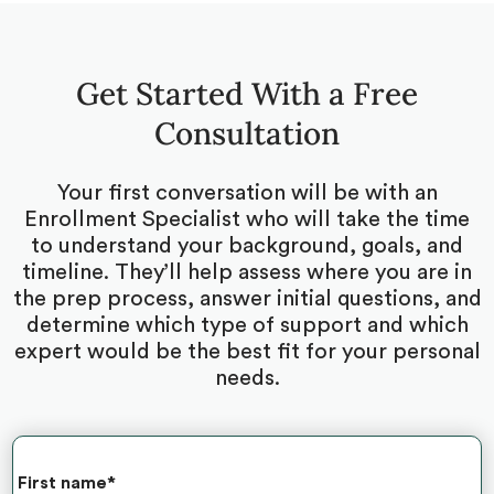
Get Started With a Free
Consultation
Your first conversation will be with an
Enrollment Specialist who will take the time
to understand your background, goals, and
timeline. They’ll help assess where you are in
the prep process, answer initial questions, and
determine which type of support and which
expert would be the best fit for your personal
needs.
First name
*