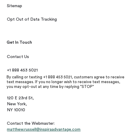
Sitemap
Opt Out of Data Tracking
Get In Touch
Contact Us
+1 888 453 5021
By calling or texting +1 888 453 5021, customers agree to receive
text messages. If you no longer wish to receive text messages,
you may opt-out at any time by replying "STOP"
120 E 23rd St,
New York,
NY 10010
Contact the Webmaster:
matthew.russell@inspiraadvantage.com