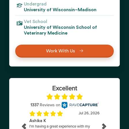
Undergrad
University of Wisconsin–Madison
Vet School
University of Wisconsin School of
Veterinary Medicine
Work With Us