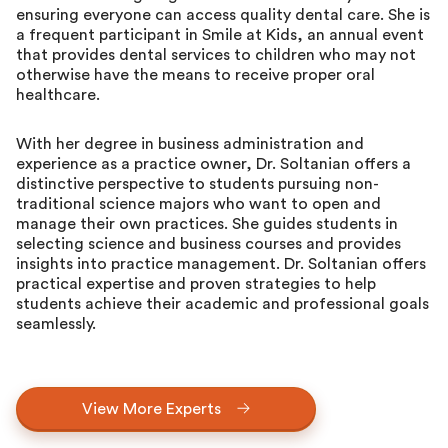
ensuring everyone can access quality dental care. She is
a frequent participant in Smile at Kids, an annual event
that provides dental services to children who may not
otherwise have the means to receive proper oral
healthcare.
With her degree in business administration and
experience as a practice owner, Dr. Soltanian offers a
distinctive perspective to students pursuing non-
traditional science majors who want to open and
manage their own practices. She guides students in
selecting science and business courses and provides
insights into practice management. Dr. Soltanian offers
practical expertise and proven strategies to help
students achieve their academic and professional goals
seamlessly.
View More Experts