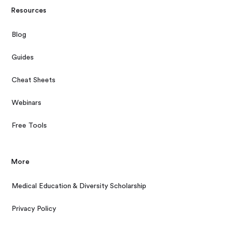
Resources
Blog
Guides
Cheat Sheets
Webinars
Free Tools
More
Medical Education & Diversity Scholarship
Privacy Policy