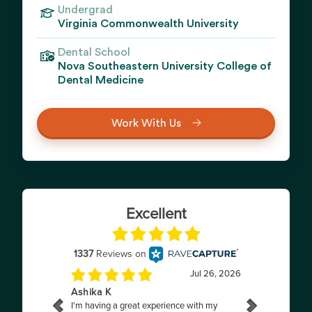
Undergrad
Virginia Commonwealth University
Dental School
Nova Southeastern University College of
Dental Medicine
Work With Us