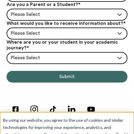
Are you a Parent or a Student?
*
Please Select
What would you like to receive information about?
*
Please Select
Where are you or your student in your academic
journey?
*
Please Select
By using our website, you agree to the use of cookies and similar
technologies for improving your experience, analytics, and