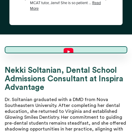
Dr. Nekki S.
Nekki Soltanian, Dental School
Admissions Consultant at Inspira
Master Advisor
Advantage
Dr. Soltanian graduated with a DMD from Nova
Southeastern University. After completing her dental
education, she returned to Virginia and established
Glowing Smiles Dentistry. Her commitment to guiding
pre-dental students remains steadfast, and she offered
shadowing opportunities in her practice, aligning with