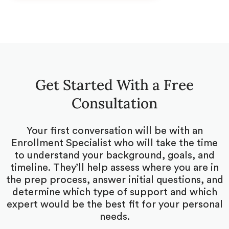
Get Started With a Free
Consultation
Your first conversation will be with an
Enrollment Specialist who will take the time
to understand your background, goals, and
timeline. They’ll help assess where you are in
the prep process, answer initial questions, and
determine which type of support and which
expert would be the best fit for your personal
needs.