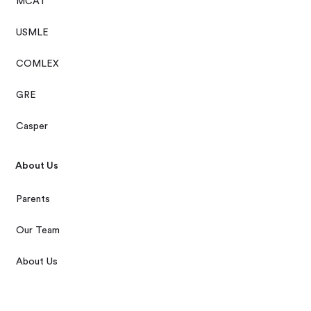
MCAT
USMLE
COMLEX
GRE
Casper
About Us
Parents
Our Team
About Us