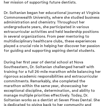
her mission of supporting future dentists.
Dr. Soltanian began her educational journey at Virginia
Commonwealth University, where she studied business
administration and chemistry. Throughout her
undergraduate years, she participated in various
extracurricular activities and held leadership positions
in several organizations. From peer mentoring to
multidisciplinary healthcare clubs, these experiences
played a crucial role in helping her discover her passion
for guiding and supporting aspiring dental students.
During her first year of dental school at Nova
Southeastern, Dr. Soltanian challenged herself with
training for a full 26-mile marathon while balancing her
rigorous academic responsibilities and extracurricular
commitments. Remarkably, she completed the
marathon within the same year, showcasing her
exceptional discipline, determination, and ability to
manage multiple priorities effectively. Today, Dr.
Soltanian works as a dentist at Seven Pines Dental. She
is dedicated to giving back to her community and