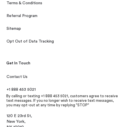
Terms & Conditions
Referral Program
Sitemap
Opt Out of Data Tracking
Get In Touch
Contact Us
+1 888 453 5021
By calling or texting +1 888 453 5021, customers agree to receive
text messages. If you no longer wish to receive text messages,
you may opt-out at any time by replying "STOP"
120 E 23rd St,
New York,