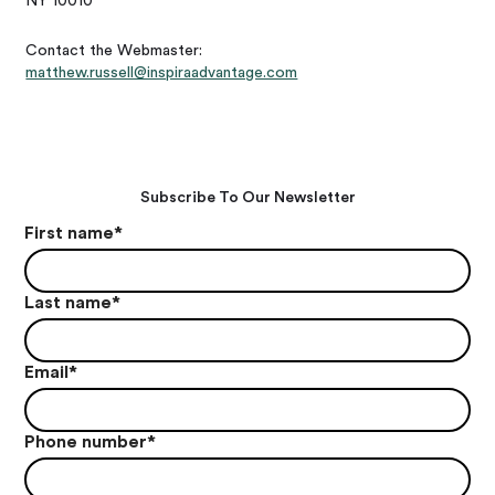
NY 10010
Contact the Webmaster:
matthew.russell@inspiraadvantage.com
Subscribe To Our Newsletter
First name
*
Last name
*
Email
*
Phone number
*