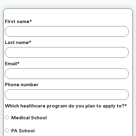
First name
*
Last name
*
Email
*
Phone number
Which healthcare program do you plan to apply to?
*
Medical School
PA School