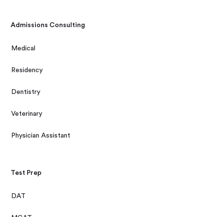
Admissions Consulting
Medical
Residency
Dentistry
Veterinary
Physician Assistant
Test Prep
DAT