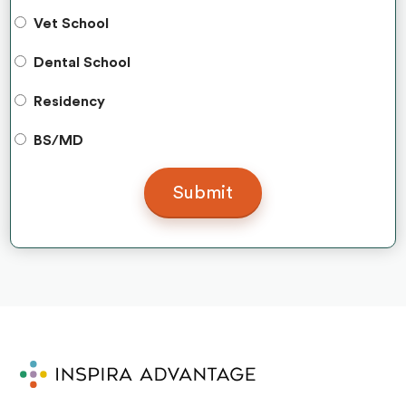
Vet School
Dental School
Residency
BS/MD