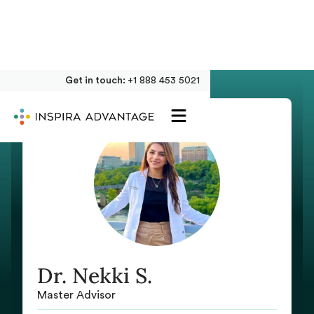
Get in touch:
+1 888 453 5021
Dr. Nekki S.
Master Advisor