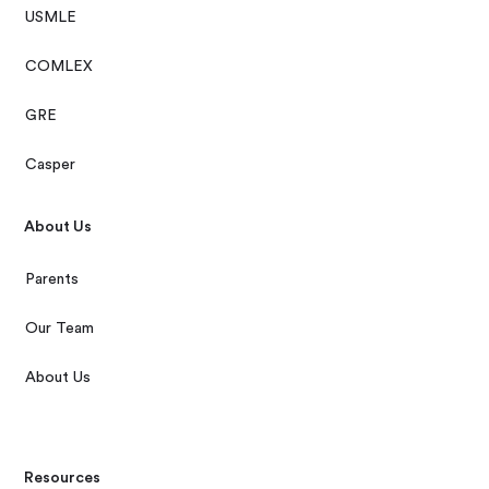
USMLE
COMLEX
GRE
Casper
About Us
Parents
Our Team
About Us
Resources