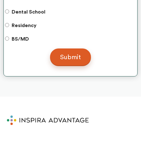
Dental School
Residency
BS/MD