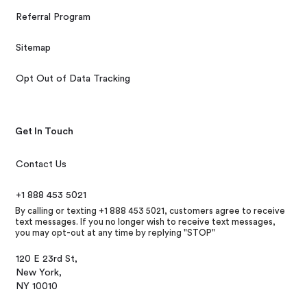
Referral Program
Sitemap
Opt Out of Data Tracking
Get In Touch
Contact Us
+1 888 453 5021
By calling or texting +1 888 453 5021, customers agree to receive
text messages. If you no longer wish to receive text messages,
you may opt-out at any time by replying "STOP"
120 E 23rd St,
New York,
NY 10010