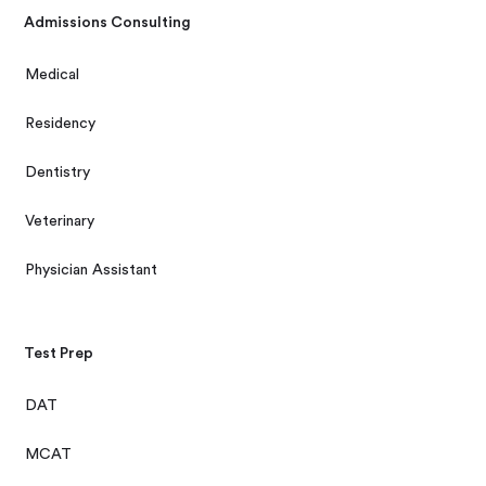
Admissions Consulting
Medical
Residency
Dentistry
Veterinary
Physician Assistant
Test Prep
DAT
MCAT