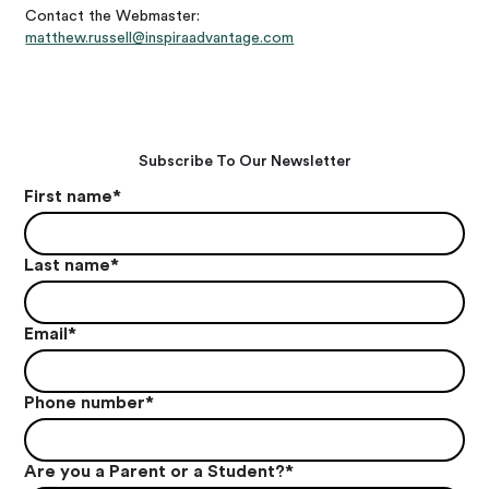
Contact the Webmaster:
matthew.russell@inspiraadvantage.com
Subscribe To Our Newsletter
First name
*
Last name
*
Email
*
Phone number
*
Are you a Parent or a Student?
*