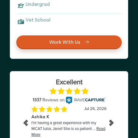
Undergrad
Vet School
Work With Us