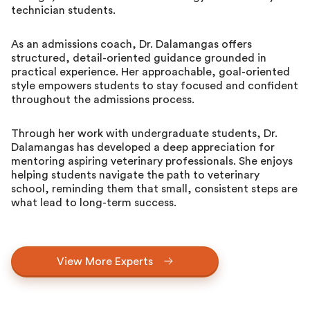
technician students.
As an admissions coach, Dr. Dalamangas offers
structured, detail-oriented guidance grounded in
practical experience. Her approachable, goal-oriented
style empowers students to stay focused and confident
throughout the admissions process.
Through her work with undergraduate students, Dr.
Dalamangas has developed a deep appreciation for
mentoring aspiring veterinary professionals. She enjoys
helping students navigate the path to veterinary
school, reminding them that small, consistent steps are
what lead to long-term success.
View More Experts