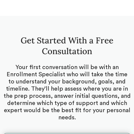
Get Started With a Free
Consultation
Your first conversation will be with an
Enrollment Specialist who will take the time
to understand your background, goals, and
timeline. They’ll help assess where you are in
the prep process, answer initial questions, and
determine which type of support and which
expert would be the best fit for your personal
needs.