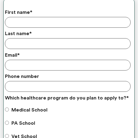
First name
*
Last name
*
Email
*
Phone number
Which healthcare program do you plan to apply to?
*
Medical School
PA School
Vet School