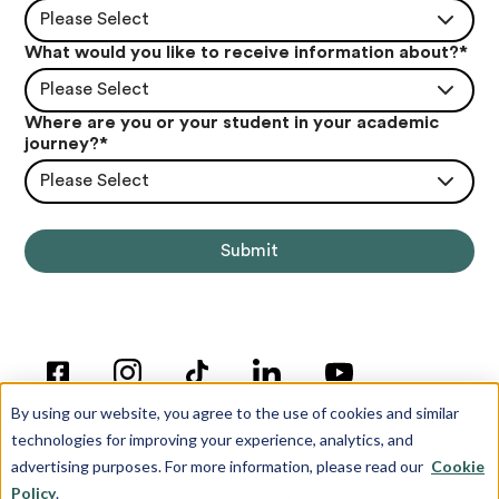
Please Select
What would you like to receive information about?
*
Please Select
Where are you or your student in your academic
journey?
*
Please Select
By using our website, you agree to the use of cookies and similar
technologies for improving your experience, analytics, and
advertising purposes. For more information, please read our
Cookie
Policy
.