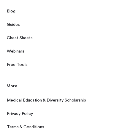
Blog
Guides
Cheat Sheets
Webinars
Free Tools
More
Medical Education & Diversity Scholarship
Privacy Policy
Terms & Conditions