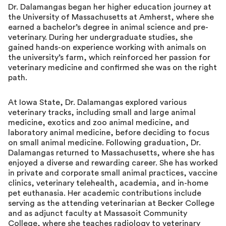
Dr. Dalamangas began her higher education journey at
the University of Massachusetts at Amherst, where she
earned a bachelor’s degree in animal science and pre-
veterinary. During her undergraduate studies, she
gained hands-on experience working with animals on
the university’s farm, which reinforced her passion for
veterinary medicine and confirmed she was on the right
path.
At Iowa State, Dr. Dalamangas explored various
veterinary tracks, including small and large animal
medicine, exotics and zoo animal medicine, and
laboratory animal medicine, before deciding to focus
on small animal medicine. Following graduation, Dr.
Dalamangas returned to Massachusetts, where she has
enjoyed a diverse and rewarding career. She has worked
in private and corporate small animal practices, vaccine
clinics, veterinary telehealth, academia, and in-home
pet euthanasia. Her academic contributions include
serving as the attending veterinarian at Becker College
and as adjunct faculty at Massasoit Community
College, where she teaches radiology to veterinary