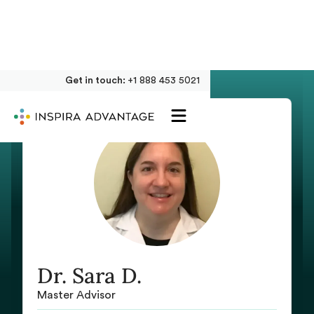
Get in touch:
+1 888 453 5021
Dr. Sara D.
Master Advisor