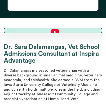
Dr. Sara D.
Dr. Sara Dalamangas, Vet School
Admissions Consultant at Inspira
Master Advisor
Advantage
Dr. Dalamangas is a seasoned veterinarian with a
diverse background in small animal medicine, veterinary
academia, and telehealth. She earned a DVM from the
Iowa State University College of Veterinary Medicine
and currently holds multiple roles in the field, including
adjunct faculty at Massasoit Community College and
associate veterinarian at Home Heart Vets.