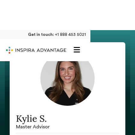
Get in touch:
+1 888 453 5021
Kylie S.
Master Advisor