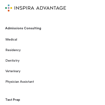
Admissions Consulting
Medical
Residency
Dentistry
Veterinary
Physician Assistant
Test Prep