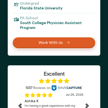
Undergrad
Florida State University
PA School
South College Physician Assistant
Program
Work With Us