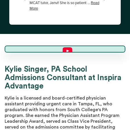
Kylie S.
Kylie Singer, PA School
Admissions Consultant at Inspira
Master Advisor
Advantage
Kylie is a licensed and board-certified physician
assistant providing urgent care in Tampa, FL, who
graduated with honors from South College's PA
program. She earned the Physician Assistant Program
Leadership Award, served as Class Vice President,
served on the admissions committee by facilitating