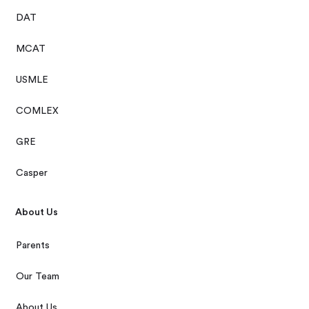
DAT
MCAT
USMLE
COMLEX
GRE
Casper
About Us
Parents
Our Team
About Us