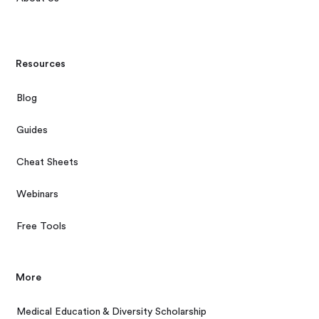
Resources
Blog
Guides
Cheat Sheets
Webinars
Free Tools
More
Medical Education & Diversity Scholarship