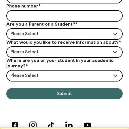
Phone number
*
Are you a Parent or a Student?
*
Please Select
What would you like to receive information about?
*
Please Select
Where are you or your student in your academic
journey?
*
Please Select