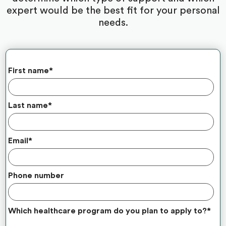
expert would be the best fit for your personal
needs.
First name
*
Last name
*
Email
*
Phone number
Which healthcare program do you plan to apply to?
*