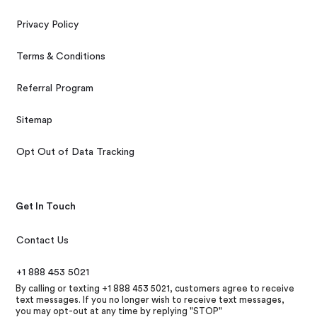
Privacy Policy
Terms & Conditions
Referral Program
Sitemap
Opt Out of Data Tracking
Get In Touch
Contact Us
+1 888 453 5021
By calling or texting +1 888 453 5021, customers agree to receive
text messages. If you no longer wish to receive text messages,
you may opt-out at any time by replying "STOP"