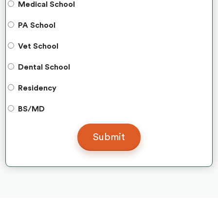
Medical School
PA School
Vet School
Dental School
Residency
BS/MD