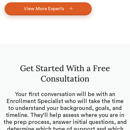
View More Experts
Get Started With a Free
Consultation
Your first conversation will be with an
Enrollment Specialist who will take the time
to understand your background, goals, and
timeline. They’ll help assess where you are in
the prep process, answer initial questions, and
determine which type of support and which