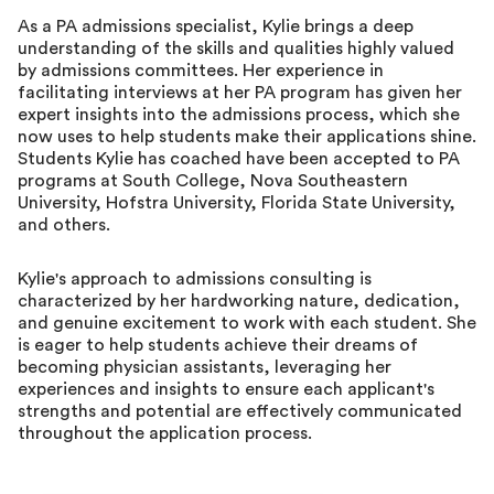
As a PA admissions specialist, Kylie brings a deep
understanding of the skills and qualities highly valued
by admissions committees. Her experience in
facilitating interviews at her PA program has given her
expert insights into the admissions process, which she
now uses to help students make their applications shine.
Students Kylie has coached have been accepted to PA
programs at South College, Nova Southeastern
University, Hofstra University, Florida State University,
and others.
Kylie's approach to admissions consulting is
characterized by her hardworking nature, dedication,
and genuine excitement to work with each student. She
is eager to help students achieve their dreams of
becoming physician assistants, leveraging her
experiences and insights to ensure each applicant's
strengths and potential are effectively communicated
throughout the application process.