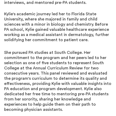
interviews, and mentored pre-PA students.
Kylie's academic journey led her to Florida State
University, where she majored in family and child
sciences with a minor in biology and chemistry. Before
PA school, Kylie gained valuable healthcare experience
working as a medical assistant in dermatology, further
solidifying her commitment to patient care.
She pursued PA studies at South College. Her
commitment to the program and her peers led to her
selection as one of five students to represent South
College at the Annual Curriculum Review for two
consecutive years. This panel reviewed and evaluated
the program's curriculum to determine its quality and
effectiveness, providing Kylie with valuable insights into
PA education and program development. Kylie also
dedicated her free time to mentoring pre-PA students
from her sorority, sharing her knowledge and
experiences to help guide them on their path to
becoming physician assistants.