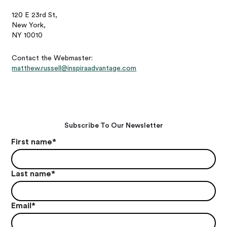
120 E 23rd St,
New York,
NY 10010
Contact the Webmaster:
matthew.russell@inspiraadvantage.com
Subscribe To Our Newsletter
First name
*
Last name
*
Email
*