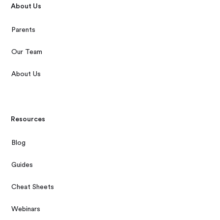
About Us
Parents
Our Team
About Us
Resources
Blog
Guides
Cheat Sheets
Webinars