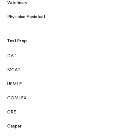
Veterinary
Physician Assistant
Test Prep
DAT
MCAT
USMLE
COMLEX
GRE
Casper