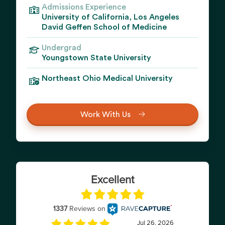
Admissions Experience
University of California, Los Angeles
David Geffen School of Medicine
Undergrad
Youngstown State University
Northeast Ohio Medical University
Work With Us