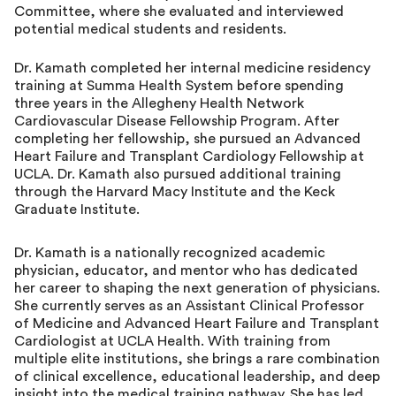
Committee, where she evaluated and interviewed
potential medical students and residents.
Dr. Kamath completed her internal medicine residency
training at Summa Health System before spending
three years in the Allegheny Health Network
Cardiovascular Disease Fellowship Program. After
completing her fellowship, she pursued an Advanced
Heart Failure and Transplant Cardiology Fellowship at
UCLA. Dr. Kamath also pursued additional training
through the Harvard Macy Institute and the Keck
Graduate Institute.
Dr. Kamath is a nationally recognized academic
physician, educator, and mentor who has dedicated
her career to shaping the next generation of physicians.
She currently serves as an Assistant Clinical Professor
of Medicine and Advanced Heart Failure and Transplant
Cardiologist at UCLA Health. With training from
multiple elite institutions, she brings a rare combination
of clinical excellence, educational leadership, and deep
insight into the medical training pathway. She has led