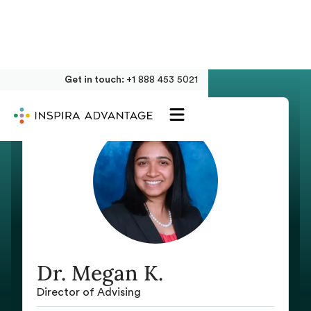
Get in touch:
+1 888 453 5021
Dr. Megan K.
Director of Advising