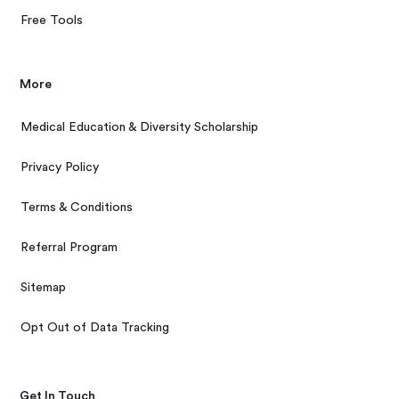
Free Tools
More
Medical Education & Diversity Scholarship
Privacy Policy
Terms & Conditions
Referral Program
Sitemap
Opt Out of Data Tracking
Get In Touch