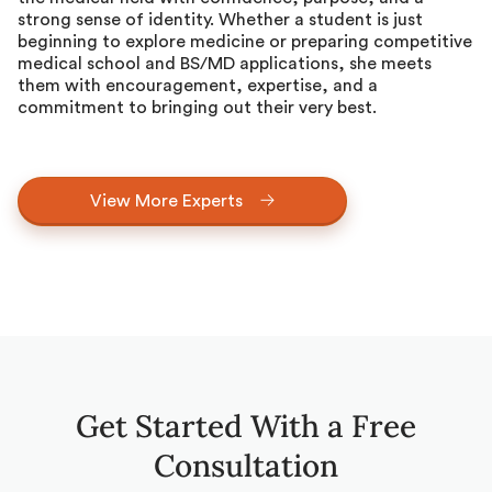
strong sense of identity. Whether a student is just
beginning to explore medicine or preparing competitive
medical school and BS/MD applications, she meets
them with encouragement, expertise, and a
commitment to bringing out their very best.
View More Experts
Get Started With a Free
Consultation