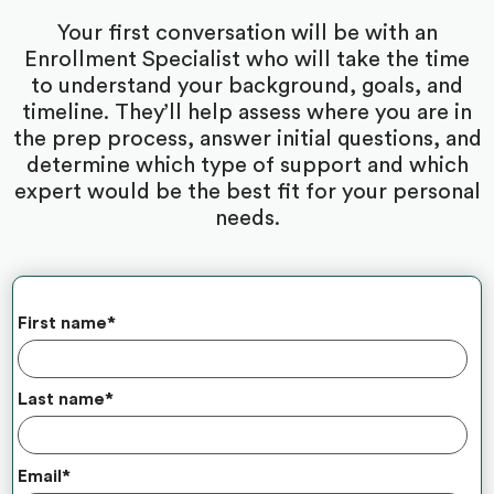
Your first conversation will be with an
Enrollment Specialist who will take the time
to understand your background, goals, and
timeline. They’ll help assess where you are in
the prep process, answer initial questions, and
determine which type of support and which
expert would be the best fit for your personal
needs.
First name
*
Last name
*
Email
*