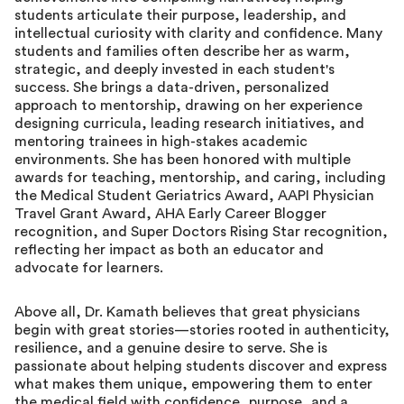
students articulate their purpose, leadership, and
intellectual curiosity with clarity and confidence. Many
students and families often describe her as warm,
strategic, and deeply invested in each student's
success. She brings a data-driven, personalized
approach to mentorship, drawing on her experience
designing curricula, leading research initiatives, and
mentoring trainees in high-stakes academic
environments. She has been honored with multiple
awards for teaching, mentorship, and caring, including
the Medical Student Geriatrics Award, AAPI Physician
Travel Grant Award, AHA Early Career Blogger
recognition, and Super Doctors Rising Star recognition,
reflecting her impact as both an educator and
advocate for learners.
Above all, Dr. Kamath believes that great physicians
begin with great stories—stories rooted in authenticity,
resilience, and a genuine desire to serve. She is
passionate about helping students discover and express
what makes them unique, empowering them to enter
the medical field with confidence, purpose, and a