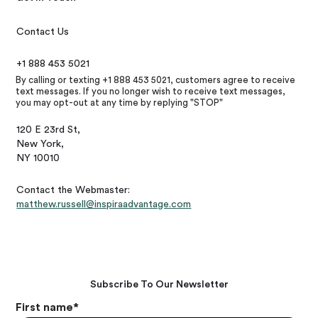
Contact Us
+1 888 453 5021
By calling or texting +1 888 453 5021, customers agree to receive
text messages. If you no longer wish to receive text messages,
you may opt-out at any time by replying "STOP"
120 E 23rd St,
New York,
NY 10010
Contact the Webmaster:
matthew.russell@inspiraadvantage.com
Subscribe To Our Newsletter
First name
*