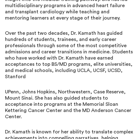
multidisciplinary programs in advanced heart failure
and transplant cardiology while teaching and
mentoring learners at every stage of their journey.
Over the past two decades, Dr. Kamath has guided
hundreds of students, trainees, and early career
professionals through some of the most competitive
admissions and career transitions in medicine. Students
who have worked with Dr. Kamath have earned
acceptances to top BS/MD programs, elite universities,
and medical schools, including UCLA, UCSF, UCSD,
Stanford
UPenn, Johns Hopkins, Northwestern, Case Reserve,
Mount Sinai. She has also guided students to
acceptance into programs at the Memorial Sloan
Kettering Cancer Center and the MD Anderson Cancer
Center.
Dr. Kamath is known for her ability to translate complex
achievements into compelling narratives, helping