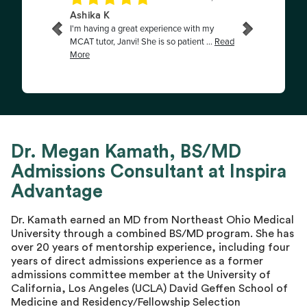
Dr. Megan Kamath, BS/MD
Admissions Consultant at Inspira
Advantage
Dr. Kamath earned an MD from Northeast Ohio Medical
University through a combined BS/MD program. She has
over 20 years of mentorship experience, including four
years of direct admissions experience as a former
admissions committee member at the University of
California, Los Angeles (UCLA) David Geffen School of
Medicine and Residency/Fellowship Selection