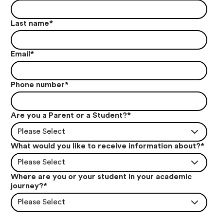
Last name
*
Email
*
Phone number
*
Are you a Parent or a Student?
*
Please Select
What would you like to receive information about?
*
Please Select
Where are you or your student in your academic
journey?
*
Please Select