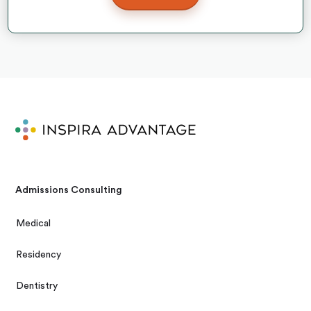
Admissions Consulting
Medical
Residency
Dentistry