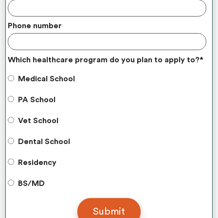
Phone number
Which healthcare program do you plan to apply to?
*
Medical School
PA School
Vet School
Dental School
Residency
BS/MD