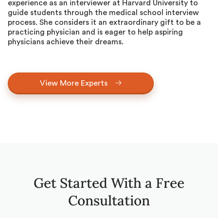
experience as an interviewer at Harvard University to
guide students through the medical school interview
process. She considers it an extraordinary gift to be a
practicing physician and is eager to help aspiring
physicians achieve their dreams.
View More Experts
Get Started With a Free
Consultation