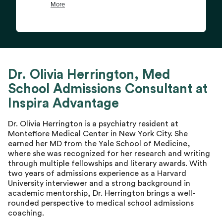
Dr. Olivia Herrington, Med
School Admissions Consultant at
Inspira Advantage
Dr. Olivia Herrington is a psychiatry resident at
Montefiore Medical Center in New York City. She
earned her MD from the Yale School of Medicine,
where she was recognized for her research and writing
through multiple fellowships and literary awards. With
two years of admissions experience as a Harvard
University interviewer and a strong background in
academic mentorship, Dr. Herrington brings a well-
rounded perspective to medical school admissions
coaching.