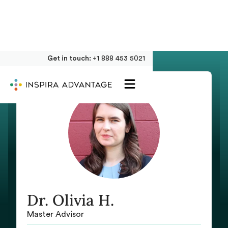
Get in touch:
+1 888 453 5021
Dr. Olivia H.
Master Advisor