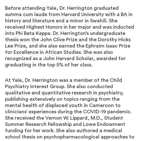
Before attending Yale, Dr. Herrington graduated
summa cum laude from Harvard University with a BA in
history and literature and a minor in Swahili. She
received Highest Honors in her major and was inducted
into Phi Beta Kappa. Dr. Herrington’s undergraduate
thesis won the John Clive Prize and the Dorothy Hicks
Lee Prize, and she also earned the Ephraim Isaac Prize
for Excellence in African Studies. She was also
recognized as a John Harvard Scholar, awarded for
graduating in the top 5% of her class.
At Yale, Dr. Herrington was a member of the Child
Psychiatry Interest Group. She also conducted
qualitative and quantitative research in psychiatry,
publishing extensively on topics ranging from the
mental health of displaced youth in Cameroon to
clinicians' experiences during the COVID-19 pandemic.
She received the Vernon W. Lippard, M.D., Student
Summer Research Fellowship and Lowe Endowment
funding for her work. She also authored a medical
school thesis on psychopharmacological approaches to