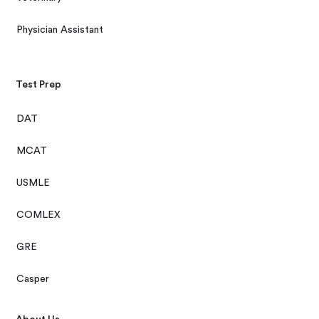
Physician Assistant
Test Prep
DAT
MCAT
USMLE
COMLEX
GRE
Casper