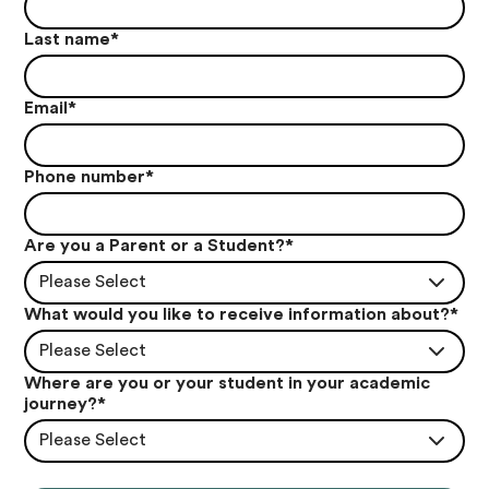
Last name
*
Email
*
Phone number
*
Are you a Parent or a Student?
*
Please Select
What would you like to receive information about?
*
Please Select
Where are you or your student in your academic
journey?
*
Please Select