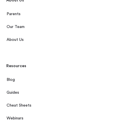
About Us
Parents
Our Team
About Us
Resources
Blog
Guides
Cheat Sheets
Webinars