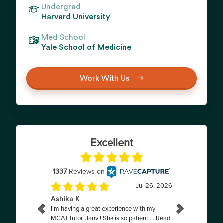
Undergrad
Harvard University
Med School
Yale School of Medicine
Work With Us