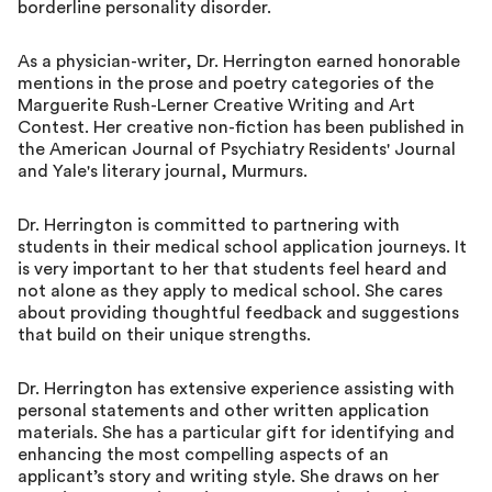
borderline personality disorder.
As a physician-writer, Dr. Herrington earned honorable
mentions in the prose and poetry categories of the
Marguerite Rush-Lerner Creative Writing and Art
Contest. Her creative non-fiction has been published in
the American Journal of Psychiatry Residents' Journal
and Yale's literary journal, Murmurs.
Dr. Herrington is committed to partnering with
students in their medical school application journeys. It
is very important to her that students feel heard and
not alone as they apply to medical school. She cares
about providing thoughtful feedback and suggestions
that build on their unique strengths.
Dr. Herrington has extensive experience assisting with
personal statements and other written application
materials. She has a particular gift for identifying and
enhancing the most compelling aspects of an
applicant’s story and writing style. She draws on her