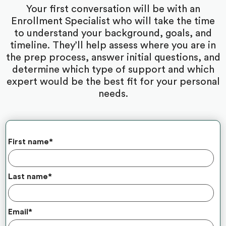
Your first conversation will be with an
Enrollment Specialist who will take the time
to understand your background, goals, and
timeline. They’ll help assess where you are in
the prep process, answer initial questions, and
determine which type of support and which
expert would be the best fit for your personal
needs.
First name
*
Last name
*
Email
*