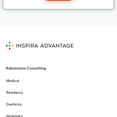
Admissions Consulting
Medical
Residency
Dentistry
Veterinary