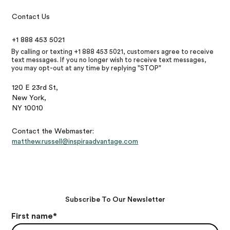
Contact Us
+1 888 453 5021
By calling or texting +1 888 453 5021, customers agree to receive
text messages. If you no longer wish to receive text messages,
you may opt-out at any time by replying "STOP"
120 E 23rd St,
New York,
NY 10010
Contact the Webmaster:
matthew.russell@inspiraadvantage.com
Subscribe To Our Newsletter
First name
*