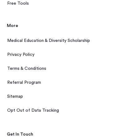
Free Tools
More
Medical Education & Diversity Scholarship
Privacy Policy
Terms & Conditions
Referral Program
Sitemap
Opt Out of Data Tracking
Get In Touch