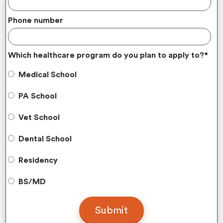
Phone number
Which healthcare program do you plan to apply to?
*
Medical School
PA School
Vet School
Dental School
Residency
BS/MD