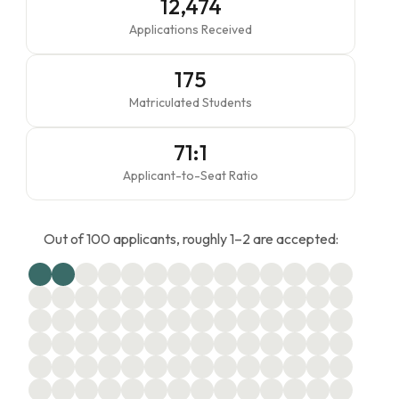
12,474
Applications Received
175
Matriculated Students
71:1
Applicant-to-Seat Ratio
Out of 100 applicants, roughly 1–2 are accepted: