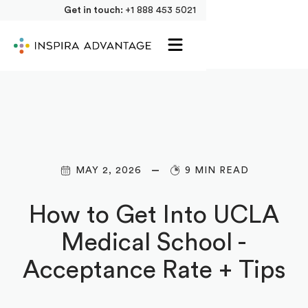
Get in touch:
+1 888 453 5021
MAY 2, 2026
9 MIN READ
How to Get Into UCLA
Medical School -
Acceptance Rate + Tips