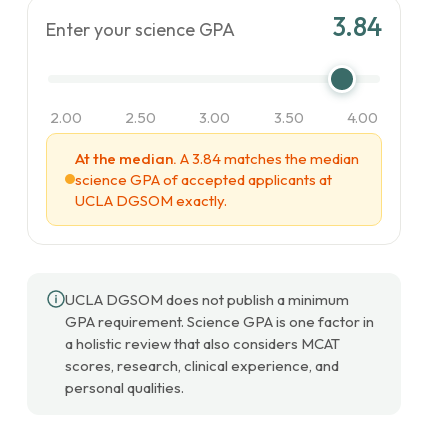
3.84
Enter your science GPA
2.00
2.50
3.00
3.50
4.00
At the median.
A 3.84 matches the median
science GPA of accepted applicants at
UCLA DGSOM exactly.
UCLA DGSOM does not publish a minimum
GPA requirement. Science GPA is one factor in
a holistic review that also considers MCAT
scores, research, clinical experience, and
personal qualities.