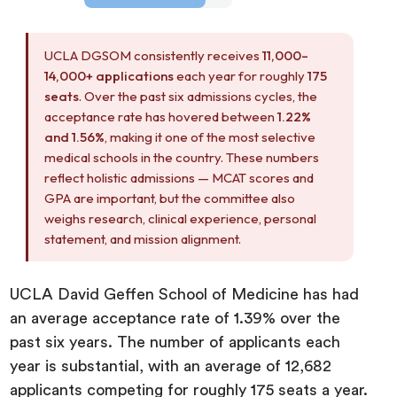
UCLA DGSOM consistently receives
11,000–
14,000+ applications
each year for roughly
175
seats
. Over the past six admissions cycles, the
acceptance rate has hovered between
1.22%
and 1.56%
, making it one of the most selective
medical schools in the country. These numbers
reflect holistic admissions — MCAT scores and
GPA are important, but the committee also
weighs research, clinical experience, personal
statement, and mission alignment.
UCLA David Geffen School of Medicine has had
an average acceptance rate of 1.39% over the
past six years. The number of applicants each
year is substantial, with an average of 12,682
applicants competing for roughly 175 seats a year.