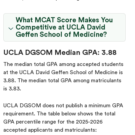
What MCAT Score Makes You
Competitive at UCLA David
Geffen School of Medicine?
UCLA DGSOM Median GPA: 3.88
The median total GPA among accepted students
at the UCLA David Geffen School of Medicine is
3.88. The median total GPA among matriculants
is 3.83.
UCLA DGSOM does not publish a minimum GPA
requirement. The table below shows the total
GPA percentile range for the 2025-2026
accepted applicants and matriculants: