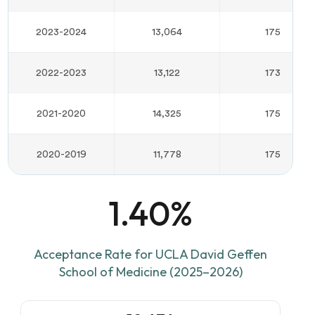
2023-2024
13,064
175
2022-2023
13,122
173
2021-2020
14,325
175
2020-2019
11,778
175
1.40%
Acceptance Rate for UCLA David Geffen
School of Medicine (2025–2026)