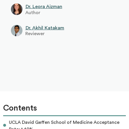
Dr. Leora Aizman
Author
Dr. Akhil Katakam
Reviewer
Contents
UCLA David Geffen School of Medicine Acceptance