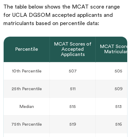
The table below shows the MCAT score range
for UCLA DGSOM accepted applicants and
matriculants based on percentile data:
MCAT Scores of
MCAT Scores o
Percentile
Accepted
Matriculants
Applicants
10th Percentile
507
505
25th Percentile
511
509
Median
515
513
75th Percentile
519
516