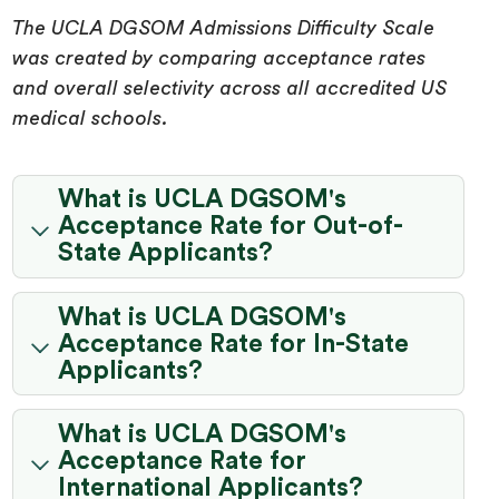
The UCLA DGSOM Admissions Difficulty Scale
was created by comparing acceptance rates
and overall selectivity across all accredited US
medical schools.
What is UCLA DGSOM's
Acceptance Rate for Out-of-
State Applicants?
What is UCLA DGSOM's
Acceptance Rate for In-State
Applicants?
What is UCLA DGSOM's
Acceptance Rate for
International Applicants?