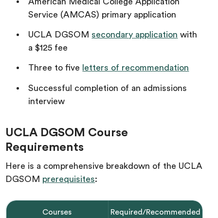
American Medical College Application
Service (AMCAS) primary application
UCLA DGSOM
secondary application
with
a $125 fee
Three to five
letters of recommendation
Successful completion of an admissions
interview
UCLA DGSOM Course
Requirements
Here is a comprehensive breakdown of the UCLA
DGSOM
prerequisites
:
Courses
Required/Recommended