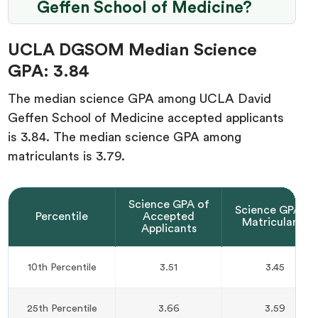
Geffen School of Medicine?
UCLA DGSOM Median Science
GPA: 3.84
The median science GPA among UCLA David
Geffen School of Medicine accepted applicants
is 3.84. The median science GPA among
matriculants is 3.79.
Science GPA of
Science GPA of
Percentile
Accepted
Matriculants
Applicants
10th Percentile
3.51
3.45
25th Percentile
3.66
3.59