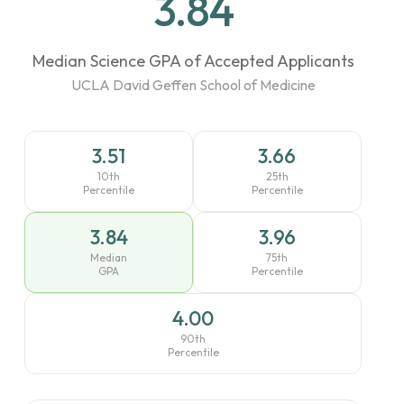
3.84
Median Science GPA of Accepted Applicants
UCLA David Geffen School of Medicine
3.51
3.66
10th
25th
Percentile
Percentile
3.84
3.96
Median
75th
GPA
Percentile
4.00
90th
Percentile