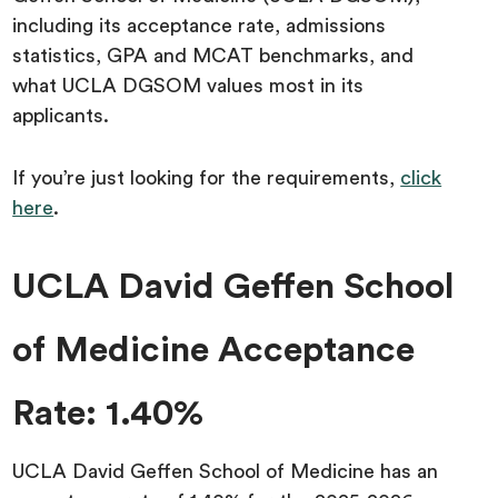
including its acceptance rate, admissions
statistics, GPA and MCAT benchmarks, and
what UCLA DGSOM values most in its
applicants.
If you’re just looking for the requirements,
click
here
.
UCLA David Geffen School
of Medicine Acceptance
Rate: 1.40%
‍‍UCLA David Geffen School of Medicine has an