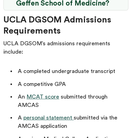
Geffen School of Medicine?
UCLA DGSOM Admissions
Requirements
UCLA DGSOM’s admissions requirements
include:
A completed undergraduate transcript
A competitive GPA
An
MCAT score
submitted through
AMCAS
A
personal statement
submitted via the
AMCAS application