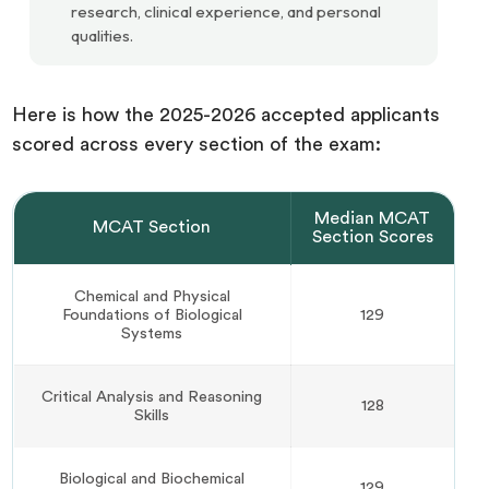
research, clinical experience, and personal
qualities.
Here is how the 2025-2026 accepted applicants
scored across every section of the exam:
Median MCAT
MCAT Section
Section Scores
Chemical and Physical
Foundations of Biological
129
Systems
Critical Analysis and Reasoning
128
Skills
Biological and Biochemical
129