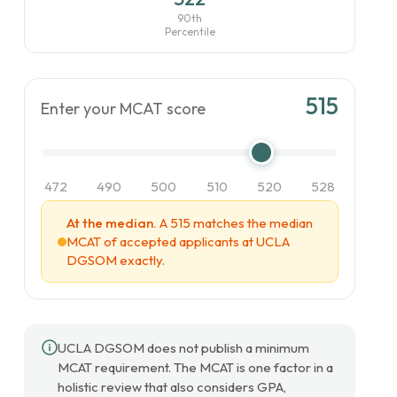
90th
Percentile
515
Enter your MCAT score
472
490
500
510
520
528
At the median.
A 515 matches the median
MCAT of accepted applicants at UCLA
DGSOM exactly.
UCLA DGSOM does not publish a minimum
MCAT requirement. The MCAT is one factor in a
holistic review that also considers GPA,