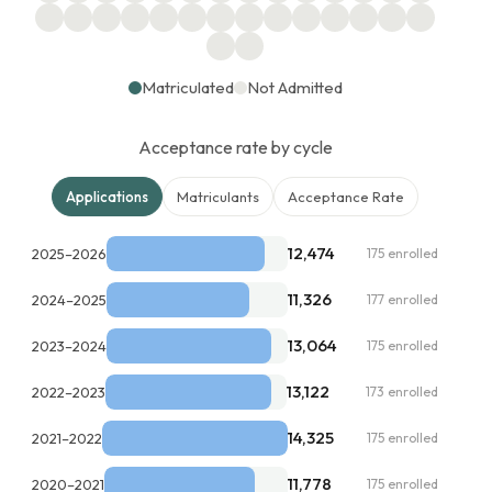
Matriculated
Not Admitted
Acceptance rate by cycle
Applications
Matriculants
Acceptance Rate
12,474
2025–2026
175 enrolled
11,326
2024–2025
177 enrolled
13,064
2023–2024
175 enrolled
13,122
2022–2023
173 enrolled
14,325
2021–2022
175 enrolled
11,778
2020–2021
175 enrolled