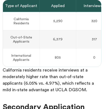
Type of Applicant
Applied
Interviewed
California
5,290
320
Residents
Out-of-State
6,379
317
Applicants
International
805
0
Applicants
California residents receive interviews at a
moderately higher rate than out-of-state
applicants (6.05% vs. 4.97%), which reflects a
mild in-state advantage at UCLA DGSOM.
Secondary Application