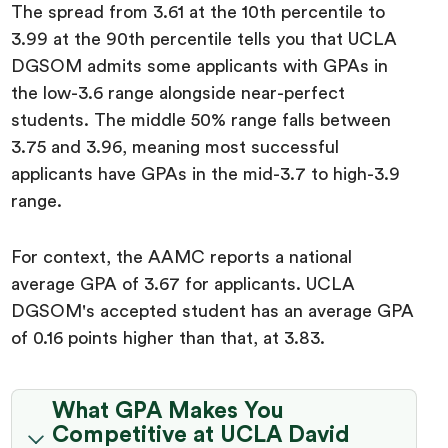
The spread from 3.61 at the 10th percentile to
3.99 at the 90th percentile tells you that UCLA
DGSOM admits some applicants with GPAs in
the low-3.6 range alongside near-perfect
students. The middle 50% range falls between
3.75 and 3.96, meaning most successful
applicants have GPAs in the mid-3.7 to high-3.9
range.
For context, the AAMC reports a national
average GPA of 3.67 for applicants. UCLA
DGSOM's accepted student has an average GPA
of 0.16 points higher than that, at 3.83.
What GPA Makes You
Competitive at UCLA David