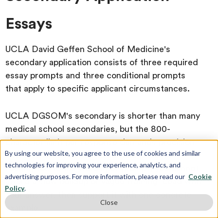
Essays
UCLA David Geffen School of Medicine's
secondary application consists of three required
essay prompts and three conditional prompts
that apply to specific applicant circumstances.
UCLA DGSOM's secondary is shorter than many
medical school secondaries, but the 800-
character limit per response demands precision.
By using our website, you agree to the use of cookies and similar
Every sentence needs to earn its place. At
technologies for improving your experience, analytics, and
roughly 130 to 150 words per prompt, you cannot
advertising purposes. For more information, please read our
Cookie
afford a slow buildup or vague framing. Lead with
Policy
.
your answer, then support it with one concrete
Close
example.