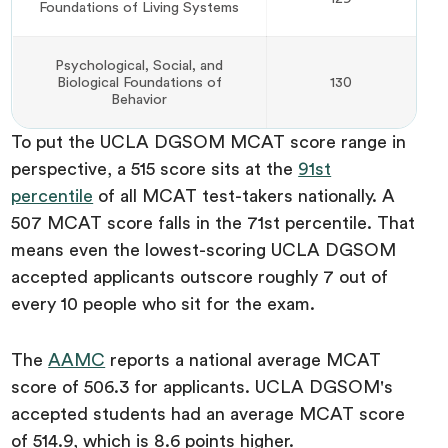
Foundations of Living Systems
Psychological, Social, and
Biological Foundations of
130
Behavior
To put the UCLA DGSOM MCAT score range in
perspective, a 515 score sits at the
91st
percentile
of all MCAT test-takers nationally. A
507 MCAT score falls in the 71st percentile. That
means even the lowest-scoring UCLA DGSOM
accepted applicants outscore roughly 7 out of
every 10 people who sit for the exam.
The
AAMC
reports a national average MCAT
score of 506.3 for applicants. UCLA DGSOM's
accepted students had an average MCAT score
of 514.9, which is 8.6 points higher.