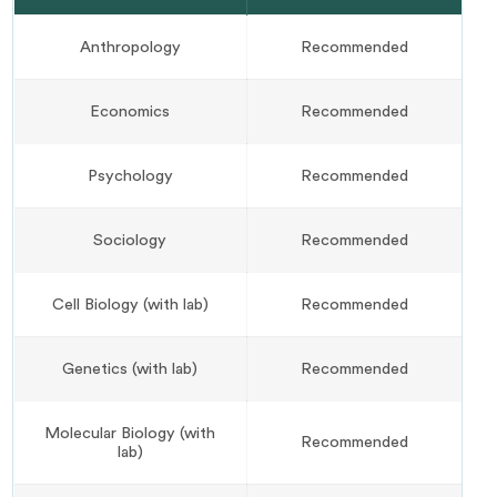
Anthropology
Recommended
Economics
Recommended
Psychology
Recommended
Sociology
Recommended
Cell Biology (with lab)
Recommended
Genetics (with lab)
Recommended
Molecular Biology (with
Recommended
lab)