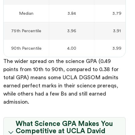
Median
3.84
3.79
75th Percentile
3.96
3.91
90th Percentile
4.00
3.99
The wider spread on the science GPA (0.49
points from 10th to 90th, compared to 0.38 for
total GPA) means some UCLA DGSOM admits
earned perfect marks in their science prereqs,
while others had a few Bs and still earned
admission.
What Science GPA Makes You
Competitive at UCLA David