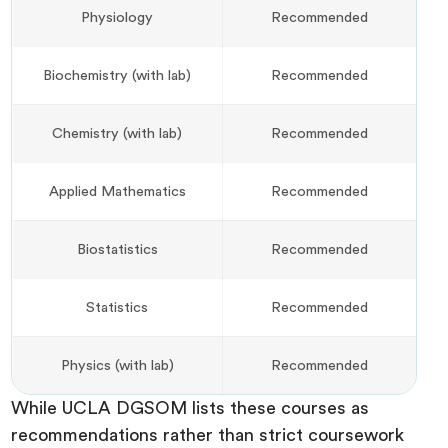
Physiology
Recommended
Biochemistry (with lab)
Recommended
Chemistry (with lab)
Recommended
Applied Mathematics
Recommended
Biostatistics
Recommended
Statistics
Recommended
Physics (with lab)
Recommended
While UCLA DGSOM lists these courses as
recommendations rather than strict coursework