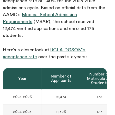
acceptance rate of 1.40% for the 2025-2026
admissions cycle. Based on official data from the
AAMC’s
Medical School Admission
Requirements
(MSAR), the school received
12,474 verified applications and enrolled 175
students.
Here’s a closer look at
UCLA DGSOM’s
acceptance rate
over the past six years:‍
Number of
Number of
Year
Matriculated
Applicants
Students
2025-2026
12,474
175
2024-2025
11,326
177