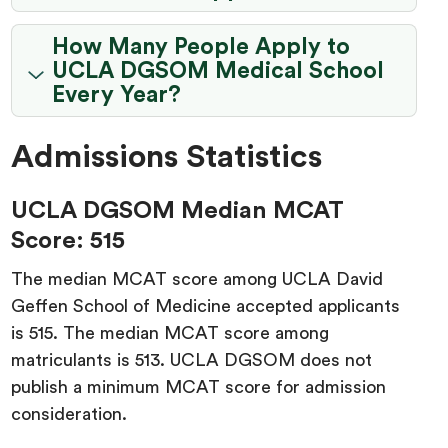
How Many People Apply to
UCLA DGSOM Medical School
Every Year?
Admissions Statistics
UCLA DGSOM Median MCAT
Score: 515
The median MCAT score among UCLA David
Geffen School of Medicine accepted applicants
is 515. The median MCAT score among
matriculants is 513. UCLA DGSOM does not
publish a minimum MCAT score for admission
consideration.