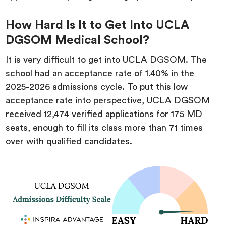
How Hard Is It to Get Into UCLA
DGSOM Medical School?
It is very difficult to get into UCLA DGSOM. The
school had an acceptance rate of 1.40% in the
2025-2026 admissions cycle. To put this low
acceptance rate into perspective, UCLA DGSOM
received 12,474 verified applications for 175 MD
seats, enough to fill its class more than 71 times
over with qualified candidates.