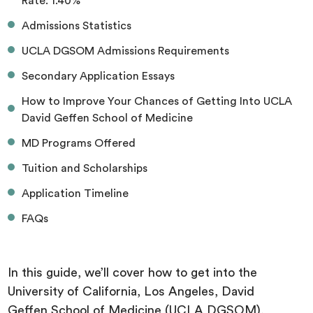
Rate: 1.40%
Admissions Statistics
UCLA DGSOM Admissions Requirements
Secondary Application Essays
How to Improve Your Chances of Getting Into UCLA
David Geffen School of Medicine
MD Programs Offered
Tuition and Scholarships
Application Timeline
FAQs
In this guide, we’ll cover how to get into the
University of California, Los Angeles, David
Geffen School of Medicine (UCLA DGSOM),