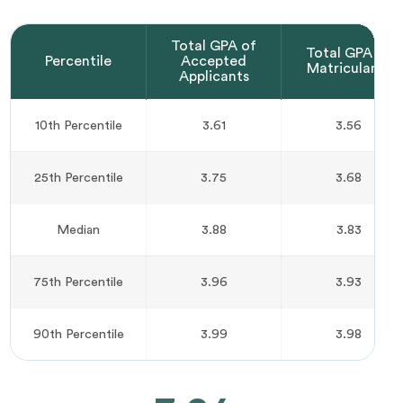
Total GPA of
Total GPA of
Percentile
Accepted
Matriculants
Applicants
10th Percentile
3.61
3.56
25th Percentile
3.75
3.68
Median
3.88
3.83
75th Percentile
3.96
3.93
90th Percentile
3.99
3.98