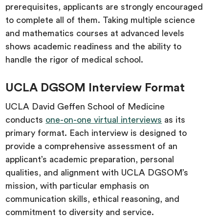
prerequisites, applicants are strongly encouraged
to complete all of them. Taking multiple science
and mathematics courses at advanced levels
shows academic readiness and the ability to
handle the rigor of medical school.
UCLA DGSOM Interview Format
UCLA David Geffen School of Medicine
conducts
one-on-one virtual interviews
as its
primary format. Each interview is designed to
provide a comprehensive assessment of an
applicant’s academic preparation, personal
qualities, and alignment with UCLA DGSOM’s
mission, with particular emphasis on
communication skills, ethical reasoning, and
commitment to diversity and service.