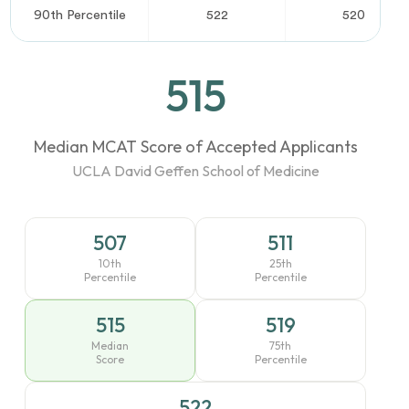
90th Percentile
522
520
515
Median MCAT Score of Accepted Applicants
UCLA David Geffen School of Medicine
507
511
10th
25th
Percentile
Percentile
515
519
Median
75th
Score
Percentile
522