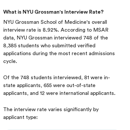
What is NYU Grossman's Interview Rate?
NYU Grossman School of Medicine's overall
interview rate is 8.92%. According to MSAR
data, NYU Grossman interviewed 748 of the
8,385 students who submitted verified
applications during the most recent admissions
cycle.
Of the 748 students interviewed, 81 were in-
state applicants, 655 were out-of-state
applicants, and 12 were international applicants.
The interview rate varies significantly by
applicant type: