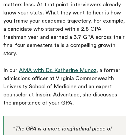
matters less. At that point, interviewers already
know your stats. What they want to hear is how
you frame your academic trajectory. For example,
a candidate who started with a 2.8 GPA
freshman year and earned a 3.7 GPA across their
final four semesters tells a compelling growth
story.
In our
AMA with Dr. Katherine Munoz
, a former
admissions officer at Virginia Commonwealth
University School of Medicine and an expert
counselor at Inspira Advantage, she discusses
the importance of your GPA.
"The GPA is a more longitudinal piece of