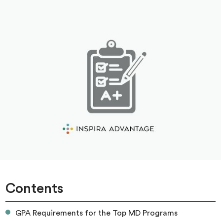
Contents
GPA Requirements for the Top MD Programs