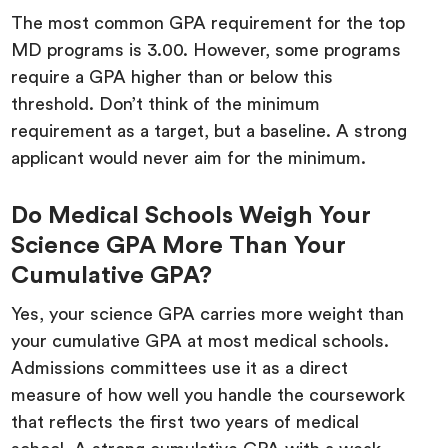
The most common GPA requirement for the top
MD programs is 3.00. However, some programs
require a GPA higher than or below this
threshold. Don’t think of the minimum
requirement as a target, but a baseline. A strong
applicant would never aim for the minimum.
Do Medical Schools Weigh Your
Science GPA More Than Your
Cumulative GPA?
Yes, your science GPA carries more weight than
your cumulative GPA at most medical schools.
Admissions committees use it as a direct
measure of how well you handle the coursework
that reflects the first two years of medical