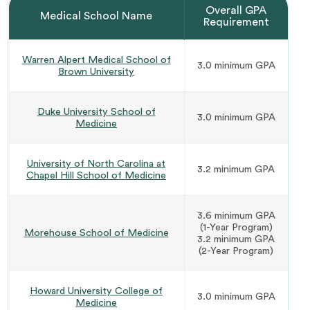
Overall GPA
Medical School Name
Requirement
Warren Alpert Medical School of
3.0 minimum GPA
Brown University
Duke University School of
3.0 minimum GPA
Medicine
University of North Carolina at
3.2 minimum GPA
Chapel Hill School of Medicine
3.6 minimum GPA
(1-Year Program)
Morehouse School of Medicine
3.2 minimum GPA
(2-Year Program)
Howard University College of
3.0 minimum GPA
Medicine