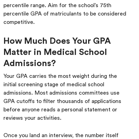
percentile range. Aim for the school’s 75th
percentile GPA of matriculants to be considered
competitive.
How Much Does Your GPA
Matter in Medical School
Admissions?
Your GPA carries the most weight during the
initial screening stage of medical school
admissions. Most admissions committees use
GPA cutoffs to filter thousands of applications
before anyone reads a personal statement or
reviews your activities.
Once you land an interview, the number itself