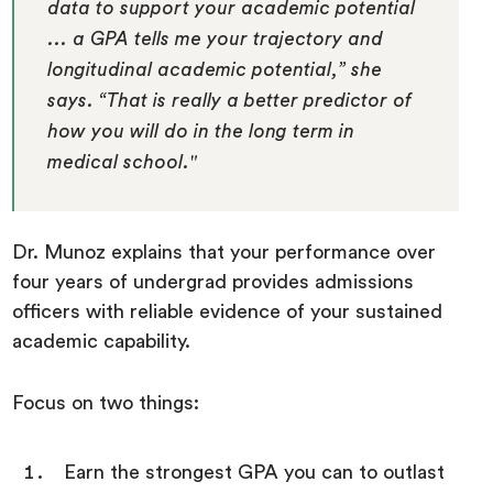
data to support your academic potential
... a GPA tells me your trajectory and
longitudinal academic potential,” she
says. “That is really a better predictor of
how you will do in the long term in
medical school."
Dr. Munoz explains that your performance over
four years of undergrad provides admissions
officers with reliable evidence of your sustained
academic capability.
Focus on two things:
Earn the strongest GPA you can to outlast