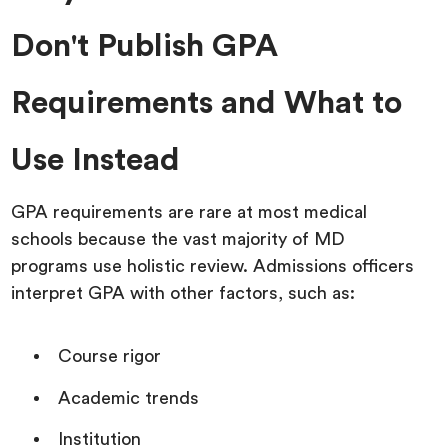
Don't Publish GPA
Requirements and What to
Use Instead
GPA requirements are rare at most medical
schools because the vast majority of MD
programs use holistic review. Admissions officers
interpret GPA with other factors, such as:
Course rigor
Academic trends
Institution