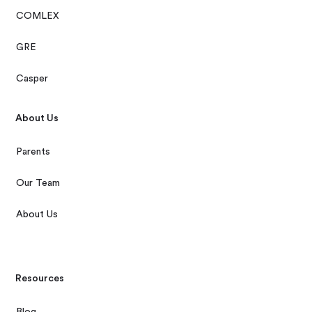
COMLEX
GRE
Casper
About Us
Parents
Our Team
About Us
Resources