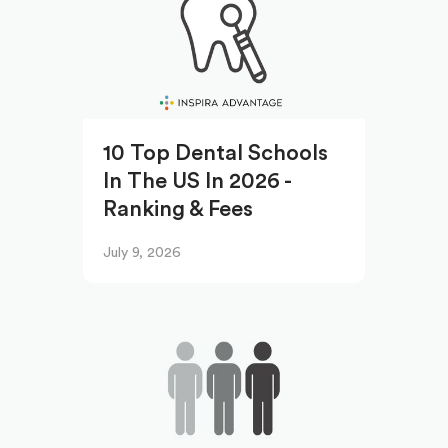
10 Top Dental Schools
In The US In 2026 -
Ranking & Fees
July 9, 2026