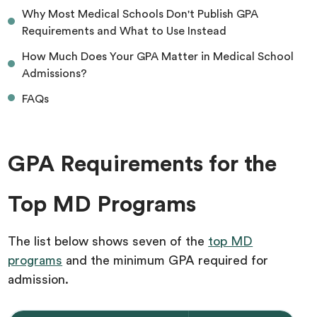
Why Most Medical Schools Don't Publish GPA
Requirements and What to Use Instead
How Much Does Your GPA Matter in Medical School
Admissions?
FAQs
GPA Requirements for the
Top MD Programs
The list below shows seven of the
top MD
programs
and the minimum GPA required for
admission.