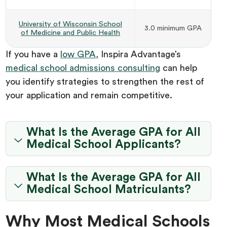
University of Wisconsin School
3.0 minimum GPA
of Medicine and Public Health
If you have a
low GPA
, Inspira Advantage’s
medical school admissions consulting
can help
you identify strategies to strengthen the rest of
your application and remain competitive.
What Is the Average GPA for All
Medical School Applicants?
What Is the Average GPA for All
Medical School Matriculants?
Why Most Medical Schools