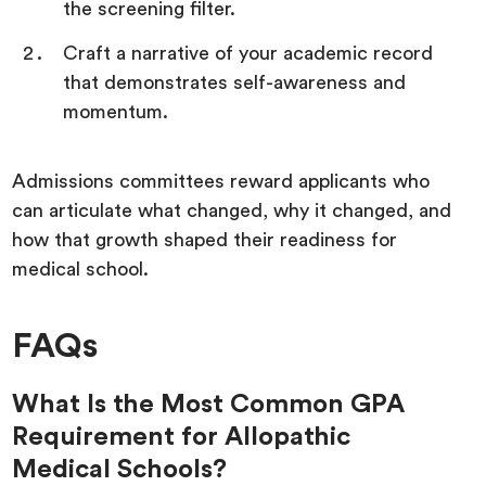
the screening filter.
Craft a narrative of your academic record
that demonstrates self-awareness and
momentum.
Admissions committees reward applicants who
can articulate what changed, why it changed, and
how that growth shaped their readiness for
medical school.
FAQs
What Is the Most Common GPA
Requirement for Allopathic
Medical Schools?