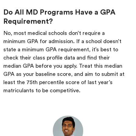
Do All MD Programs Have a GPA
Requirement?
No, most medical schools don’t require a
minimum GPA for admission. If a school doesn’t
state a minimum GPA requirement, it’s best to
check their class profile data and find their
median GPA before you apply. Treat this median
GPA as your baseline score, and aim to submit at
least the 75th percentile score of last year’s
matriculants to be competitive.