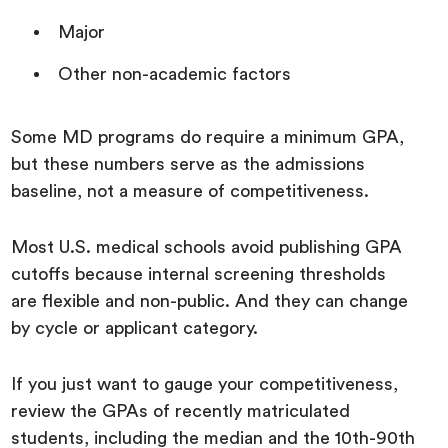
Major
Other non-academic factors
Some MD programs do require a minimum GPA,
but these numbers serve as the admissions
baseline, not a measure of competitiveness.
Most U.S. medical schools avoid publishing GPA
cutoffs because internal screening thresholds
are flexible and non-public. And they can change
by cycle or applicant category.
If you just want to gauge your competitiveness,
review the GPAs of recently matriculated
students, including the median and the 10th-90th