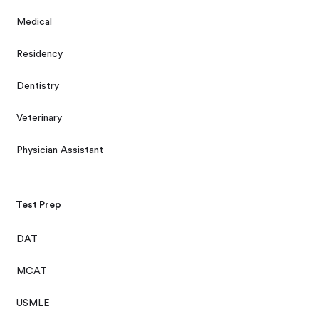
Medical
Residency
Dentistry
Veterinary
Physician Assistant
Test Prep
DAT
MCAT
USMLE