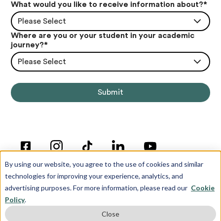
What would you like to receive information about?
*
Please Select
Where are you or your student in your academic
journey?
*
Please Select
By using our website, you agree to the use of cookies and similar
technologies for improving your experience, analytics, and
advertising purposes. For more information, please read our
Cookie
Policy
.
© Copyright 2012-2026 Inspira Advantage
Close