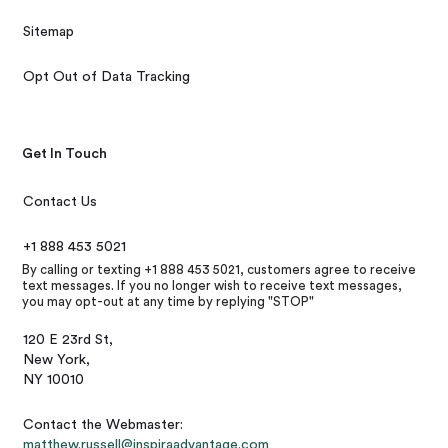
Sitemap
Opt Out of Data Tracking
Get In Touch
Contact Us
+1 888 453 5021
By calling or texting +1 888 453 5021, customers agree to receive
text messages. If you no longer wish to receive text messages,
you may opt-out at any time by replying "STOP"
120 E 23rd St,
New York,
NY 10010
Contact the Webmaster:
matthew.russell@inspiraadvantage.com