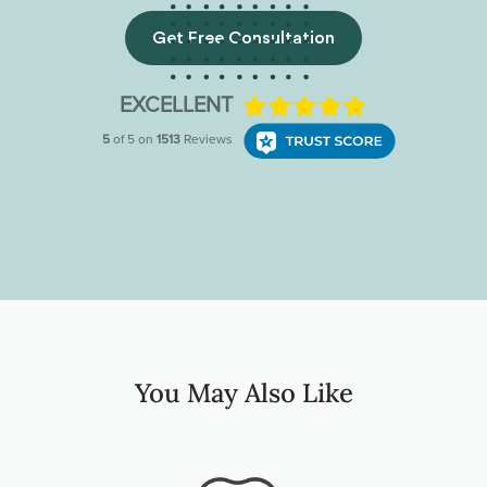
Get Free Consultation
You May Also Like