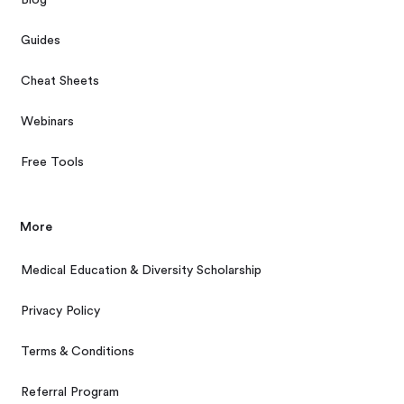
Blog
Guides
Cheat Sheets
Webinars
Free Tools
More
Medical Education & Diversity Scholarship
Privacy Policy
Terms & Conditions
Referral Program