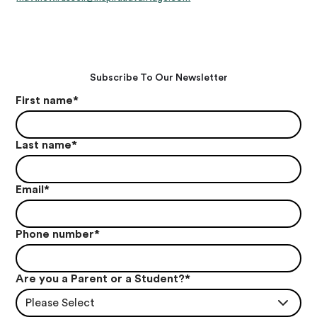
Subscribe To Our Newsletter
First name
*
Last name
*
Email
*
Phone number
*
Are you a Parent or a Student?
*
Please Select