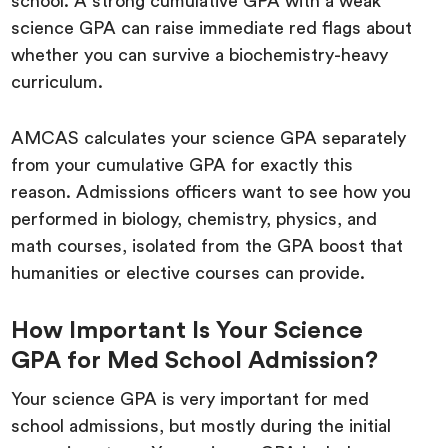
school. A strong cumulative GPA with a weak
science GPA can raise immediate red flags about
whether you can survive a biochemistry-heavy
curriculum.
AMCAS calculates your science GPA separately
from your cumulative GPA for exactly this
reason. Admissions officers want to see how you
performed in biology, chemistry, physics, and
math courses, isolated from the GPA boost that
humanities or elective courses can provide.
How Important Is Your Science
GPA for Med School Admission?
Your science GPA is very important for med
school admissions, but mostly during the initial