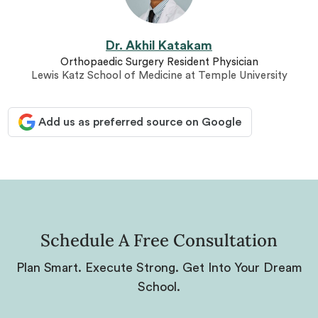
Dr. Akhil Katakam
Orthopaedic Surgery Resident Physician
Lewis Katz School of Medicine at Temple University
Add us as preferred source on Google
Schedule A Free Consultation
Plan Smart. Execute Strong. Get Into Your Dream
School.