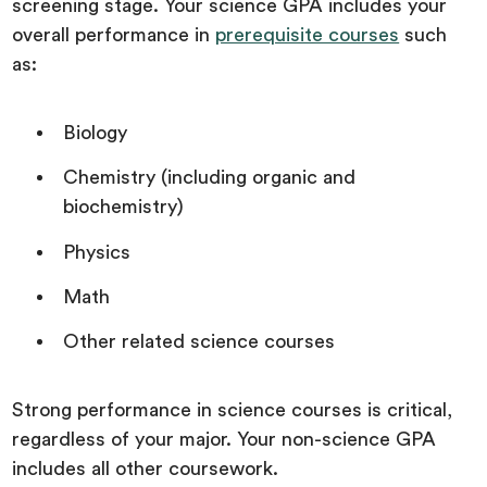
screening stage. Your science GPA includes your
overall performance in
prerequisite courses
such
as:
Biology
Chemistry (including organic and
biochemistry)
Physics
Math
Other related science courses
Strong performance in science courses is critical,
regardless of your major. Your non-science GPA
includes all other coursework.