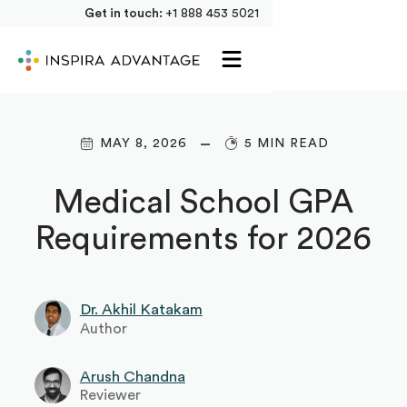
Get in touch:
+1 888 453 5021
MAY 8, 2026
5 MIN READ
Medical School GPA
Requirements for 2026
Dr. Akhil Katakam
Author
Arush Chandna
Reviewer