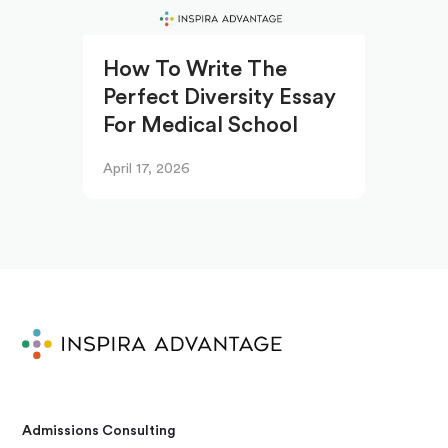
How To Write The
Perfect Diversity Essay
For Medical School
April 17, 2026
Admissions Consulting