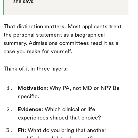
she says.
That distinction matters. Most applicants treat
the personal statement as a biographical
summary. Admissions committees read it as a
case you make for yourself.
Think of it in three layers:
Motivation
: Why PA, not MD or NP? Be
specific.
Evidence
: Which clinical or life
experiences shaped that choice?
Fit
: What do you bring that another