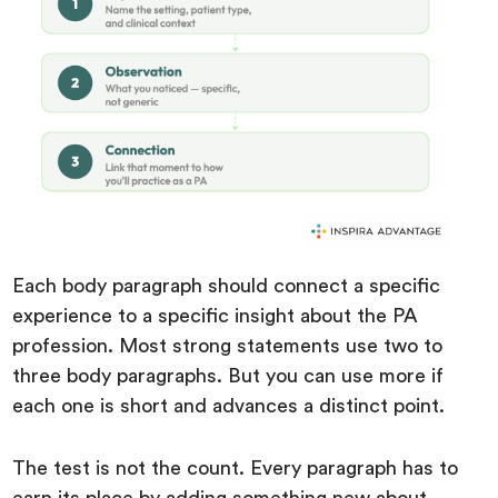
Each body paragraph should connect a specific
experience to a specific insight about the PA
profession. Most strong statements use two to
three body paragraphs. But you can use more if
each one is short and advances a distinct point.
The test is not the count. Every paragraph has to
earn its place by adding something new about