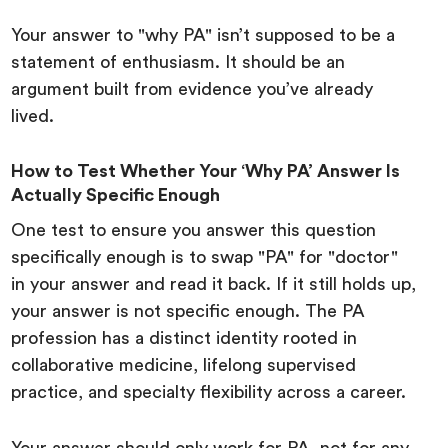
Your answer to "why PA" isn’t supposed to be a
statement of enthusiasm. It should be an
argument built from evidence you’ve already
lived.
How to Test Whether Your ‘Why PA’ Answer Is
Actually Specific Enough
One test to ensure you answer this question
specifically enough is to swap "PA" for "doctor"
in your answer and read it back. If it still holds up,
your answer is not specific enough. The PA
profession has a distinct identity rooted in
collaborative medicine, lifelong supervised
practice, and specialty flexibility across a career.