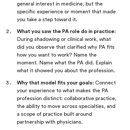
general interest in medicine, but the
specific experience or moment that made
you take a step toward it.
What you saw the PA role do in practice
:
During shadowing or clinical work, what
did you observe that clarified why PA fits
how you want to work? Name the
moment. Name what the PA did. Explain
what it showed you about the profession.
Why that model fits your goals
: Connect
your experience to what makes the PA
profession distinct: collaborative practice,
the ability to move across specialties, and
a scope of practice built around
partnership with physicians.