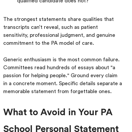
qualified candidate does not?
The strongest statements share qualities that
transcripts can’t reveal, such as patient
sensitivity, professional judgment, and genuine
commitment to the PA model of care.
Generic enthusiasm is the most common failure.
Committees read hundreds of essays about "a
passion for helping people." Ground every claim
in a concrete moment. Specific details separate a
memorable statement from forgettable ones.
What to Avoid in Your PA
School Personal Statement