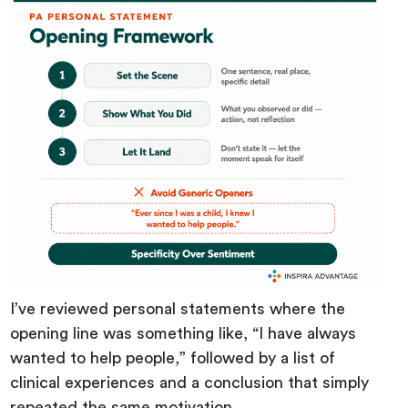
I’ve reviewed personal statements where the
opening line was something like, “I have always
wanted to help people,” followed by a list of
clinical experiences and a conclusion that simply
repeated the same motivation.