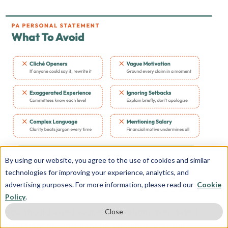
By using our website, you agree to the use of cookies and similar
technologies for improving your experience, analytics, and
advertising purposes. For more information, please read our
Cookie
Policy
.
You should avoid vague motivation, overstated
Close
experiences, and generic openings that tell