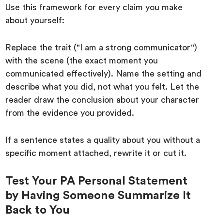
Use this framework for every claim you make
about yourself:
Replace the trait ("I am a strong communicator")
with the scene (the exact moment you
communicated effectively). Name the setting and
describe what you did, not what you felt. Let the
reader draw the conclusion about your character
from the evidence you provided.
If a sentence states a quality about you without a
specific moment attached, rewrite it or cut it.
Test Your PA Personal Statement
by Having Someone Summarize It
Back to You