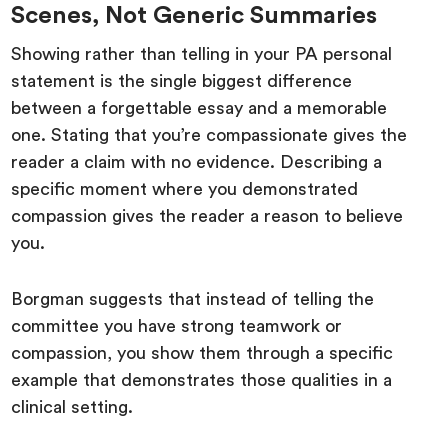
Scenes, Not Generic Summaries
Showing rather than telling in your PA personal
statement is the single biggest difference
between a forgettable essay and a memorable
one. Stating that you’re compassionate gives the
reader a claim with no evidence. Describing a
specific moment where you demonstrated
compassion gives the reader a reason to believe
you.
Borgman suggests that instead of telling the
committee you have strong teamwork or
compassion, you show them through a specific
example that demonstrates those qualities in a
clinical setting.