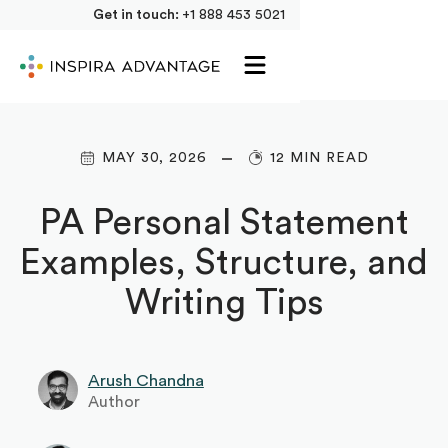
Get in touch:
+1 888 453 5021
MAY 30, 2026
12 MIN READ
PA Personal Statement
Examples, Structure, and
Writing Tips
Arush Chandna
Author