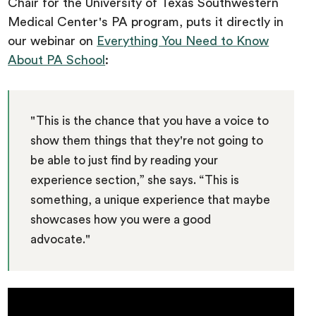
Chair for the University of Texas Southwestern
Medical Center's PA program, puts it directly in
our webinar on
Everything You Need to Know
About PA School
:
"This is the chance that you have a voice to
show them things that they're not going to
be able to just find by reading your
experience section,” she says. “This is
something, a unique experience that maybe
showcases how you were a good
advocate."