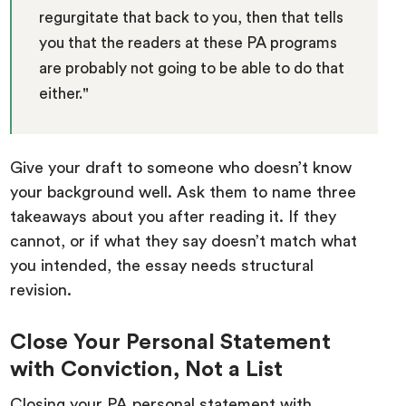
regurgitate that back to you, then that tells
you that the readers at these PA programs
are probably not going to be able to do that
either."
Give your draft to someone who doesn’t know
your background well. Ask them to name three
takeaways about you after reading it. If they
cannot, or if what they say doesn’t match what
you intended, the essay needs structural
revision.
Close Your Personal Statement
with Conviction, Not a List
Closing your PA personal statement with