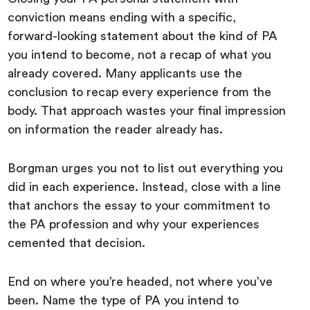
conviction means ending with a specific,
forward-looking statement about the kind of PA
you intend to become, not a recap of what you
already covered. Many applicants use the
conclusion to recap every experience from the
body. That approach wastes your final impression
on information the reader already has.
Borgman urges you not to list out everything you
did in each experience. Instead, close with a line
that anchors the essay to your commitment to
the PA profession and why your experiences
cemented that decision.
End on where you’re headed, not where you’ve
been. Name the type of PA you intend to