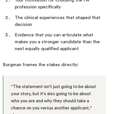
Your motivation for choosing the PA
profession specifically
The clinical experiences that shaped that
decision
Evidence that you can articulate what
makes you a stronger candidate than the
next equally qualified applicant
Borgman frames the stakes directly:
“The statement isn't just going to be about
your story, but it's also going to be about
who you are and why they should take a
chance on you versus another applicant,"