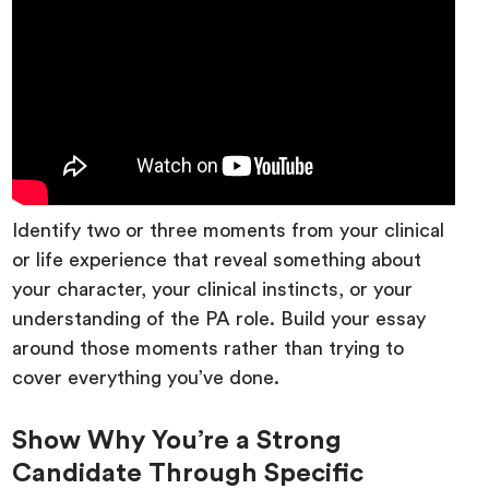
Identify two or three moments from your clinical
or life experience that reveal something about
your character, your clinical instincts, or your
understanding of the PA role. Build your essay
around those moments rather than trying to
cover everything you’ve done.
Show Why You’re a Strong
Candidate Through Specific