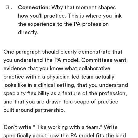
Connection
: Why that moment shapes
how you’ll practice. This is where you link
the experience to the PA profession
directly.
One paragraph should clearly demonstrate that
you understand the PA model. Committees want
evidence that you know what collaborative
practice within a physician-led team actually
looks like in a clinical setting, that you understand
specialty flexibility as a feature of the profession,
and that you are drawn to a scope of practice
built around partnership.
Don’t write "I like working with a team." Write
specifically about how the PA model fits the kind