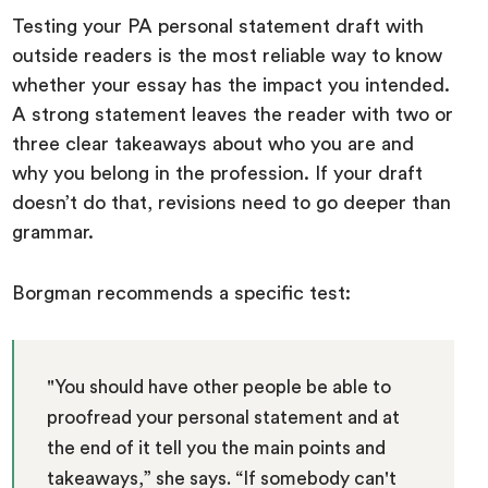
Testing your PA personal statement draft with
outside readers is the most reliable way to know
whether your essay has the impact you intended.
A strong statement leaves the reader with two or
three clear takeaways about who you are and
why you belong in the profession. If your draft
doesn’t do that, revisions need to go deeper than
grammar.
Borgman recommends a specific test:
"You should have other people be able to
proofread your personal statement and at
the end of it tell you the main points and
takeaways,” she says. “If somebody can't