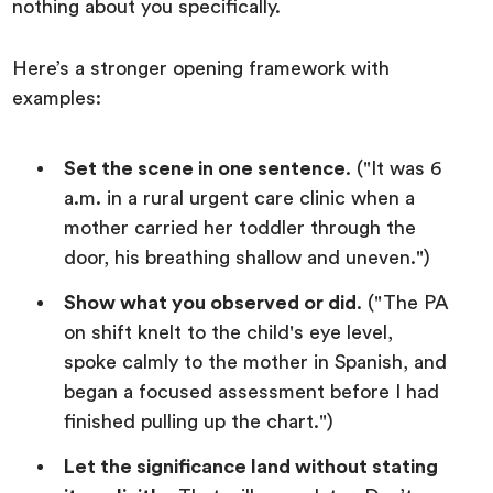
nothing about you specifically.
Here’s a stronger opening framework with
examples:
Set the scene in one sentence
. ("It was 6
a.m. in a rural urgent care clinic when a
mother carried her toddler through the
door, his breathing shallow and uneven.")
Show what you observed or did
. ("The PA
on shift knelt to the child's eye level,
spoke calmly to the mother in Spanish, and
began a focused assessment before I had
finished pulling up the chart.")
Let the significance land without stating