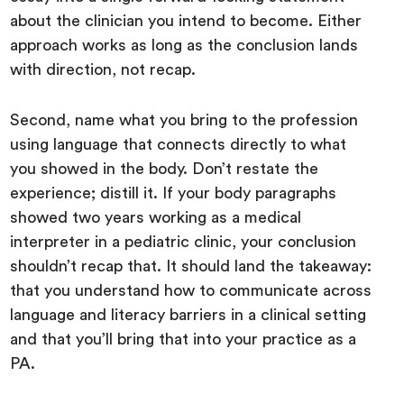
about the clinician you intend to become. Either
approach works as long as the conclusion lands
with direction, not recap.
Second, name what you bring to the profession
using language that connects directly to what
you showed in the body. Don’t restate the
experience; distill it. If your body paragraphs
showed two years working as a medical
interpreter in a pediatric clinic, your conclusion
shouldn’t recap that. It should land the takeaway:
that you understand how to communicate across
language and literacy barriers in a clinical setting
and that you’ll bring that into your practice as a
PA.