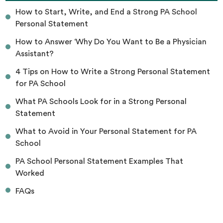
How to Start, Write, and End a Strong PA School
Personal Statement
How to Answer ‘Why Do You Want to Be a Physician
Assistant?
4 Tips on How to Write a Strong Personal Statement
for PA School
What PA Schools Look for in a Strong Personal
Statement
What to Avoid in Your Personal Statement for PA
School
PA School Personal Statement Examples That
Worked
FAQs