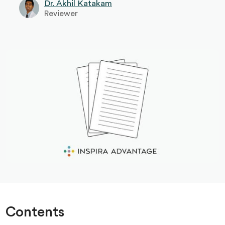
Dr. Akhil Katakam
Reviewer
Contents