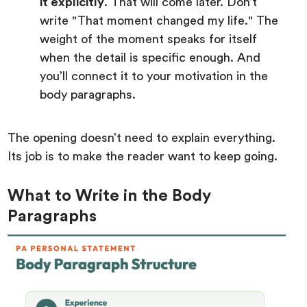
it explicitly
. That will come later. Don’t
write "That moment changed my life." The
weight of the moment speaks for itself
when the detail is specific enough. And
you’ll connect it to your motivation in the
body paragraphs.
The opening doesn’t need to explain everything.
Its job is to make the reader want to keep going.
What to Write in the Body
Paragraphs