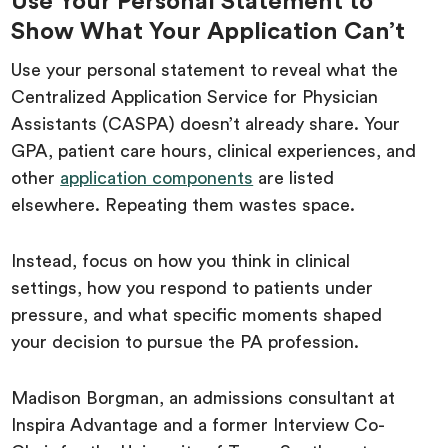
Use Your Personal Statement to
Show What Your Application Can’t
Use your personal statement to reveal what the
Centralized Application Service for Physician
Assistants (CASPA) doesn’t already share. Your
GPA, patient care hours, clinical experiences, and
other
application components
are listed
elsewhere. Repeating them wastes space.
Instead, focus on how you think in clinical
settings, how you respond to patients under
pressure, and what specific moments shaped
your decision to pursue the PA profession.
Madison Borgman, an admissions consultant at
Inspira Advantage and a former Interview Co-