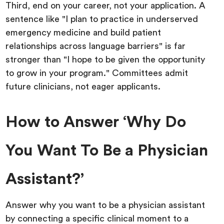
Third, end on your career, not your application. A
sentence like "I plan to practice in underserved
emergency medicine and build patient
relationships across language barriers" is far
stronger than "I hope to be given the opportunity
to grow in your program." Committees admit
future clinicians, not eager applicants.
How to Answer ‘Why Do
You Want To Be a Physician
Assistant?’
Answer why you want to be a physician assistant
by connecting a specific clinical moment to a