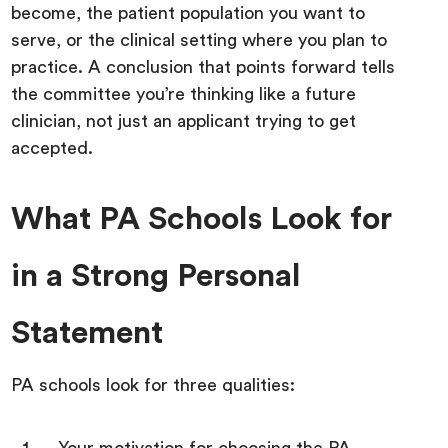
become, the patient population you want to
serve, or the clinical setting where you plan to
practice. A conclusion that points forward tells
the committee you’re thinking like a future
clinician, not just an applicant trying to get
accepted.
What PA Schools Look for
in a Strong Personal
Statement
PA schools look for three qualities: