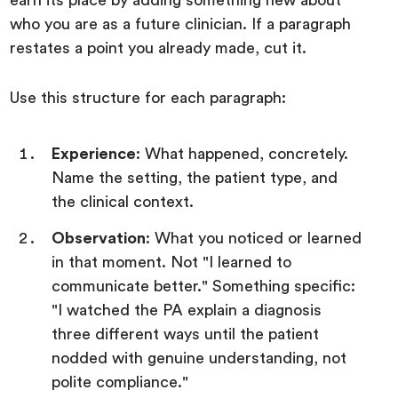
who you are as a future clinician. If a paragraph
restates a point you already made, cut it.
Use this structure for each paragraph:
Experience
: What happened, concretely.
Name the setting, the patient type, and
the clinical context.
Observation
: What you noticed or learned
in that moment. Not "I learned to
communicate better." Something specific:
"I watched the PA explain a diagnosis
three different ways until the patient
nodded with genuine understanding, not
polite compliance."