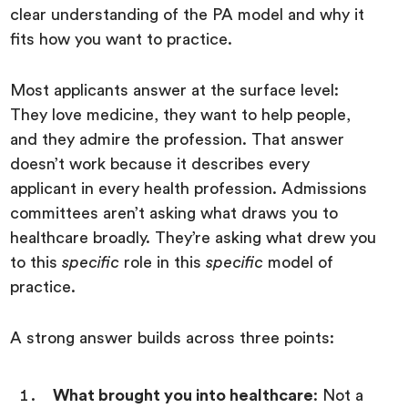
clear understanding of the PA model and why it
fits how you want to practice.
Most applicants answer at the surface level:
They love medicine, they want to help people,
and they admire the profession. That answer
doesn’t work because it describes every
applicant in every health profession. Admissions
committees aren’t asking what draws you to
healthcare broadly. They’re asking what drew you
to this
specific
role in this
specific
model of
practice.
A strong answer builds across three points:
What brought you into healthcare
: Not a