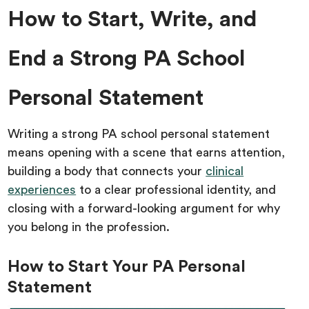
How to Start, Write, and
End a Strong PA School
Personal Statement
Writing a strong PA school personal statement
means opening with a scene that earns attention,
building a body that connects your
clinical
experiences
to a clear professional identity, and
closing with a forward-looking argument for why
you belong in the profession.
How to Start Your PA Personal
Statement