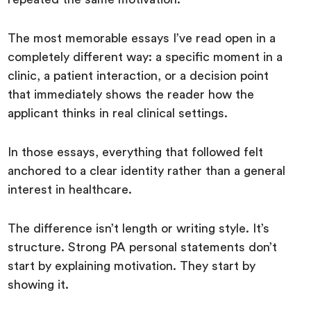
The most memorable essays I’ve read open in a
completely different way: a specific moment in a
clinic, a patient interaction, or a decision point
that immediately shows the reader how the
applicant thinks in real clinical settings.
In those essays, everything that followed felt
anchored to a clear identity rather than a general
interest in healthcare.
The difference isn’t length or writing style. It’s
structure. Strong PA personal statements don’t
start by explaining motivation. They start by
showing it.