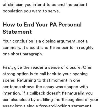
of clinician you intend to be and the patient
population you want to serve.
How to End Your PA Personal
Statement
Your conclusion is a closing argument, not a
summary. It should land three points in roughly
one short paragraph.
First, give the reader a sense of closure. One
strong option is to call back to your opening
scene. Returning to that moment in one
sentence shows the essay was shaped with
intention. If a callback doesn’t fit naturally, you
can also close by distilling the throughline of your
essay into a single forward-looking statement