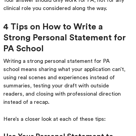
Your answer should only work for PA, not for any
clinical role you considered along the way.
4 Tips on How to Write a
Strong Personal Statement for
PA School
Writing a strong personal statement for PA
school means sharing what your application can’t,
using real scenes and experiences instead of
summaries, testing your draft with outside
readers, and closing with professional direction
instead of a recap.
Here’s a closer look at each of these tips: