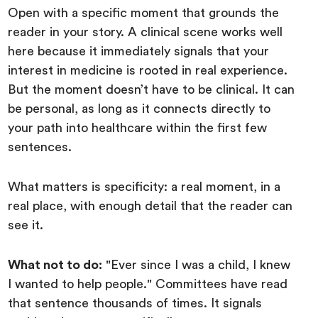
Open with a specific moment that grounds the
reader in your story. A clinical scene works well
here because it immediately signals that your
interest in medicine is rooted in real experience.
But the moment doesn’t have to be clinical. It can
be personal, as long as it connects directly to
your path into healthcare within the first few
sentences.
What matters is specificity: a real moment, in a
real place, with enough detail that the reader can
see it.
What not to do:
"Ever since I was a child, I knew
I wanted to help people." Committees have read
that sentence thousands of times. It signals