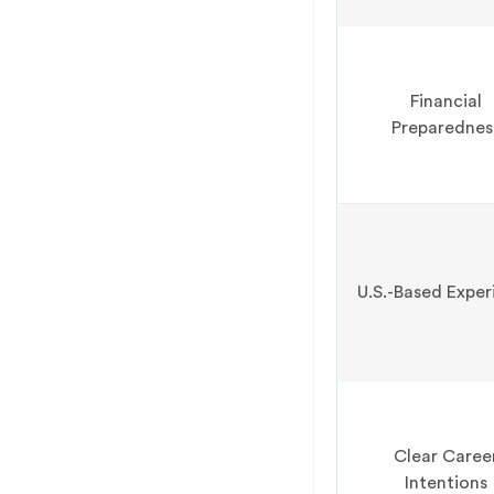
Financial
Preparednes
U.S.-Based Exper
Clear Caree
Intentions