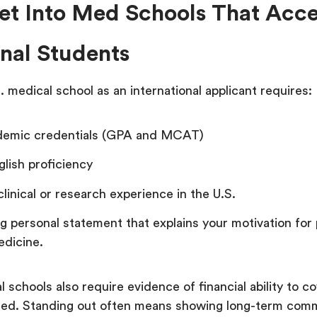
et Into Med Schools That Acc
onal Students
S. medical school as an international applicant requires:
demic credentials (GPA and MCAT)
glish proficiency
clinical or research experience in the U.S.
g personal statement that explains your motivation for 
edicine.
schools also require evidence of financial ability to co
imited. Standing out often means showing long-term com