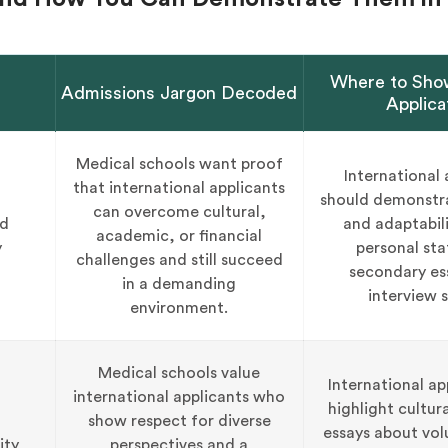
Where to Show
Admissions Jargon Decoded
Applica
Medical schools want proof
International 
that international applicants
should demonstra
can overcome cultural,
nd
and adaptabili
academic, or financial
y
personal st
challenges and still succeed
secondary es
in a demanding
interview s
environment.
Medical schools value
International ap
international applicants who
highlight cultura
show respect for diverse
essays about vol
ity
perspectives and a