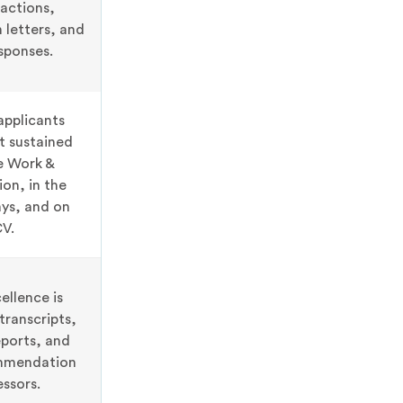
ractions,
letters, and
sponses.
applicants
t sustained
he Work &
ion, in the
ys, and on
CV.
llence is
ranscripts,
ports, and
ommendation
ssors.