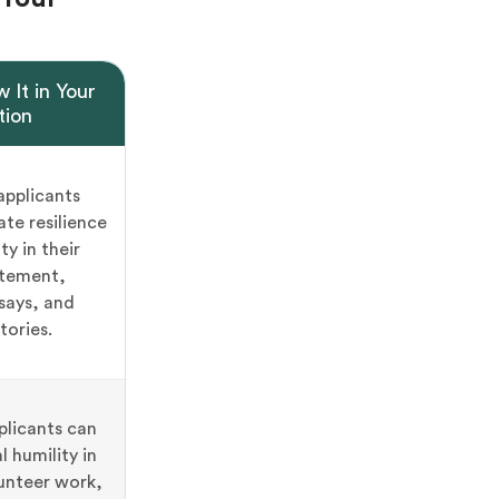
 It in Your
tion
applicants
te resilience
ty in their
atement,
says, and
tories.
plicants can
l humility in
unteer work,