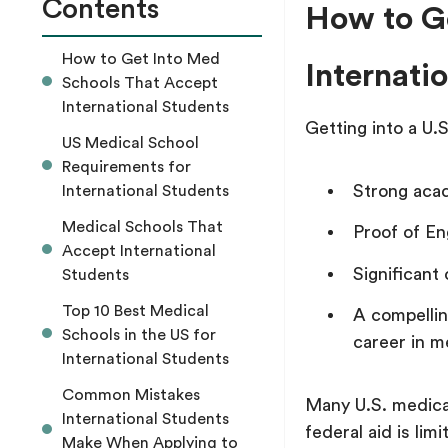
Contents
How to G
How to Get Into Med
Internati
Schools That Accept
International Students
Getting into a U.
US Medical School
Requirements for
Strong aca
International Students
Medical Schools That
Proof of En
Accept International
Significant 
Students
Top 10 Best Medical
A compellin
Schools in the US for
career in m
International Students
Common Mistakes
Many U.S. medical 
International Students
federal aid is l
Make When Applying to