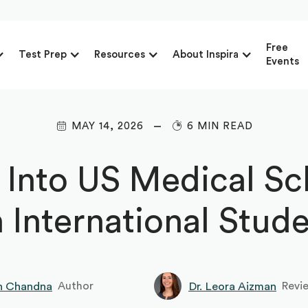
Free
Test Prep
Resources
About Inspira
Events
MAY 14, 2026
6 MIN READ
 Into US Medical Sc
 International Stud
h Chandna
Dr. Leora Aizman
Author
Revi