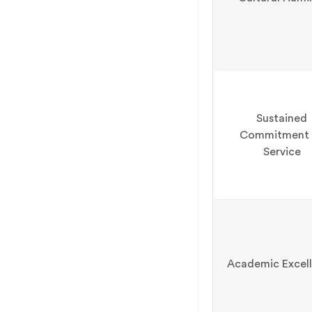
Sustained
Commitment 
Service
Academic Excel