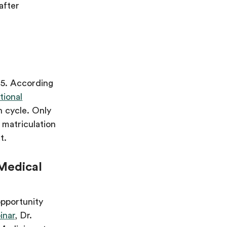
after
n 5. According
tional
n cycle. Only
 matriculation
t.
 Medical
opportunity
inar
, Dr.