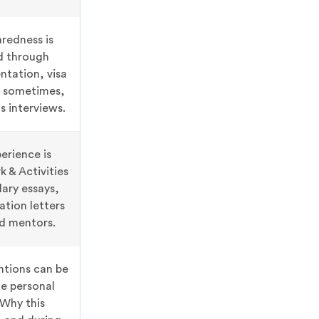
aredness is
d through
ntation, visa
, sometimes,
s interviews.
erience is
 & Activities
ary essays,
tion letters
d mentors.
ntions can be
he personal
Why this