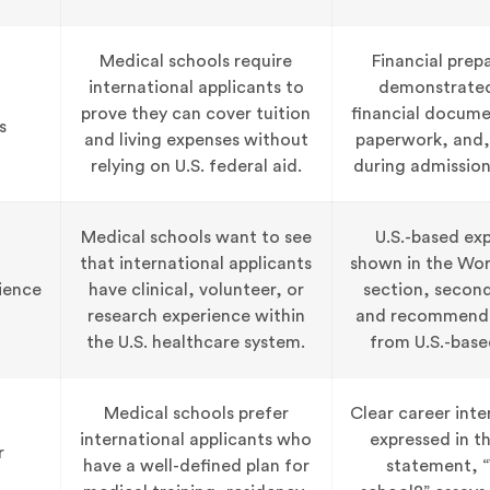
Medical schools require
Financial prep
international applicants to
demonstrate
prove they can cover tuition
financial docume
s
and living expenses without
paperwork, and
relying on U.S. federal aid.
during admission
Medical schools want to see
U.S.-based exp
that international applicants
shown in the Work
ience
have clinical, volunteer, or
section, second
research experience within
and recommenda
the U.S. healthcare system.
from U.S.-base
Medical schools prefer
Clear career inte
international applicants who
expressed in t
r
have a well-defined plan for
statement, “