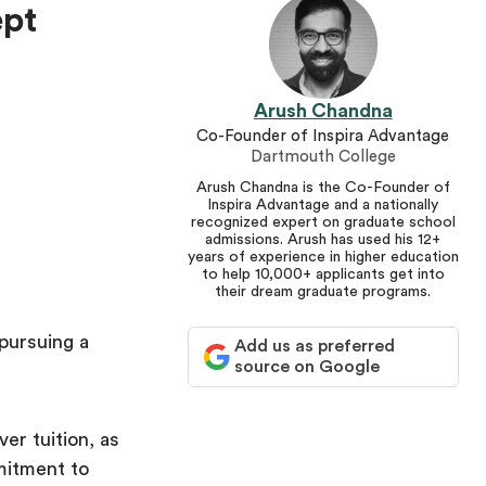
ept
Arush Chandna
Co-Founder of Inspira Advantage
Dartmouth College
Arush Chandna is the Co-Founder of
Inspira Advantage and a nationally
recognized expert on graduate school
admissions. Arush has used his 12+
years of experience in higher education
to help 10,000+ applicants get into
their dream graduate programs.
pursuing a
Add us as preferred
source on Google
ver tuition, as
mitment to