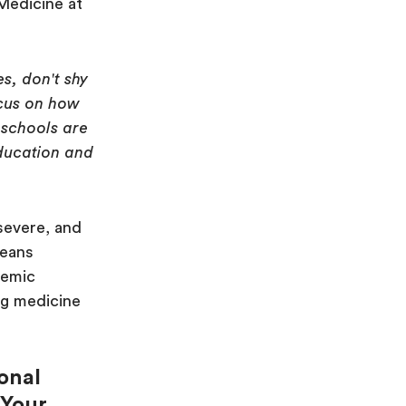
Medicine at
:
s, don't shy
ocus on how
schools are
education and
severe, and
means
demic
ng medicine
ional
 Your