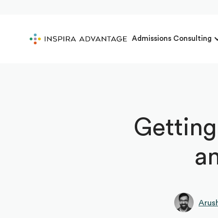
Admissions Consulting
Getting
an
Arus