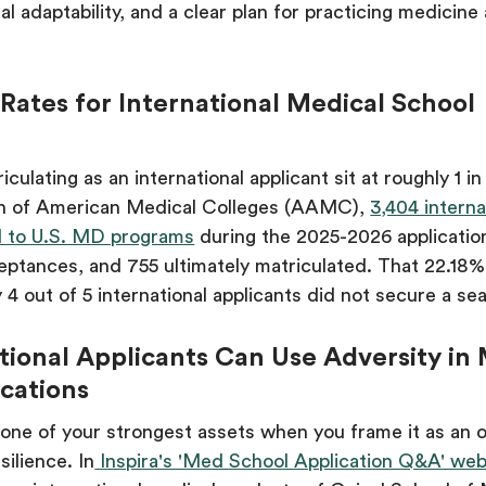
al adaptability, and a clear plan for practicing medicine 
ates for International Medical School
culating as an international applicant sit at roughly 1 i
on of American Medical Colleges (AAMC),
3,404 interna
ed to U.S. MD programs
during the 2025-2026 applicatio
ptances, and 755 ultimately matriculated. That 22.18%
 4 out of 5 international applicants did not secure a sea
ional Applicants Can Use Adversity in
cations
one of your strongest assets when you frame it as an 
silience. In
Inspira's 'Med School Application Q&A' web