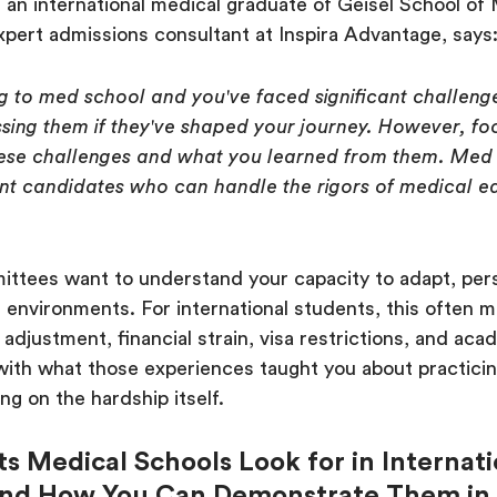
an international medical graduate of Geisel School of 
pert admissions consultant at Inspira Advantage, says
ng to med school and you've faced significant challenge
sing them if they've shaped your journey. However, f
ese challenges and what you learned from them. Med 
ient candidates who can handle the rigors of medical 
ttees want to understand your capacity to adapt, per
r environments. For international students, this often 
 adjustment, financial strain, visa restrictions, and aca
with what those experiences taught you about practici
ng on the hardship itself.
its Medical Schools Look for in Internat
and How You Can Demonstrate Them in