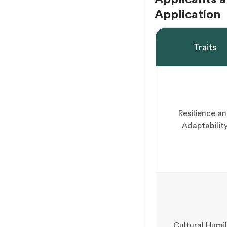
Application
Traits
Resilience a
Adaptabilit
Cultural Humil