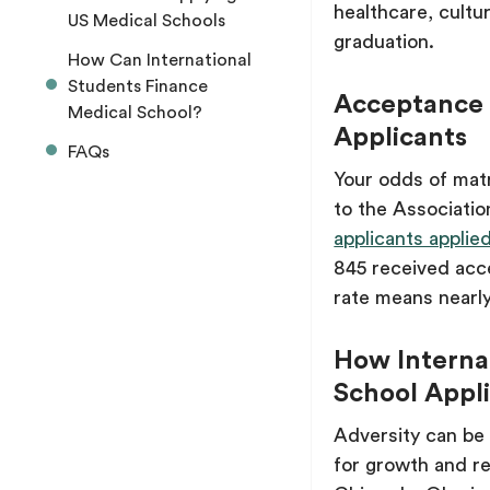
healthcare, cultur
US Medical Schools
graduation.
How Can International
Students Finance
Acceptance R
Medical School?
Applicants
FAQs
Your odds of matri
to the Associati
applicants appli
845 received acce
rate means nearly
How Internat
School Appli
Adversity can be 
for growth and re