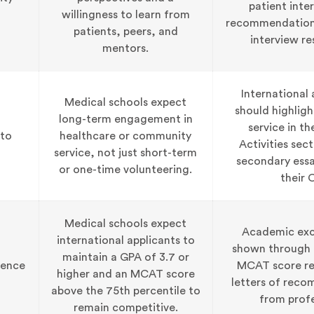
patient inte
willingness to learn from
recommendation 
patients, peers, and
interview re
mentors.
International 
Medical schools expect
should highligh
long-term engagement in
service in t
to
healthcare or community
Activities sect
service, not just short-term
secondary essa
or one-time volunteering.
their 
Medical schools expect
Academic exce
international applicants to
shown through t
maintain a GPA of 3.7 or
lence
MCAT score re
higher and an MCAT score
letters of rec
above the 75th percentile to
from profe
remain competitive.