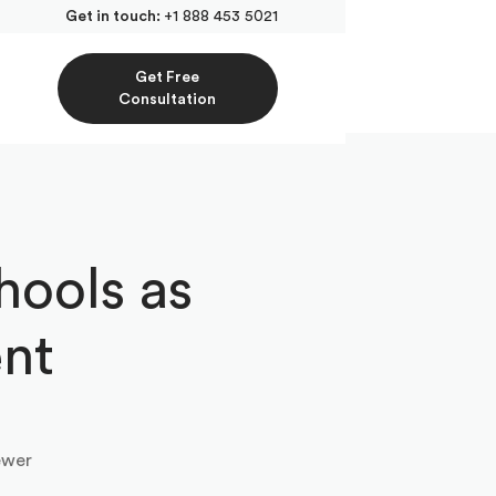
Get in touch:
+1 888 453 5021
Get Free
Consultation
hools as
ent
ewer