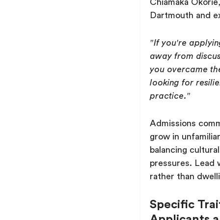
Chiamaka Okorie, 
Dartmouth and ex
"If you're applyi
away from discus
you overcame th
looking for resil
practice."
Admissions commi
grow in unfamilia
balancing cultural
pressures. Lead 
rather than dwelli
Specific Tra
Applicants 