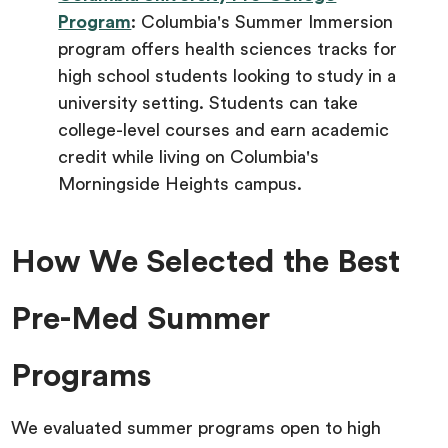
Program
: Columbia's Summer Immersion
program offers health sciences tracks for
high school students looking to study in a
university setting. Students can take
college-level courses and earn academic
credit while living on Columbia's
Morningside Heights campus.
How We Selected the Best
Pre-Med Summer
Programs
We evaluated summer programs open to high