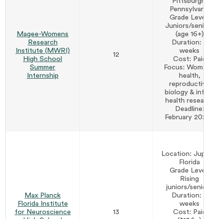
Pittsburgh,
Pennsylvania
Grade Level:
Juniors/seniors
Magee-Womens
(age 16+)
Research
Duration: 6
Institute (MWRI)
weeks
12
High School
Cost: Paid
Summer
Focus: Women's
Internship
health,
reproductive
biology & infant
health research
Deadline:
February 2027*
Location: Jupiter,
Florida
Grade Level:
Rising
juniors/seniors
Max Planck
Duration: 6
Florida Institute
weeks
for Neuroscience
13
Cost: Paid