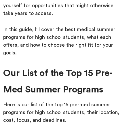
yourself for opportunities that might otherwise
take years to access.
In this guide, I'll cover the best medical summer
programs for high school students, what each
offers, and how to choose the right fit for your
goals.
Our List of the Top 15 Pre-
Med Summer Programs
Here is our list of the top 15 pre-med summer
programs for high school students, their location,
cost, focus, and deadlines.