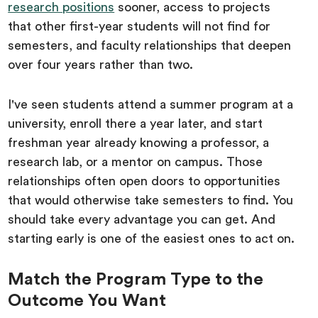
research positions
sooner, access to projects
that other first-year students will not find for
semesters, and faculty relationships that deepen
over four years rather than two.
I've seen students attend a summer program at a
university, enroll there a year later, and start
freshman year already knowing a professor, a
research lab, or a mentor on campus. Those
relationships often open doors to opportunities
that would otherwise take semesters to find. You
should take every advantage you can get. And
starting early is one of the easiest ones to act on.
Match the Program Type to the
Outcome You Want