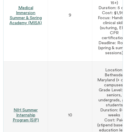
15+)
Medical
Duration: 5 days
Immersion
Cost: $1,950
9
Summer & Spring
Focus: Hands-on
Academy (MISA)
clinical skills
(suturing, EKG,
CPR
certification)
Deadline: Rolling
(spring & summer
sessions)
Location:
Bethesda,
Maryland (+ other
campuses)
Grade Level: HS
seniors,
undergrads, grad
students
NIH Summer
Duration: 8–10
Internship
10
weeks
Program (SIP)
Cost: Paid
(stipend based on
education level)