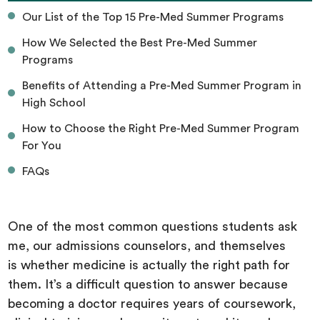
Our List of the Top 15 Pre-Med Summer Programs
How We Selected the Best Pre-Med Summer
Programs
Benefits of Attending a Pre-Med Summer Program in
High School
How to Choose the Right Pre-Med Summer Program
For You
FAQs
One of the most common questions students ask
me, our admissions counselors, and themselves
is whether medicine is actually the right path for
them. It’s a difficult question to answer because
becoming a doctor requires years of coursework,