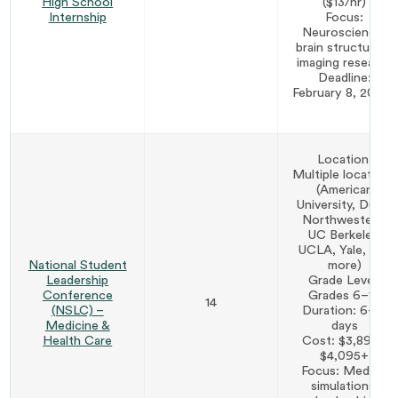
High School
($13/hr)
Internship
Focus:
Neuroscience,
brain structure &
imaging research
Deadline:
February 8, 2027*
Location:
Multiple locations
(American
University, Duke,
Northwestern,
UC Berkeley,
UCLA, Yale, and
National Student
more)
Leadership
Grade Level:
Conference
Grades 6–12
14
(NSLC) –
Duration: 6–12
Medicine &
days
Health Care
Cost: $3,895–
$4,095+
Focus: Medical
simulations,