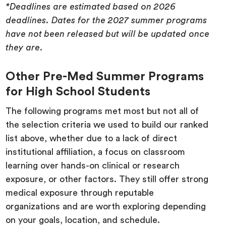
*Deadlines are estimated based on 2026
deadlines. Dates for the 2027 summer programs
have not been released but will be updated once
they are.
Other Pre-Med Summer Programs
for High School Students
The following programs met most but not all of
the selection criteria we used to build our ranked
list above, whether due to a lack of direct
institutional affiliation, a focus on classroom
learning over hands-on clinical or research
exposure, or other factors. They still offer strong
medical exposure through reputable
organizations and are worth exploring depending
on your goals, location, and schedule.