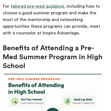
For
tailored pre-med guidance
, including how to
choose a good summer program and make the
most of the mentorship and networking
opportunities these programs can provide, meet
with a counselor at Inspira Advantage.
Benefits of Attending a Pre-
Med Summer Program in High
School