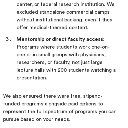
center, or federal research institution. We
excluded standalone commercial camps
without institutional backing, even if they
offer medical-themed content.
Mentorship or direct faculty access:
Programs where students work one-on-
one or in small groups with physicians,
researchers, or faculty, not just large
lecture halls with 200 students watching a
presentation.
We also ensured there were free, stipend-
funded programs alongside paid options to
represent the full spectrum of programs you can
pursue based on your needs.