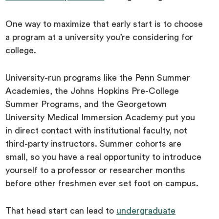
One way to maximize that early start is to choose
a program at a university you’re considering for
college.
University-run programs like the Penn Summer
Academies, the Johns Hopkins Pre-College
Summer Programs, and the Georgetown
University Medical Immersion Academy put you
in direct contact with institutional faculty, not
third-party instructors. Summer cohorts are
small, so you have a real opportunity to introduce
yourself to a professor or researcher months
before other freshmen ever set foot on campus.
That head start can lead to
undergraduate