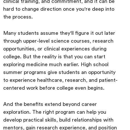
clinical training, and commitment, and it can be
hard to change direction once you're deep into
the process.
Many students assume they'll figure it out later
through upper-level science courses, research
opportunities, or clinical experiences during
college. But the reality is that you can start
exploring medicine much earlier. High school
summer programs give students an opportunity
to experience healthcare, research, and patient-
centered work before college even begins.
And the benefits extend beyond career
exploration. The right program can help you
develop practical skills, build relationships with
mentors, gain research experience, and position