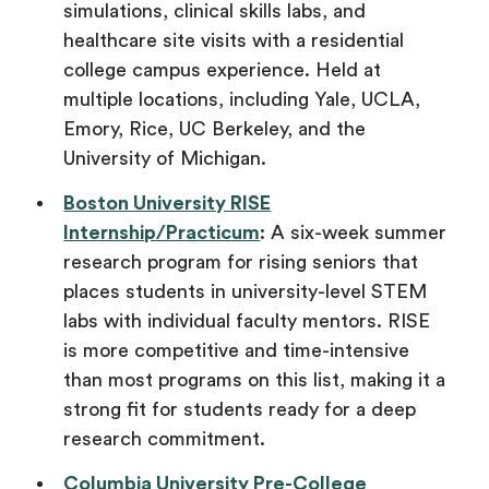
simulations, clinical skills labs, and
healthcare site visits with a residential
college campus experience. Held at
multiple locations, including Yale, UCLA,
Emory, Rice, UC Berkeley, and the
University of Michigan.
Boston University RISE
Internship/Practicum
: A six-week summer
research program for rising seniors that
places students in university-level STEM
labs with individual faculty mentors. RISE
is more competitive and time-intensive
than most programs on this list, making it a
strong fit for students ready for a deep
research commitment.
Columbia University Pre-College