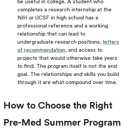
be useful in college. A student who
completes a research internship at the
NIH or UCSF in high school has a
professional reference and a working
relationship that can lead to
undergraduate research positions,
letters
of recommendation
, and access to
projects that would otherwise take years
to find. The program itself is not the end
goal. The relationships and skills you build
through it are what compound over time.
How to Choose the Right
Pre-Med Summer Program