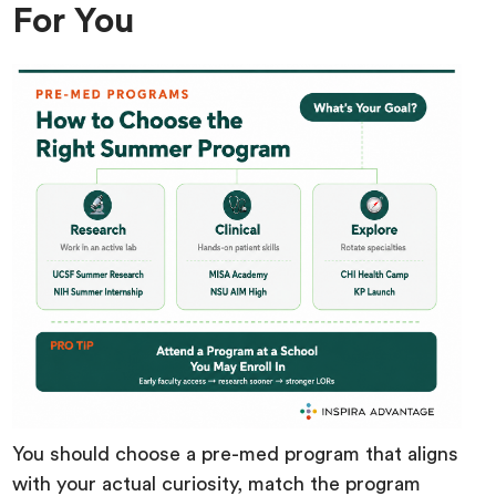
For You
You should choose a pre-med program that aligns
with your actual curiosity, match the program