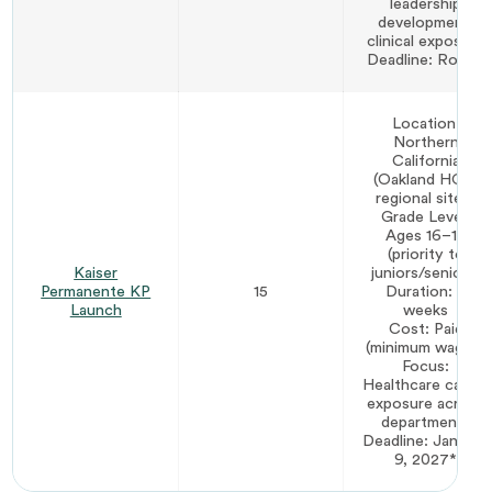
leadership
development,
clinical exposure
Deadline: Rolling
Location:
Northern
California
(Oakland HQ +
regional sites)
Grade Level:
Ages 16–19
(priority to
Kaiser
juniors/seniors)
Permanente KP
15
Duration: 7
Launch
weeks
Cost: Paid
(minimum wage+)
Focus:
Healthcare career
exposure across
departments
Deadline: January
9, 2027*