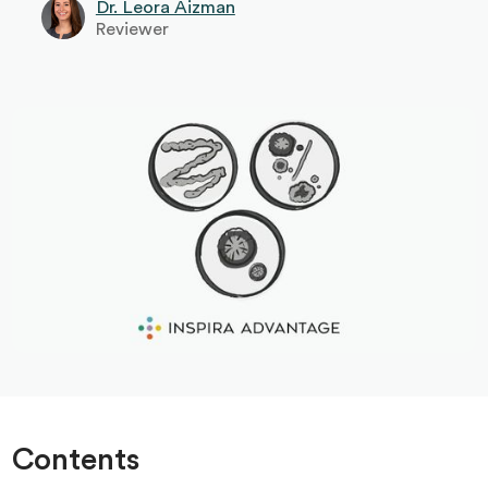
Dr. Leora Aizman
Reviewer
Contents