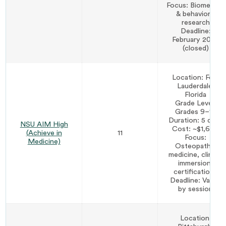
Focus: Biomedical
& behavioral
research
Deadline:
February 2026
(closed)
Location: Fort
Lauderdale,
Florida
Grade Level:
Grades 9–12
Duration: 5 days
NSU AIM High
Cost: ~$1,600
(Achieve in
11
Focus:
Medicine)
Osteopathic
medicine, clinical
immersion,
certifications
Deadline: Varies
by session
Location: