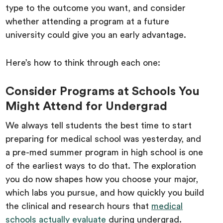
type to the outcome you want, and consider
whether attending a program at a future
university could give you an early advantage.
Here’s how to think through each one:
Consider Programs at Schools You
Might Attend for Undergrad
We always tell students the best time to start
preparing for medical school was yesterday, and
a pre-med summer program in high school is one
of the earliest ways to do that. The exploration
you do now shapes how you choose your major,
which labs you pursue, and how quickly you build
the clinical and research hours that
medical
schools actually evaluate
during undergrad.