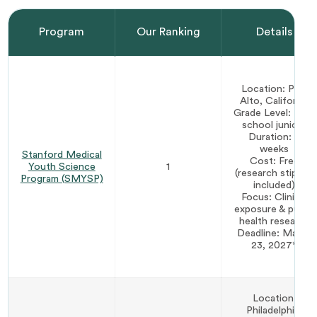
Program
Our Ranking
Details
Location: Palo
Alto, California
Grade Level: High
school juniors
Duration: 5
weeks
Stanford Medical
Cost: Free
Youth Science
1
(research stipend
Program (SMYSP)
included)
Focus: Clinical
exposure & public
health research
Deadline: March
23, 2027*
Location:
Philadelphia,