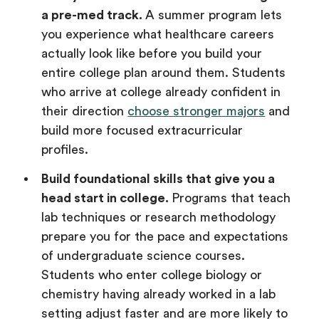
a pre-med track.
A summer program lets
you experience what healthcare careers
actually look like before you build your
entire college plan around them. Students
who arrive at college already confident in
their direction
choose stronger majors
and
build more focused extracurricular
profiles.
Build foundational skills that give you a
head start in college.
Programs that teach
lab techniques or research methodology
prepare you for the pace and expectations
of undergraduate science courses.
Students who enter college biology or
chemistry having already worked in a lab
setting adjust faster and are more likely to