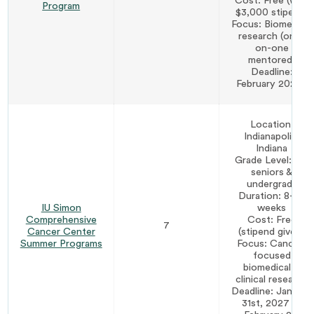
Cost: Free (with
Program
$3,000 stipend)
Focus: Biomedical
research (one-
on-one
mentored)
Deadline:
February 2027*
Location:
Indianapolis,
Indiana
Grade Level: HS
seniors &
undergrads
Duration: 8–10
IU Simon
weeks
Comprehensive
Cost: Free
7
Cancer Center
(stipend given)
Summer Programs
Focus: Cancer-
focused
biomedical &
clinical research
Deadline: January
31st, 2027 or