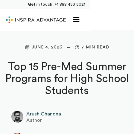
Get in touch:
+1 888 453 5021
JUNE 4, 2026
7 MIN READ
Top 15 Pre-Med Summer
Programs for High School
Students
Arush Chandna
Author