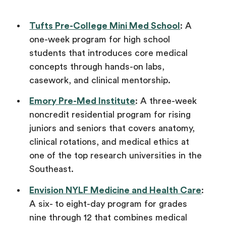
Tufts Pre-College Mini Med School
: A
one-week program for high school
students that introduces core medical
concepts through hands-on labs,
casework, and clinical mentorship.
Emory Pre-Med Institute
: A three-week
noncredit residential program for rising
juniors and seniors that covers anatomy,
clinical rotations, and medical ethics at
one of the top research universities in the
Southeast.
Envision NYLF Medicine and Health Care
:
A six- to eight-day program for grades
nine through 12 that combines medical