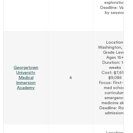
exploration
Deadline: Varies
by session
Location:
Washington, D.C.
Grade Level:
Ages 15+
Duration: 1–3
Georgetown
weeks
University
Cost: $7,610–
Medical
4
$9,085
Immersion
Focus: First-year
Academy
med school
curriculum,
emergency
medicine skills
Deadline: Rolling
admissions
Location: