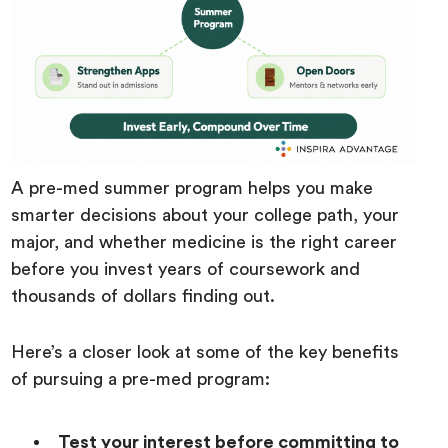
A pre-med summer program helps you make
smarter decisions about your college path, your
major, and whether medicine is the right career
before you invest years of coursework and
thousands of dollars finding out.
Here’s a closer look at some of the key benefits
of pursuing a pre-med program:
Test your interest before committing to