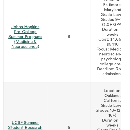
Baltimore,
Maryland
Grade Level:
Grades 9–12
(3.0+ GPA)
Johns Hopkins
Duration: 2
Pre-College
weeks
Summer Programs
5
Cost: $4,660–
(Medicine &
$6,140
Neuroscience)
Focus: Medicine,
neuroscience,
psychology,
college credit
Deadline: Rolling
admissions
Location:
Oakland,
California
Grade Level:
Grades 10–12 (age
16+)
Duration: 7
UCSF Summer
weeks
Student Research
6