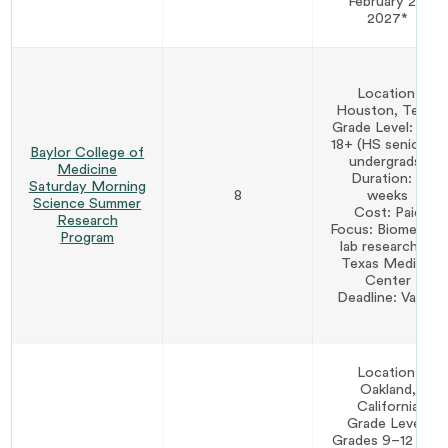
February 28,
2027*
Location:
Houston, Texas
Grade Level: Age
18+ (HS seniors &
Baylor College of
undergrads)
Medicine
Duration: 8
Saturday Morning
8
weeks
Science Summer
Cost: Paid
Research
Focus: Biomedical
Program
lab research at
Texas Medical
Center
Deadline: Varies
Location:
Oakland,
California
Grade Level:
Grades 9–12 (age