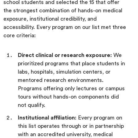
school students and selected the 15 that offer
the strongest combination of hands-on medical
exposure, institutional credibility, and
accessibility. Every program on our list met three
core criteria:
Direct clinical or research exposure:
We
prioritized programs that place students in
labs, hospitals, simulation centers, or
mentored research environments.
Programs offering only lectures or campus
tours without hands-on components did
not qualify.
Institutional affiliation:
Every program on
this list operates through or in partnership
with an accredited university, medical