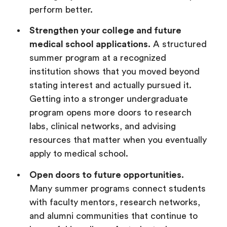
perform better.
Strengthen your college and future
medical school applications.
A structured
summer program at a recognized
institution shows that you moved beyond
stating interest and actually pursued it.
Getting into a stronger undergraduate
program opens more doors to research
labs, clinical networks, and advising
resources that matter when you eventually
apply to medical school.
Open doors to future opportunities.
Many summer programs connect students
with faculty mentors, research networks,
and alumni communities that continue to