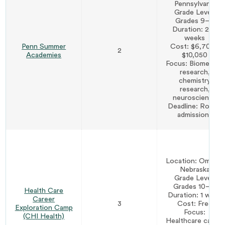
Pennsylvania
Grade Level:
Grades 9–11
Duration: 2–3
weeks
Penn Summer
Cost: $6,700–
2
Academies
$10,050
Focus: Biomedical
research,
chemistry
research,
neuroscience
Deadline: Rolling
admissions
Location: Omaha,
Nebraska
Grade Level:
Grades 10–12
Health Care
Duration: 1 week
Career
3
Cost: Free
Exploration Camp
Focus:
(CHI Health)
Healthcare career