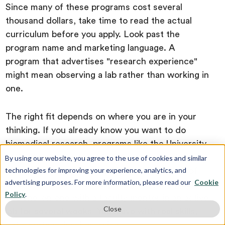
Since many of these programs cost several
thousand dollars, take time to read the actual
curriculum before you apply. Look past the
program name and marketing language. A
program that advertises "research experience"
might mean observing a lab rather than working in
one.
The right fit depends on where you are in your
thinking. If you already know you want to do
biomedical research, programs like the University
of California, San Francisco Summer Student
By using our website, you agree to the use of cookies and similar
technologies for improving your experience, analytics, and
Research Program or the National Institutes of
advertising purposes. For more information, please read our
Cookie
Health Summer Internship Program (SIP) place
Policy
.
you one-on-one with a faculty mentor in an active
Close
lab for several weeks. You leave with real skills,
not a surface-level overview.