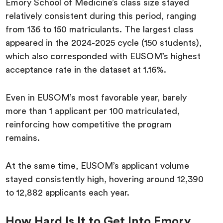
Emory School of Medicine’s class size stayed
relatively consistent during this period, ranging
from 136 to 150 matriculants. The largest class
appeared in the 2024-2025 cycle (150 students),
which also corresponded with EUSOM’s highest
acceptance rate in the dataset at 1.16%.
Even in EUSOM’s most favorable year, barely
more than 1 applicant per 100 matriculated,
reinforcing how competitive the program
remains.
At the same time, EUSOM’s applicant volume
stayed consistently high, hovering around 12,390
to 12,882 applicants each year.
How Hard Is It to Get Into Emory