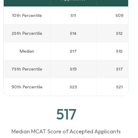
10th Percentile
511
509
25th Percentile
514
512
Median
517
515
75th Percentile
519
517
90th Percentile
523
521
517
Median MCAT Score of Accepted Applicants