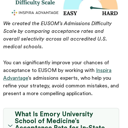
We created the EUSOM’s Admissions Difficulty
Scale by comparing acceptance rates and
overall selectivity across all accredited U.S.
medical schools.
You can significantly improve your chances of
acceptance to EUSOM by working with
Inspira
Advantage
’s admissions experts, who help you
refine your strategy, avoid common mistakes, and
present a more compelling application.
What Is Emory University
School of Medicine’s