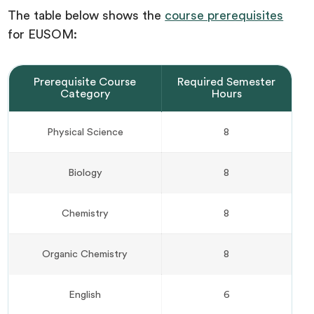
The table below shows the
course prerequisites
for EUSOM:
Prerequisite Course
Required Semester
Category
Hours
Physical Science
8
Biology
8
Chemistry
8
Organic Chemistry
8
English
6