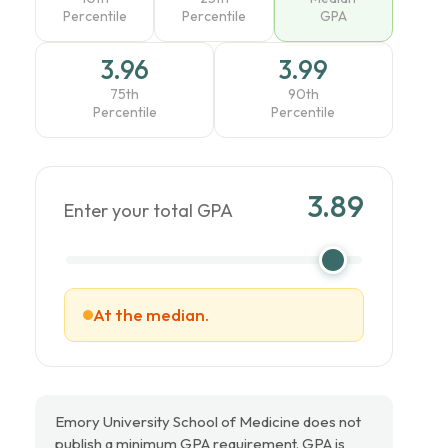
Percentile
Percentile
GPA
3.96
3.99
75th
90th
Percentile
Percentile
3.89
Enter your total GPA
At the median.
Emory University School of Medicine does not
publish a minimum GPA requirement. GPA is