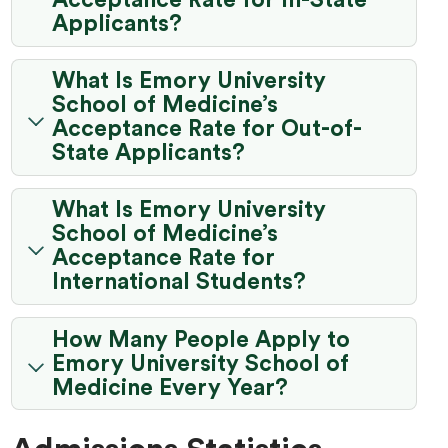
Acceptance Rate for In-State
Applicants?
What Is Emory University
School of Medicine’s
Acceptance Rate for Out-of-
State Applicants?
What Is Emory University
School of Medicine’s
Acceptance Rate for
International Students?
How Many People Apply to
Emory University School of
Medicine Every Year?