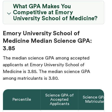
What GPA Makes You
Competitive at Emory
University School of Medicine?
Emory University School of
Medicine Median Science GPA:
3.85
The median science GPA among accepted
applicants at Emory University School of
Medicine is 3.85. The median science GPA
among matriculants is 3.80.
Science GPA of
Science GPA of
Percentile
Accepted
Matriculants
Applicants