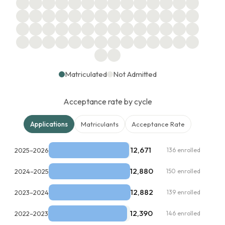
Matriculated
Not Admitted
Acceptance rate by cycle
Applications
Matriculants
Acceptance Rate
12,671
2025–2026
136 enrolled
12,880
2024–2025
150 enrolled
12,882
2023–2024
139 enrolled
12,390
2022–2023
146 enrolled