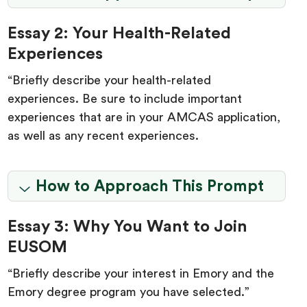
Essay 2: Your Health-Related
Experiences
“Briefly describe your health-related
experiences. Be sure to include important
experiences that are in your AMCAS application,
as well as any recent experiences.
How to Approach This Prompt
Essay 3: Why You Want to Join
EUSOM
“Briefly describe your interest in Emory and the
Emory degree program you have selected.”