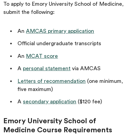
To apply to Emory University School of Medicine,
submit the following:
An
AMCAS primary application
Official undergraduate transcripts
An
MCAT score
A
personal statement
via AMCAS
Letters of recommendation
(one minimum,
five maximum)
A
secondary application
($120 fee)
Emory University School of
Medicine Course Requirements