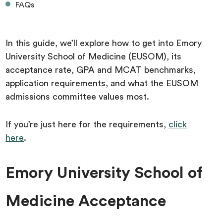
FAQs
In this guide, we’ll explore how to get into Emory
University School of Medicine (EUSOM), its
acceptance rate, GPA and MCAT benchmarks,
application requirements, and what the EUSOM
admissions committee values most.
If you’re just here for the requirements,
click
here
.
Emory University School of
Medicine Acceptance