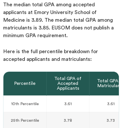
The median total GPA among accepted
applicants at Emory University School of
Medicine is 3.89. The median total GPA among
matriculants is 3.85. EUSOM does not publish a
minimum GPA requirement.
Here is the full percentile breakdown for
accepted applicants and matriculants:
Total GPA of
Total GPA of
Percentile
Accepted
Matriculants
Applicants
10th Percentile
3.61
3.61
25th Percentile
3.78
3.73