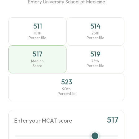
Emory University School of Medicine
511
514
10th
25th
Percentile
Percentile
517
519
Median
75th
Score
Percentile
523
90th
Percentile
517
Enter your MCAT score