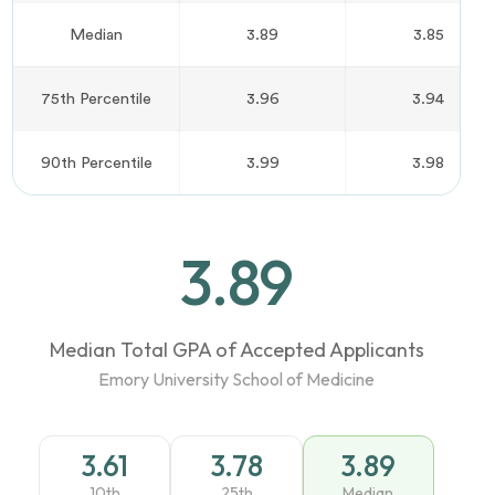
Median
3.89
3.85
75th Percentile
3.96
3.94
90th Percentile
3.99
3.98
3.89
Median Total GPA of Accepted Applicants
Emory University School of Medicine
3.61
3.78
3.89
10th
25th
Median