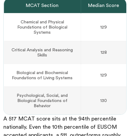
MCAT Section
Median Score
Chemical and Physical
Foundations of Biological
129
Systems
Critical Analysis and Reasoning
128
Skills
Biological and Biochemical
129
Foundations of Living Systems
Psychological, Social, and
Biological Foundations of
130
Behavior
A 517 MCAT score sits at the 94th percentile
nationally. Even the 10th percentile of EUSOM
accepted applicants, a 511, outperforms roughly