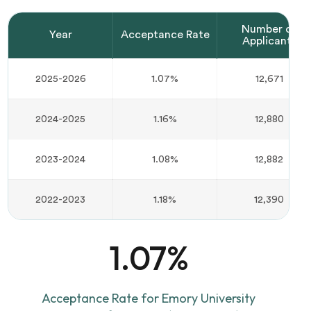
Number of
Year
Acceptance Rate
Applicants
2025-2026
1.07%
12,671
2024-2025
1.16%
12,880
2023-2024
1.08%
12,882
2022-2023
1.18%
12,390
1.07%
Acceptance Rate for Emory University