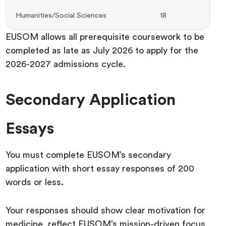
Humanities/Social Sciences
18
EUSOM allows all prerequisite coursework to be
completed as late as July 2026 to apply for the
2026-2027 admissions cycle.
Secondary Application
Essays
You must complete EUSOM’s secondary
application with short essay responses of 200
words or less.
Your responses should show clear motivation for
medicine, reflect EUSOM’s mission-driven focus