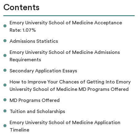
Contents
Emory University School of Medicine Acceptance
Rate: 1.07%
Admissions Statistics
Emory University School of Medicine Admissions
Requirements
Secondary Application Essays
How to Improve Your Chances of Getting Into Emory
University School of Medicine MD Programs Offered
MD Programs Offered
Tuition and Scholarships
Emory University School of Medicine Application
Timeline