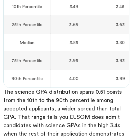
10th Percentile
3.49
3.45
25th Percentile
3.69
3.63
Median
3.85
3.80
75th Percentile
3.95
3.93
90th Percentile
4.00
3.99
The science GPA distribution spans 0.51 points
from the 10th to the 90th percentile among
accepted applicants, a wider spread than total
GPA. That range tells you EUSOM does admit
candidates with science GPAs in the high 3.4s
when the rest of their application demonstrates