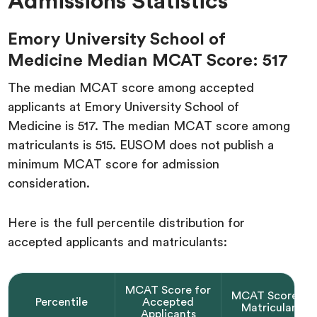
Admissions Statistics
Emory University School of
Medicine Median MCAT Score: 517
The median MCAT score among accepted
applicants at Emory University School of
Medicine is 517. The median MCAT score among
matriculants is 515. EUSOM does not publish a
minimum MCAT score for admission
consideration.
Here is the full percentile distribution for
accepted applicants and matriculants:
MCAT Score for
MCAT Score fo
Percentile
Accepted
Matriculants
Applicants