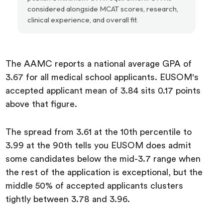
considered alongside MCAT scores, research,
clinical experience, and overall fit.
The AAMC reports a national average GPA of
3.67 for all medical school applicants. EUSOM's
accepted applicant mean of 3.84 sits 0.17 points
above that figure.
The spread from 3.61 at the 10th percentile to
3.99 at the 90th tells you EUSOM does admit
some candidates below the mid-3.7 range when
the rest of the application is exceptional, but the
middle 50% of accepted applicants clusters
tightly between 3.78 and 3.96.