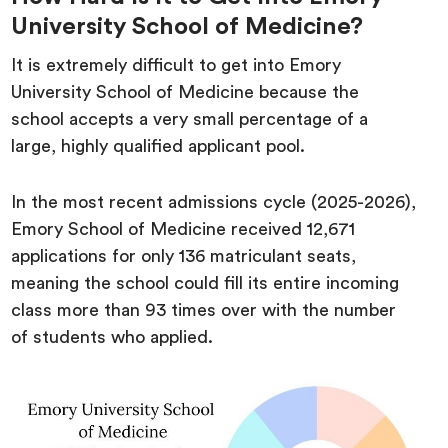
University School of Medicine?
It is extremely difficult to get into Emory
University School of Medicine because the
school accepts a very small percentage of a
large, highly qualified applicant pool.
In the most recent admissions cycle (2025-2026),
Emory School of Medicine received 12,671
applications for only 136 matriculant seats,
meaning the school could fill its entire incoming
class more than 93 times over with the number
of students who applied.