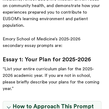
on community health, and demonstrate how your
experiences prepared you to contribute to
EUSOM’s learning environment and patient
population.
Emory School of Medicine’s 2025-2026
secondary essay prompts are:
Essay 1: Your Plan for 2025-2026
“List your entire curriculum plan for the 2025-
2026 academic year. If you are not in school,
please briefly describe your plans for the coming
year.”
How to Approach This Prompt