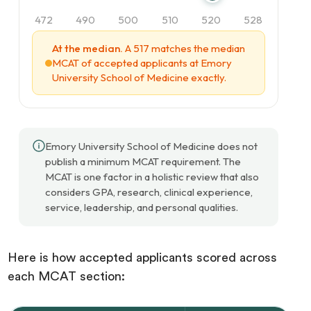
472
490
500
510
520
528
At the median.
A 517 matches the median
MCAT of accepted applicants at Emory
University School of Medicine exactly.
Emory University School of Medicine does not
publish a minimum MCAT requirement. The
MCAT is one factor in a holistic review that also
considers GPA, research, clinical experience,
service, leadership, and personal qualities.
Here is how accepted applicants scored across
each MCAT section: