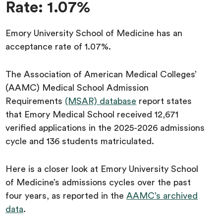
Rate: 1.07%
Emory University School of Medicine has an
acceptance rate of 1.07%.
The Association of American Medical Colleges’
(AAMC) Medical School Admission
Requirements
(MSAR) database
report states
that Emory Medical School received 12,671
verified applications in the 2025-2026 admissions
cycle and 136 students matriculated.
Here is a closer look at Emory University School
of Medicine’s admissions cycles over the past
four years, as reported in the
AAMC’s archived
data
.