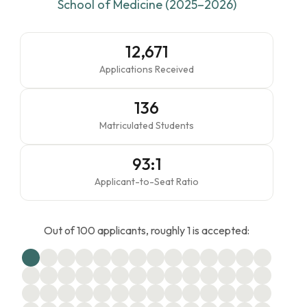
School of Medicine (2025–2026)
12,671
Applications Received
136
Matriculated Students
93:1
Applicant-to-Seat Ratio
Out of 100 applicants, roughly 1 is accepted: