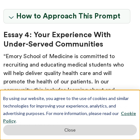
How to Approach This Prompt
Essay 4: Your Experience With
Under-Served Communities
“Emory School of Medicine is committed to
recruiting and educating medical students who
will help deliver quality health care and will
promote the health of our patients. In our
community, this includes learning about and
addressing the health care needs of our most
By using our website, you agree to the use of cookies and similar
technologies for improving your experience, analytics, and
under-served populations. Please describe any of
advertising purposes. For more information, please read our
Cookie
your activities that have been in service to under-
Policy
.
served communities.”
Close