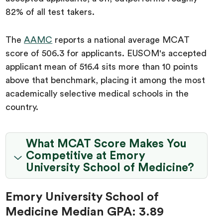
82% of all test takers.
The
AAMC
reports a national average MCAT
score of 506.3 for applicants. EUSOM's accepted
applicant mean of 516.4 sits more than 10 points
above that benchmark, placing it among the most
academically selective medical schools in the
country.
What MCAT Score Makes You
Competitive at Emory
University School of Medicine?
Emory University School of
Medicine Median GPA: 3.89