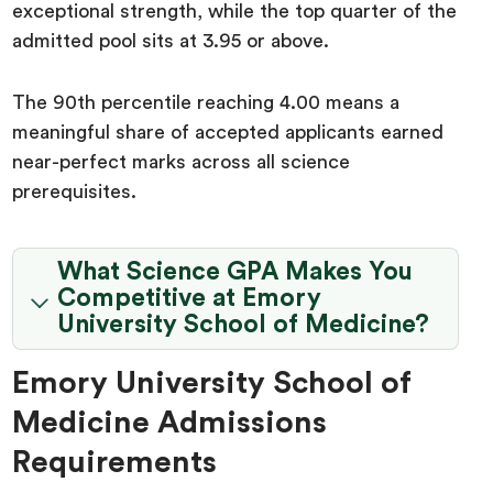
exceptional strength, while the top quarter of the
admitted pool sits at 3.95 or above.
The 90th percentile reaching 4.00 means a
meaningful share of accepted applicants earned
near-perfect marks across all science
prerequisites.
What Science GPA Makes You
Competitive at Emory
University School of Medicine?
Emory University School of
Medicine Admissions
Requirements