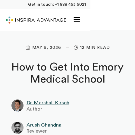
Get in touch:
+1 888 453 5021
MAY 5, 2026
12 MIN READ
How to Get Into Emory
Medical School
Dr. Marshall Kirsch
Author
Arush Chandna
Reviewer