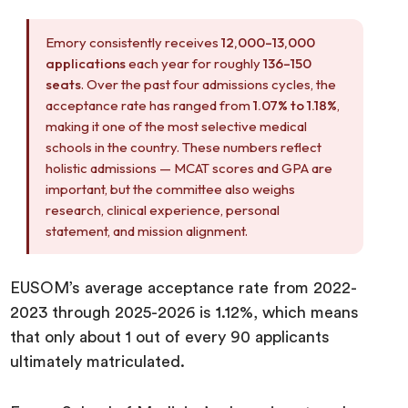
Emory consistently receives
12,000–13,000
applications
each year for roughly
136–150
seats
. Over the past four admissions cycles, the
acceptance rate has ranged from
1.07% to 1.18%
,
making it one of the most selective medical
schools in the country. These numbers reflect
holistic admissions — MCAT scores and GPA are
important, but the committee also weighs
research, clinical experience, personal
statement, and mission alignment.
EUSOM’s average acceptance rate from 2022-
2023 through 2025-2026 is 1.12%, which means
that only about 1 out of every 90 applicants
ultimately matriculated.