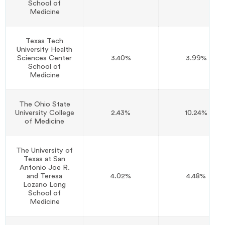
School of
Medicine
Texas Tech
University Health
Sciences Center
3.40%
3.99%
School of
Medicine
The Ohio State
University College
2.43%
10.24%
of Medicine
The University of
Texas at San
Antonio Joe R.
and Teresa
4.02%
4.48%
Lozano Long
School of
Medicine