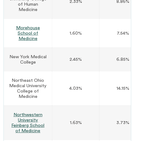
2.33%
8.86%
of Human
Medicine
Morehouse
School of
1.60%
7.54%
Medicine
New York Medical
2.45%
6.85%
College
Northeast Ohio
Medical University
4.03%
14.15%
College of
Medicine
Northwestern
University
1.63%
3.73%
Feinberg School
of Medicine