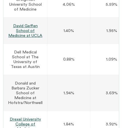
University School
4.06%
5.59%
of Medicine
David Geffen
School of
1.40%
1.95%
Medicine at UCLA
Dell Medical
School at The
0.88%
1.09%
University of
Texas at Austin
Donald and
Barbara Zucker
School of
1.94%
3.69%
Medicine at
Hofstra/Northwell
Drexel University
College of
1.84%
3.92%