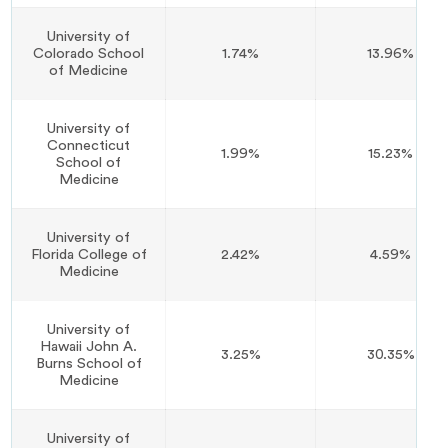
University of
Colorado School
1.74%
13.96%
of Medicine
University of
Connecticut
1.99%
15.23%
School of
Medicine
University of
Florida College of
2.42%
4.59%
Medicine
University of
Hawaii John A.
3.25%
30.35%
Burns School of
Medicine
University of