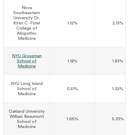
Nova
Southeastern
University Dr.
Kiran C. Patel
1.12%
2.13%
College of
Allopathic
Medicine
NYU Grossman
School of
1.18%
1.83%
Medicine
NYU Long Island
School of
0.51%
1.32%
Medicine
Oakland University
William Beaumont
1.66%
5.33%
School of
Medicine