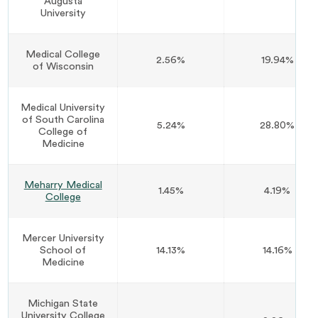
Augusta
University
Medical College
2.56%
19.94%
of Wisconsin
Medical University
of South Carolina
5.24%
28.80%
College of
Medicine
Meharry Medical
1.45%
4.19%
College
Mercer University
School of
14.13%
14.16%
Medicine
Michigan State
University College