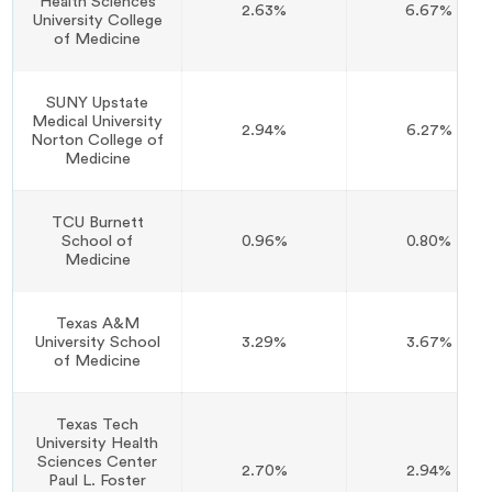
Health Sciences
2.63%
6.67%
University College
of Medicine
SUNY Upstate
Medical University
2.94%
6.27%
Norton College of
Medicine
TCU Burnett
School of
0.96%
0.80%
Medicine
Texas A&M
University School
3.29%
3.67%
of Medicine
Texas Tech
University Health
Sciences Center
2.70%
2.94%
Paul L. Foster