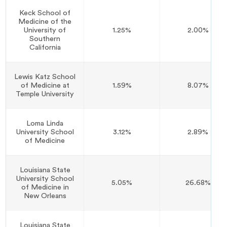
Keck School of
Medicine of the
University of
1.25%
2.00%
Southern
California
Lewis Katz School
of Medicine at
1.59%
8.07%
Temple University
Loma Linda
University School
3.12%
2.89%
of Medicine
Louisiana State
University School
5.05%
26.68%
of Medicine in
New Orleans
Louisiana State