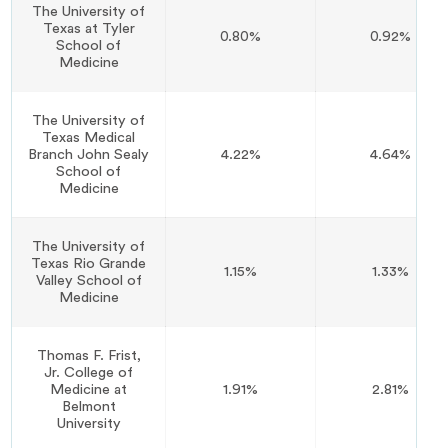
The University of
Texas at Tyler
0.80%
0.92%
School of
Medicine
The University of
Texas Medical
Branch John Sealy
4.22%
4.64%
School of
Medicine
The University of
Texas Rio Grande
1.15%
1.33%
Valley School of
Medicine
Thomas F. Frist,
Jr. College of
Medicine at
1.91%
2.81%
Belmont
University