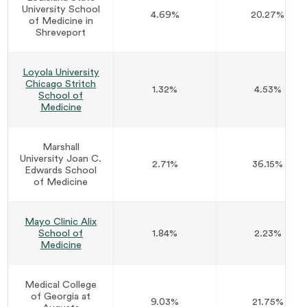
University School
4.69%
20.27%
of Medicine in
Shreveport
Loyola University
Chicago Stritch
1.32%
4.53%
School of
Medicine
Marshall
University Joan C.
2.71%
36.15%
Edwards School
of Medicine
Mayo Clinic Alix
School of
1.84%
2.23%
Medicine
Medical College
of Georgia at
9.03%
21.75%