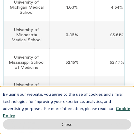
University of
Michigan Medical
1.63%
4.54%
School
University of
Minnesota
3.86%
25.51%
Medical School
University of
Mississippi School
52.15%
52.47%
of Medicine
University of
Missouri-
3.70%
20.49%
By using our website, you agree to the use of cookies and similar
Columbia School
of Medicine
technologies for improving your experience, analytics, and
advertising purposes. For more information, please read our
Cookie
Policy
.
University of
Missouri-Kansas
Close
8.43%
25.80%
City School of
Medicine