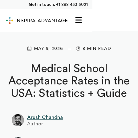
Get in touch:
+1 888 453 5021
MAY 9, 2026
8 MIN READ
Medical School
Acceptance Rates in the
USA: Statistics + Guide
Arush Chandna
Author