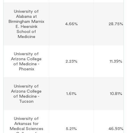
University of
Alabama at
Birmingham Marnix
4.66%
28.75%
E. Heersink
School of
Medicine
University of
Arizona College
2.23%
11.39%
of Medicine -
Phoenix
University of
Arizona College
1.61%
10.81%
of Medicine -
Tucson
University of
Arkansas for
Medical Sciences
5.21%
46.93%