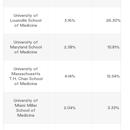
University of
Louisville School
3.16%
26.30%
of Medicine
University of
Maryland School
2.38%
10.81%
of Medicine
University of
Massachusetts
4.14%
12.54%
T.H. Chan School
of Medicine
University of
Miami Miller
2.04%
3.33%
School of
Medicine