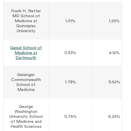
Frank H. Netter
MD School of
Medicine at
1.01%
1.25%
Quinnipiac
University
Geisel School of
Medicine at
0.93%
4.12%
Dartmouth
Geisinger
Commonwealth
1.78%
9.52%
School of
Medicine
George
Washington
University School
0.76%
6.25%
of Medicine and
Health Sciences