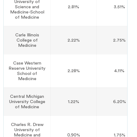
University of
Science and
2.81%
3.51%
Medicine-School
of Medicine
Carle Illinois
College of
2.22%
2.75%
Medicine
Case Western
Reserve University
2.28%
4.11%
School of
Medicine
Central Michigan
University College
1.22%
6.20%
of Medicine
Charles R. Drew
University of
Medicine and
0.90%
1.75%