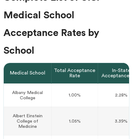
Medical School
Acceptance Rates by
School
Total Acceptance
In-State
Medical School
Rate
Acceptance Rat
Albany Medical
1.00%
2.28%
College
Albert Einstein
College of
1.05%
3.39%
Medicine