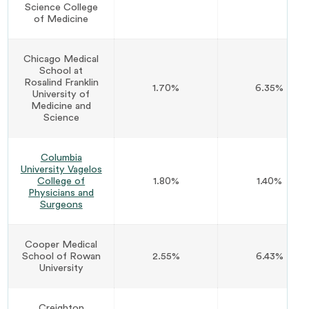
Science College
of Medicine
Chicago Medical
School at
Rosalind Franklin
1.70%
6.35%
University of
Medicine and
Science
Columbia
University Vagelos
College of
1.80%
1.40%
Physicians and
Surgeons
Cooper Medical
School of Rowan
2.55%
6.43%
University
Creighton