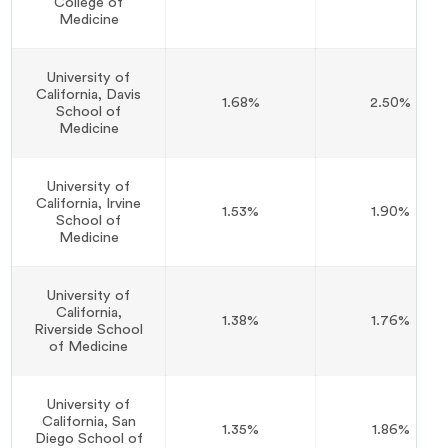
College of
Medicine
University of
California, Davis
1.68%
2.50%
School of
Medicine
University of
California, Irvine
1.53%
1.90%
School of
Medicine
University of
California,
1.38%
1.76%
Riverside School
of Medicine
University of
California, San
1.35%
1.86%
Diego School of