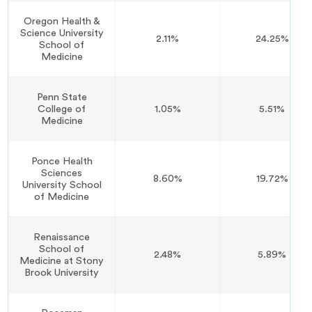
Oregon Health &
Science University
2.11%
24.25%
School of
Medicine
Penn State
College of
1.05%
5.51%
Medicine
Ponce Health
Sciences
8.60%
19.72%
University School
of Medicine
Renaissance
School of
2.48%
5.89%
Medicine at Stony
Brook University