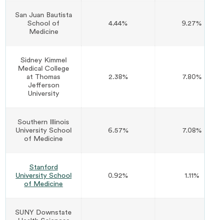
San Juan Bautista
School of
4.44%
9.27%
Medicine
Sidney Kimmel
Medical College
at Thomas
2.38%
7.80%
Jefferson
University
Southern Illinois
University School
6.57%
7.08%
of Medicine
Stanford
University School
0.92%
1.11%
of Medicine
SUNY Downstate