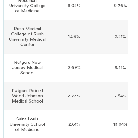
Roseman
University College
8.08%
9.76%
of Medicine
Rush Medical
College of Rush
1.09%
2.21%
University Medical
Center
Rutgers New
Jersey Medical
2.69%
9.31%
School
Rutgers Robert
Wood Johnson
3.23%
7.94%
Medical School
Saint Louis
University School
2.61%
13.04%
of Medicine