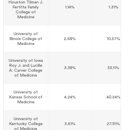
Houston Tilman J.
Fertitta Family
1.14%
1.31%
College of
Medicine
University of
Illinois College of
2.68%
10.57%
Medicine
University of Iowa
Roy J. and Lucille
3.38%
33.11%
A. Carver College
of Medicine
University of
Kansas School of
4.24%
40.24%
Medicine
University of
Kentucky College
3.61%
27.91%
of Medicine