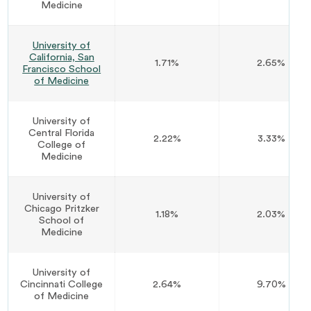
Medicine
University of
California, San
1.71%
2.65%
Francisco School
of Medicine
University of
Central Florida
2.22%
3.33%
College of
Medicine
University of
Chicago Pritzker
1.18%
2.03%
School of
Medicine
University of
Cincinnati College
2.64%
9.70%
of Medicine