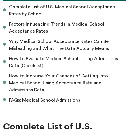
Complete List of U.S. Medical School Acceptance
Rates by School
Factors Influencing Trends in Medical School
Acceptance Rates
Why Medical School Acceptance Rates Can Be
Misleading and What The Data Actually Means
How to Evaluate Medical Schools Using Admissions
Data (Checklist)
How to Increase Your Chances of Getting Into
Medical School Using Acceptance Rate and
Admissions Data
FAQs: Medical School Admissions
Complete List of U.S.