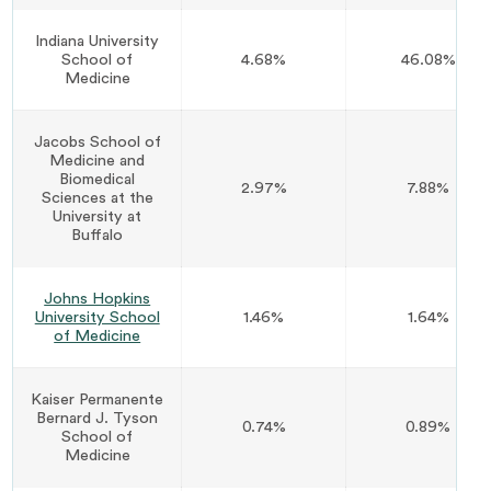
Indiana University
School of
4.68%
46.08%
Medicine
Jacobs School of
Medicine and
Biomedical
2.97%
7.88%
Sciences at the
University at
Buffalo
Johns Hopkins
University School
1.46%
1.64%
of Medicine
Kaiser Permanente
Bernard J. Tyson
0.74%
0.89%
School of
Medicine