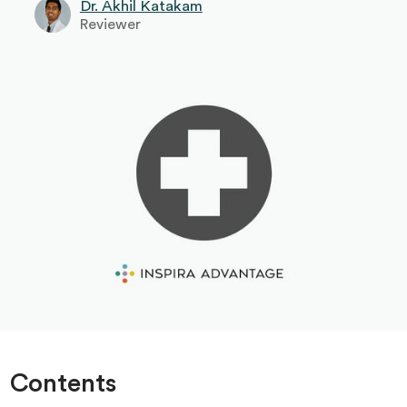
Dr. Akhil Katakam
Reviewer
Contents