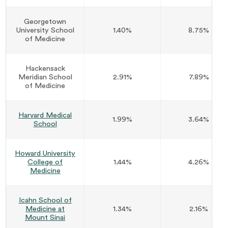
Georgetown
University School
1.40%
8.75%
of Medicine
Hackensack
Meridian School
2.91%
7.89%
of Medicine
Harvard Medical
1.99%
3.64%
School
Howard University
College of
1.44%
4.26%
Medicine
Icahn School of
Medicine at
1.34%
2.16%
Mount Sinai