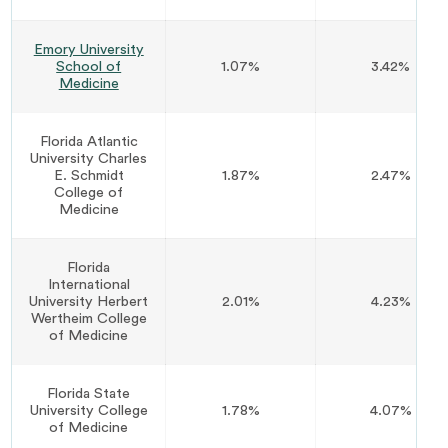
Emory University
School of
1.07%
3.42%
Medicine
Florida Atlantic
University Charles
E. Schmidt
1.87%
2.47%
College of
Medicine
Florida
International
University Herbert
2.01%
4.23%
Wertheim College
of Medicine
Florida State
University College
1.78%
4.07%
of Medicine