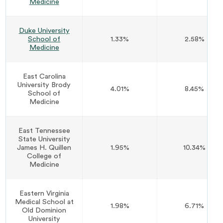
Medicine
Duke University
School of
1.33%
2.58%
Medicine
East Carolina
University Brody
4.01%
8.45%
School of
Medicine
East Tennessee
State University
James H. Quillen
1.95%
10.34%
College of
Medicine
Eastern Virginia
Medical School at
1.98%
6.71%
Old Dominion
University