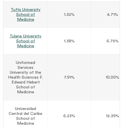
Tufts University
School of
1.32%
4.71%
Medicine
Tulane University
School of
1.38%
6.75%
Medicine
Uniformed
Services
University of the
Health Sciences F.
7.91%
10.00%
Edward Hebert
School of
Medicine
Universidad
Central del Caribe
6.23%
12.39%
School of
Medicine