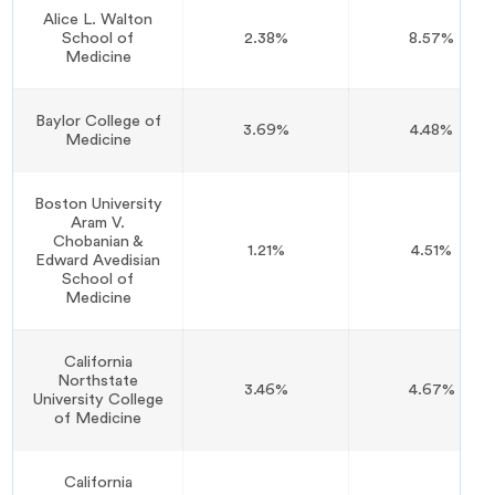
Alice L. Walton
School of
2.38%
8.57%
Medicine
Baylor College of
3.69%
4.48%
Medicine
Boston University
Aram V.
Chobanian &
1.21%
4.51%
Edward Avedisian
School of
Medicine
California
Northstate
3.46%
4.67%
University College
of Medicine
California