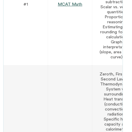
subtraction
#1
MCAT Math
Scalar vs. vecto
quantities
Proportional
reasoning
Estimating and
rounding for fas
calculation
Graph
interpretation
(slope, area unde
curve)
Zeroth, First, an
Second Laws o
Thermodynamic
System vs.
surroundings
Heat transfer
(conduction,
convection,
radiation)
Specific heat
capacity and
calorimetry