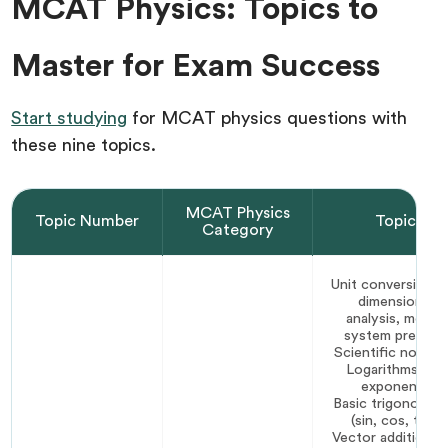
MCAT Physics: Topics to
Master for Exam Success
Start studying
for MCAT physics questions with
these nine topics.
MCAT Physics
Topic Number
Topic
Category
Unit conversion a
dimensional
analysis, metric
system prefixes
Scientific notati
Logarithms and
exponents
Basic trigonomet
(sin, cos, tan)
Vector addition a