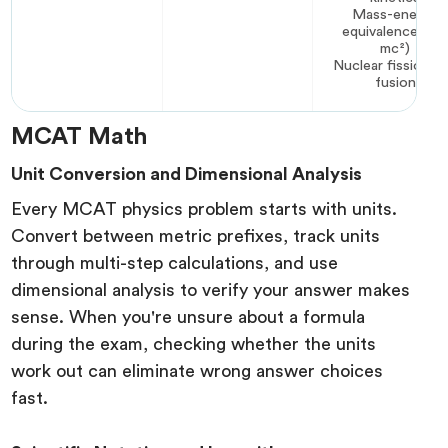
Mass-energy
equivalence (E 
mc²)
Nuclear fission a
fusion
MCAT Math
Unit Conversion and Dimensional Analysis
Every MCAT physics problem starts with units.
Convert between metric prefixes, track units
through multi-step calculations, and use
dimensional analysis to verify your answer makes
sense. When you're unsure about a formula
during the exam, checking whether the units
work out can eliminate wrong answer choices
fast.