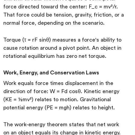
force directed toward the center: F_c = mv²/r.
That force could be tension, gravity, friction, or a
normal force, depending on the scenario.
Torque (τ = rF sinθ) measures a force's ability to
cause rotation around a pivot point. An object in
rotational equilibrium has zero net torque.
Work, Energy, and Conservation Laws
Work equals force times displacement in the
direction of force: W = Fd cosθ. Kinetic energy
(KE = ½mv²) relates to motion. Gravitational
potential energy (PE = mgh) relates to height.
The work-energy theorem states that net work
on an object equals its change in kinetic energy.