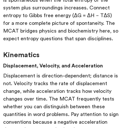
system plus surroundings increases. Connect
entropy to Gibbs free energy (ΔG = ΔH − TΔS)
for a more complete picture of spontaneity. The
MCAT bridges physics and biochemistry here, so
expect entropy questions that span disciplines.
Kinematics
Displacement, Velocity, and Acceleration
Displacement is direction-dependent; distance is
not. Velocity tracks the rate of displacement
change, while acceleration tracks how velocity
changes over time. The MCAT frequently tests
whether you can distinguish between these
quantities in word problems. Pay attention to sign
conventions because a negative acceleration