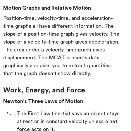
Motion Graphs and Relative Motion
Position-time, velocity-time, and acceleration-
time graphs all have different information. The
slope of a position-time graph gives velocity. The
slope of a velocity-time graph gives acceleration.
The area under a velocity-time graph gives
displacement. The MCAT presents data
graphically and asks you to extract quantities
that the graph doesn't show directly.
Work, Energy, and Force
Newton's Three Laws of Motion
The First Law (inertia) says an object stays
at rest or in constant velocity unless a net
force acts on it.