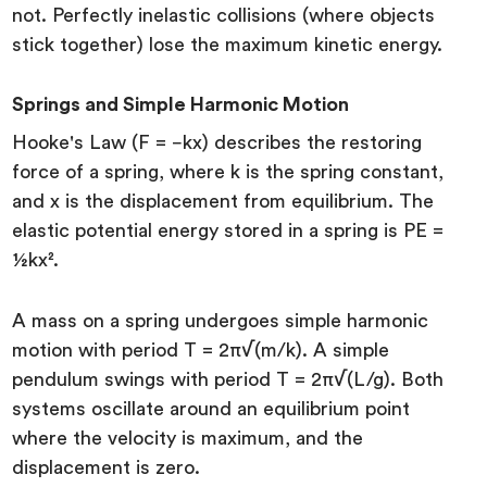
not. Perfectly inelastic collisions (where objects
stick together) lose the maximum kinetic energy.
Springs and Simple Harmonic Motion
Hooke's Law (F = −kx) describes the restoring
force of a spring, where k is the spring constant,
and x is the displacement from equilibrium. The
elastic potential energy stored in a spring is PE =
½kx².
A mass on a spring undergoes simple harmonic
motion with period T = 2π√(m/k). A simple
pendulum swings with period T = 2π√(L/g). Both
systems oscillate around an equilibrium point
where the velocity is maximum, and the
displacement is zero.