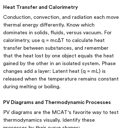
Heat Transfer and Calorimetry
Conduction, convection, and radiation each move
thermal energy differently. Know which
dominates in solids, fluids, versus vacuum. For
calorimetry, use q = mcΔT to calculate heat
transfer between substances, and remember
that the heat lost by one object equals the heat
gained by the other in an isolated system. Phase
changes add a layer: Latent heat (q = mL) is
released when the temperature remains constant
during melting or boiling.
PV Diagrams and Thermodynamic Processes
PV diagrams are the MCAT's favorite way to test
thermodynamics visually. Identify these
processes by their curve shapes: