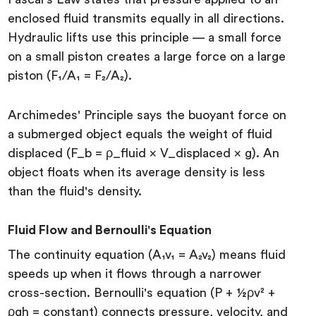
enclosed fluid transmits equally in all directions.
Hydraulic lifts use this principle — a small force
on a small piston creates a large force on a large
piston (F₁/A₁ = F₂/A₂).
Archimedes' Principle says the buoyant force on
a submerged object equals the weight of fluid
displaced (F_b = ρ_fluid × V_displaced × g). An
object floats when its average density is less
than the fluid's density.
Fluid Flow and Bernoulli's Equation
The continuity equation (A₁v₁ = A₂v₂) means fluid
speeds up when it flows through a narrower
cross-section. Bernoulli's equation (P + ½ρv² +
ρgh = constant) connects pressure, velocity, and