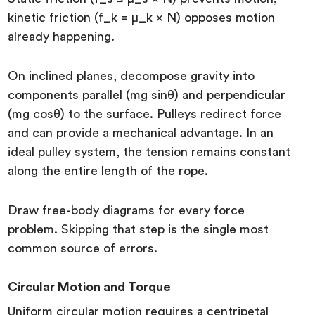
kinetic friction (f_k = μ_k × N) opposes motion
already happening.
On inclined planes, decompose gravity into
components parallel (mg sinθ) and perpendicular
(mg cosθ) to the surface. Pulleys redirect force
and can provide a mechanical advantage. In an
ideal pulley system, the tension remains constant
along the entire length of the rope.
Draw free-body diagrams for every force
problem. Skipping that step is the single most
common source of errors.
Circular Motion and Torque
Uniform circular motion requires a centripetal