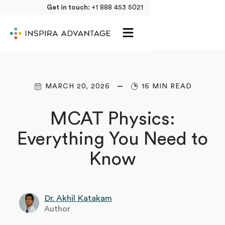
Get in touch:
+1 888 453 5021
MARCH 20, 2026
16 MIN READ
MCAT Physics:
Everything You Need to
Know‍
Dr. Akhil Katakam
Author