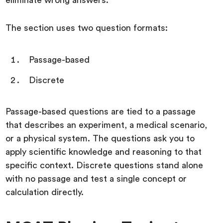
eliminate wrong answers.
The section uses two question formats:
Passage-based
Discrete
Passage-based questions are tied to a passage
that describes an experiment, a medical scenario,
or a physical system. The questions ask you to
apply scientific knowledge and reasoning to that
specific context. Discrete questions stand alone
with no passage and test a single concept or
calculation directly.