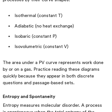
Isothermal (constant T)
Adiabatic (no heat exchange)
Isobaric (constant P)
Isovolumetric (constant V)
The area under a PV curve represents work done
by or on a gas. Practice reading these diagrams
quickly because they appear in both discrete
questions and passage-based sets.
Entropy and Spontaneity
Entropy measures molecular disorder. A process
is spontaneous when the total entropy of the