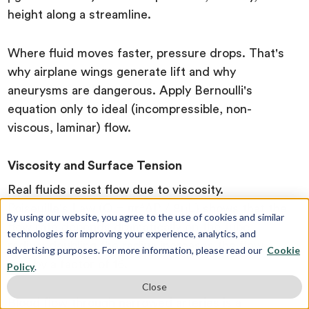
height along a streamline.
Where fluid moves faster, pressure drops. That's
why airplane wings generate lift and why
aneurysms are dangerous. Apply Bernoulli's
equation only to ideal (incompressible, non-
viscous, laminar) flow.
Viscosity and Surface Tension
Real fluids resist flow due to viscosity.
Poiseuille's Law (Q = πr⁴ΔP / 8ηL) shows that the
By using our website, you agree to the use of cookies and similar
flow rate depends dramatically on the tube
technologies for improving your experience, analytics, and
radius; doubling the radius increases the flow
advertising purposes. For more information, please read our
Cookie
rate by a factor of 16.
Policy
.
Close
Blood flow through narrowed arteries is a