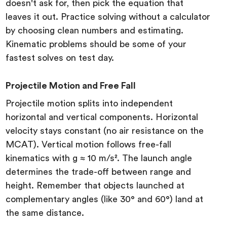
doesn't ask for, then pick the equation that
leaves it out. Practice solving without a calculator
by choosing clean numbers and estimating.
Kinematic problems should be some of your
fastest solves on test day.
Projectile Motion and Free Fall
Projectile motion splits into independent
horizontal and vertical components. Horizontal
velocity stays constant (no air resistance on the
MCAT). Vertical motion follows free-fall
kinematics with g ≈ 10 m/s². The launch angle
determines the trade-off between range and
height. Remember that objects launched at
complementary angles (like 30° and 60°) land at
the same distance.