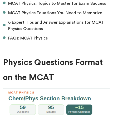
MCAT Physics: Topics to Master for Exam Success
MCAT Physics Equations You Need to Memorize
6 Expert Tips and Answer Explanations for MCAT
Physics Questions
FAQs: MCAT Physics
Physics Questions Format
on the MCAT