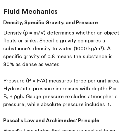
Fluid Mechanics
Density, Specific Gravity, and Pressure
Density (ρ = m/V) determines whether an object
floats or sinks. Specific gravity compares a
substance's density to water (1000 kg/m³). A
specific gravity of 0.8 means the substance is
80% as dense as water.
Pressure (P = F/A) measures force per unit area.
Hydrostatic pressure increases with depth: P =
P₀ + ρgh. Gauge pressure excludes atmospheric
pressure, while absolute pressure includes it.
Pascal's Law and Archimedes' Principle
Pascal's Law states that pressure applied to an