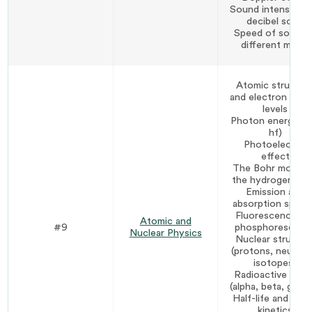
Sound intensity a
decibel scale
Speed of sound i
different media
Atomic structur
and electron ener
levels
Photon energy (E
hf)
Photoelectric
effect
The Bohr model 
the hydrogen at
Emission and
absorption spect
Fluorescence an
Atomic and
#9
phosphorescenc
Nuclear Physics
Nuclear structur
(protons, neutron
isotopes)
Radioactive deca
(alpha, beta, gamm
Half-life and dec
kinetics