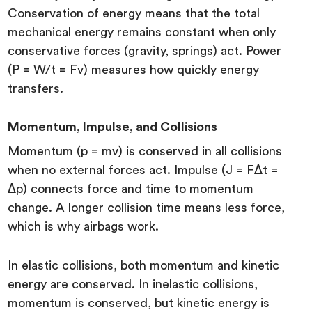
Conservation of energy means that the total
mechanical energy remains constant when only
conservative forces (gravity, springs) act. Power
(P = W/t = Fv) measures how quickly energy
transfers.
Momentum, Impulse, and Collisions
Momentum (p = mv) is conserved in all collisions
when no external forces act. Impulse (J = FΔt =
Δp) connects force and time to momentum
change. A longer collision time means less force,
which is why airbags work.
In elastic collisions, both momentum and kinetic
energy are conserved. In inelastic collisions,
momentum is conserved, but kinetic energy is