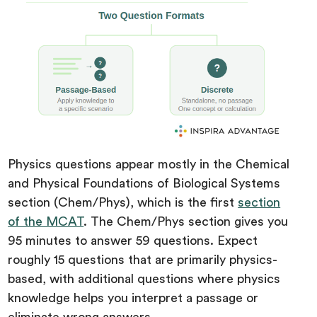
Physics questions appear mostly in the Chemical
and Physical Foundations of Biological Systems
section (Chem/Phys), which is the first
section
of the MCAT
. The Chem/Phys section gives you
95 minutes to answer 59 questions. Expect
roughly 15 questions that are primarily physics-
based, with additional questions where physics
knowledge helps you interpret a passage or