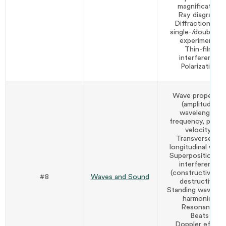
magnification
Ray diagrams
Diffraction and
single-/double-sli
experiments
Thin-film
interference
Polarization
Wave propertie
(amplitude,
wavelength,
frequency, period
velocity)
Transverse vs.
longitudinal wave
Superposition an
interference
(constructive an
#8
Waves and Sound
destructive)
Standing waves a
harmonics
Resonance
Beats
Doppler effect