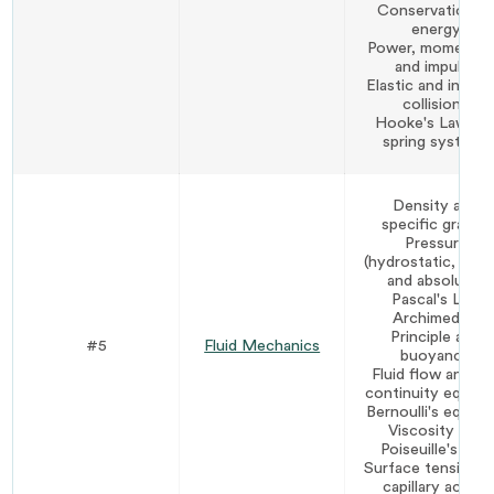
Conservation o
energy
Power, momentu
and impulse
Elastic and inelast
collisions
Hooke's Law an
spring systems
Density and
specific gravity
Pressure
(hydrostatic, gaug
and absolute)
Pascal's Law
Archimedes'
Principle and
#5
Fluid Mechanics
buoyancy
Fluid flow and th
continuity equati
Bernoulli's equati
Viscosity and
Poiseuille's Law
Surface tension a
capillary action