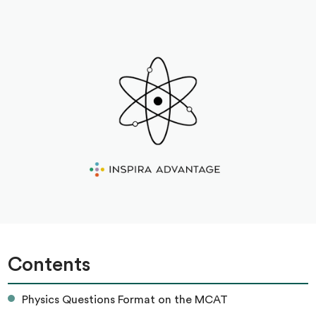
Contents
Physics Questions Format on the MCAT