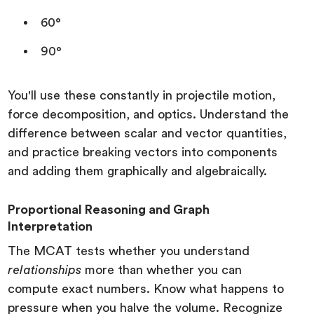
60°
90°
You'll use these constantly in projectile motion,
force decomposition, and optics. Understand the
difference between scalar and vector quantities,
and practice breaking vectors into components
and adding them graphically and algebraically.
Proportional Reasoning and Graph
Interpretation
The MCAT tests whether you understand
relationships
more than whether you can
compute exact numbers. Know what happens to
pressure when you halve the volume. Recognize