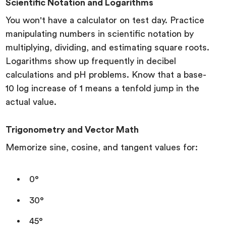
Scientific Notation and Logarithms
You won't have a calculator on test day. Practice
manipulating numbers in scientific notation by
multiplying, dividing, and estimating square roots.
Logarithms show up frequently in decibel
calculations and pH problems. Know that a base-
10 log increase of 1 means a tenfold jump in the
actual value.
Trigonometry and Vector Math
Memorize sine, cosine, and tangent values for:
0°
30°
45°