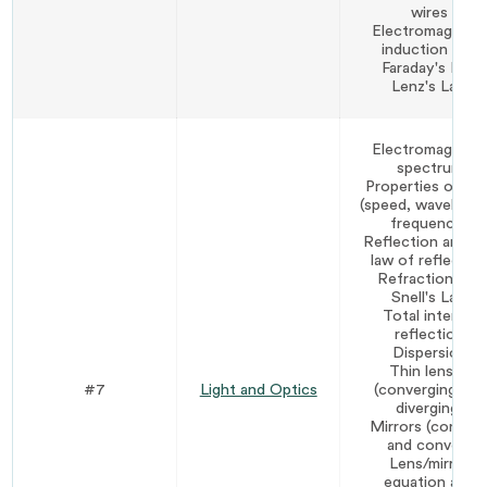
wires
Electromagneti
induction and
Faraday's Law
Lenz's Law
Electromagneti
spectrum
Properties of lig
(speed, wavelengt
frequency)
Reflection and t
law of reflectio
Refraction and
Snell's Law
Total internal
reflection
Dispersion
Thin lenses
#7
Light and Optics
(converging and
diverging)
Mirrors (concav
and convex)
Lens/mirror
equation and