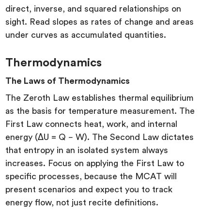
direct, inverse, and squared relationships on
sight. Read slopes as rates of change and areas
under curves as accumulated quantities.
Thermodynamics
The Laws of Thermodynamics
The Zeroth Law establishes thermal equilibrium
as the basis for temperature measurement. The
First Law connects heat, work, and internal
energy (ΔU = Q − W). The Second Law dictates
that entropy in an isolated system always
increases. Focus on applying the First Law to
specific processes, because the MCAT will
present scenarios and expect you to track
energy flow, not just recite definitions.