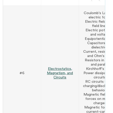
Coulomb's Law a
electric force
Electric fields an
field lines
Electric potentia
and voltage
Equipotential lin
Capacitors and
dielectrics
Current, resistanc
and Ohm's Law
Resistors in seri
and parallel
Electrostatics,
Kirchhoff's Law
#6
Magnetism, and
Power dissipation 
Circuits
circuits
RC circuits (basi
charging/discharg
behavior)
Magnetic fields a
forces on movin
charges
Magnetic force 
current-carryin