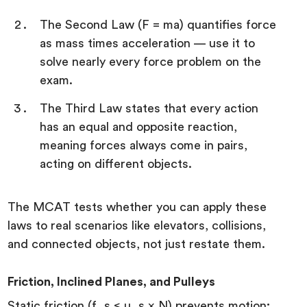
The Second Law (F = ma) quantifies force
as mass times acceleration — use it to
solve nearly every force problem on the
exam.
The Third Law states that every action
has an equal and opposite reaction,
meaning forces always come in pairs,
acting on different objects.
The MCAT tests whether you can apply these
laws to real scenarios like elevators, collisions,
and connected objects, not just restate them.
Friction, Inclined Planes, and Pulleys
Static friction (f_s ≤ μ_s × N) prevents motion;