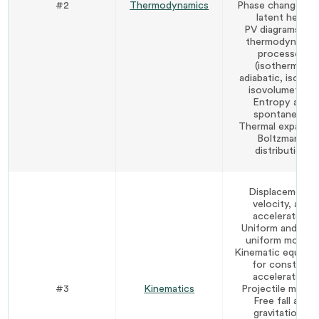
#2
Thermodynamics
Phase changes a
latent heat
PV diagrams and
thermodynamic
processes
(isothermal,
adiabatic, isobari
isovolumetric)
Entropy and
spontaneity
Thermal expansi
Boltzmann
distribution
Displacement,
velocity, and
acceleration
Uniform and non
uniform motion
Kinematic equatio
for constant
acceleration
#3
Kinematics
Projectile motio
Free fall and
gravitational