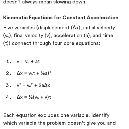
doesn't always mean slowing down.
Kinematic Equations for Constant Acceleration
Five variables (displacement (Δx), initial velocity
(v₀), final velocity (v), acceleration (a), and time
(t)) connect through four core equations:
v = v₀ + at
Δx = v₀t + ½at²
v² = v₀² + 2aΔx
Δx = ½(v₀ + v)t
Each equation excludes one variable. Identify
which variable the problem doesn't give you and