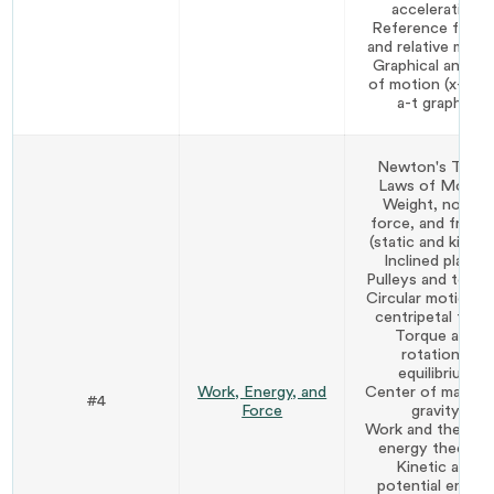
acceleration
Reference frame
and relative moti
Graphical analysi
of motion (x-t, v-
a-t graphs)
Newton's Thre
Laws of Motion
Weight, normal
force, and fricti
(static and kineti
Inclined planes
Pulleys and tensi
Circular motion a
centripetal forc
Torque and
rotational
equilibrium
Work, Energy, and
Center of mass a
#4
Force
gravity
Work and the wor
energy theorem
Kinetic and
potential energ