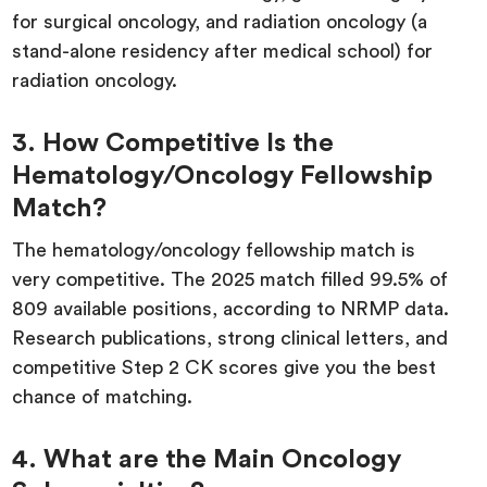
for surgical oncology, and radiation oncology (a
stand-alone residency after medical school) for
radiation oncology.
3. How Competitive Is the
Hematology/Oncology Fellowship
Match?
The hematology/oncology fellowship match is
very competitive. The 2025 match filled 99.5% of
809 available positions, according to NRMP data.
Research publications, strong clinical letters, and
competitive Step 2 CK scores give you the best
chance of matching.
4. What are the Main Oncology