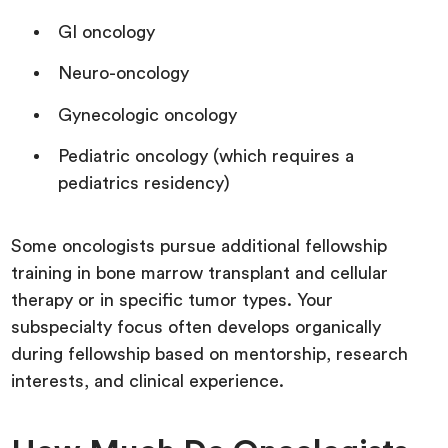
GI oncology
Neuro-oncology
Gynecologic oncology
Pediatric oncology (which requires a
pediatrics residency)
Some oncologists pursue additional fellowship
training in bone marrow transplant and cellular
therapy or in specific tumor types. Your
subspecialty focus often develops organically
during fellowship based on mentorship, research
interests, and clinical experience.