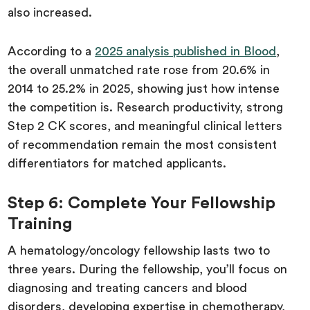
also increased.
According to a
2025 analysis published in Blood
,
the overall unmatched rate rose from 20.6% in
2014 to 25.2% in 2025, showing just how intense
the competition is. Research productivity, strong
Step 2 CK scores, and meaningful clinical letters
of recommendation remain the most consistent
differentiators for matched applicants.
Step 6: Complete Your Fellowship
Training
A hematology/oncology fellowship lasts two to
three years. During the fellowship, you’ll focus on
diagnosing and treating cancers and blood
disorders, developing expertise in chemotherapy,