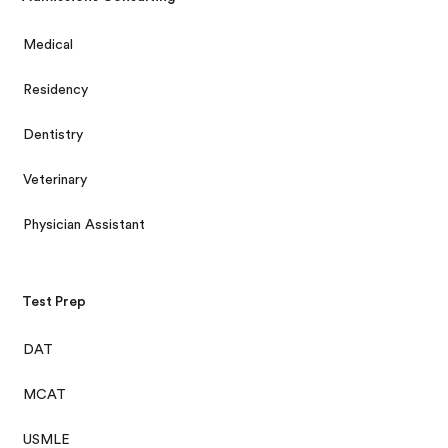
Medical
Residency
Dentistry
Veterinary
Physician Assistant
Test Prep
DAT
MCAT
USMLE