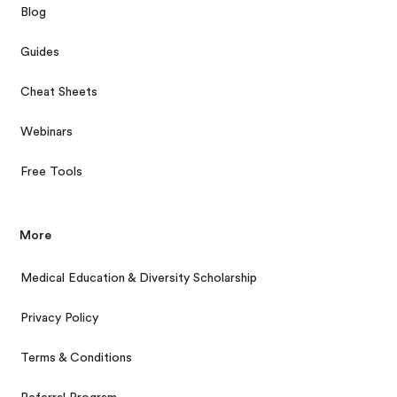
Blog
Guides
Cheat Sheets
Webinars
Free Tools
More
Medical Education & Diversity Scholarship
Privacy Policy
Terms & Conditions