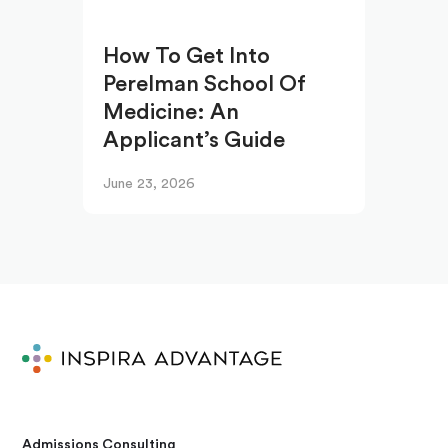
How To Get Into
Perelman School Of
Medicine: An
Applicant’s Guide
June 23, 2026
Admissions Consulting