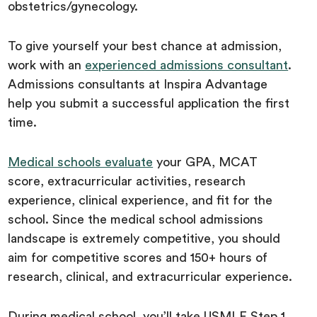
obstetrics/gynecology.
To give yourself your best chance at admission,
work with an
experienced admissions consultant
.
Admissions consultants at Inspira Advantage
help you submit a successful application the first
time.
Medical schools evaluate
your GPA, MCAT
score, extracurricular activities, research
experience, clinical experience, and fit for the
school. Since the medical school admissions
landscape is extremely competitive, you should
aim for competitive scores and 150+ hours of
research, clinical, and extracurricular experience.
During medical school, you’ll take USMLE Step 1