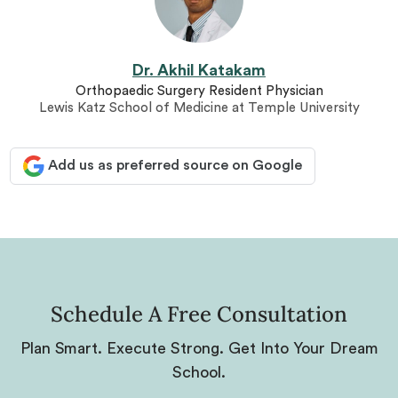
Dr. Akhil Katakam
Orthopaedic Surgery Resident Physician
Lewis Katz School of Medicine at Temple University
Add us as preferred source on Google
Schedule A Free Consultation
Plan Smart. Execute Strong. Get Into Your Dream
School.