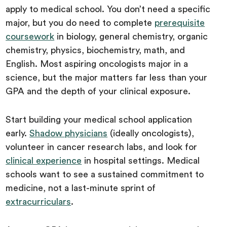
apply to medical school. You don’t need a specific
major, but you do need to complete
prerequisite
coursework
in biology, general chemistry, organic
chemistry, physics, biochemistry, math, and
English. Most aspiring oncologists major in a
science, but the major matters far less than your
GPA and the depth of your clinical exposure.
Start building your medical school application
early.
Shadow physicians
(ideally oncologists),
volunteer in cancer research labs, and look for
clinical experience
in hospital settings. Medical
schools want to see a sustained commitment to
medicine, not a last-minute sprint of
extracurriculars
.