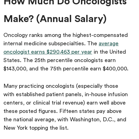
How Much Do Oncologists
Make? (Annual Salary)
Oncology ranks among the highest-compensated
internal medicine subspecialties. The
average
oncologist earns $290,463 per year
in the United
States. The 25th percentile oncologists earn
$143,000, and the 75th percentile earn $400,000.
Many practicing oncologists (especially those
with established patient panels, in-house infusion
centers, or clinical trial revenue) earn well above
these posted figures. Fifteen states pay above
the national average, with Washington, D.C., and
New York topping the list.