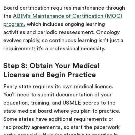
Board certification requires maintenance through
the
ABIM’s Maintenance of Certification (MOC)
program
, which includes ongoing learning
activities and periodic reassessment. Oncology
evolves rapidly, so continuous learning isn’t just a
requirement; it’s a professional necessity.
Step 8: Obtain Your Medical
License and Begin Practice
Every state requires its own medical license.
You’ll need to submit documentation of your
education, training, and USMLE scores to the
state medical board where you plan to practice.
Some states have additional requirements or
reciprocity agreements, so start the paperwork