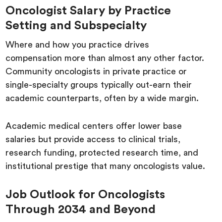
Oncologist Salary by Practice
Setting and Subspecialty
Where and how you practice drives
compensation more than almost any other factor.
Community oncologists in private practice or
single-specialty groups typically out-earn their
academic counterparts, often by a wide margin.
Academic medical centers offer lower base
salaries but provide access to clinical trials,
research funding, protected research time, and
institutional prestige that many oncologists value.
Job Outlook for Oncologists
Through 2034 and Beyond