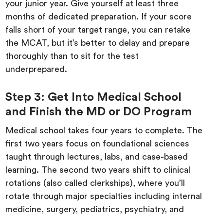
your junior year. Give yourself at least three
months of dedicated preparation. If your score
falls short of your target range, you can retake
the MCAT, but it’s better to delay and prepare
thoroughly than to sit for the test
underprepared.
Step 3: Get Into Medical School
and Finish the MD or DO Program
Medical school takes four years to complete. The
first two years focus on foundational sciences
taught through lectures, labs, and case-based
learning. The second two years shift to clinical
rotations (also called clerkships), where you’ll
rotate through major specialties including internal
medicine, surgery, pediatrics, psychiatry, and