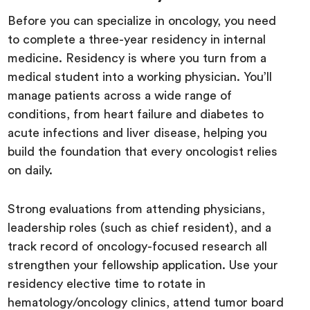
Before you can specialize in oncology, you need
to complete a three-year residency in internal
medicine. Residency is where you turn from a
medical student into a working physician. You’ll
manage patients across a wide range of
conditions, from heart failure and diabetes to
acute infections and liver disease, helping you
build the foundation that every oncologist relies
on daily.
Strong evaluations from attending physicians,
leadership roles (such as chief resident), and a
track record of oncology-focused research all
strengthen your fellowship application. Use your
residency elective time to rotate in
hematology/oncology clinics, attend tumor board