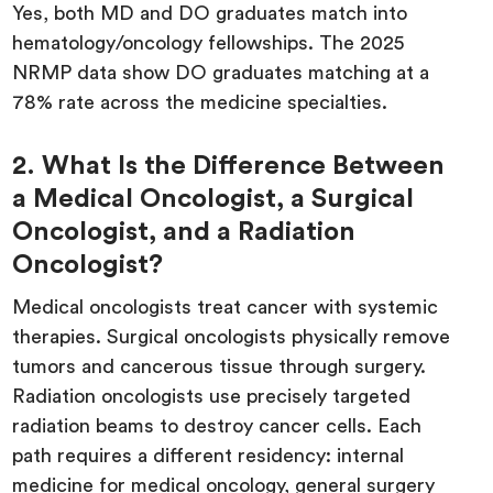
Yes, both MD and DO graduates match into
hematology/oncology fellowships. The 2025
NRMP data show DO graduates matching at a
78% rate across the medicine specialties.
2. What Is the Difference Between
a Medical Oncologist, a Surgical
Oncologist, and a Radiation
Oncologist?
Medical oncologists treat cancer with systemic
therapies. Surgical oncologists physically remove
tumors and cancerous tissue through surgery.
Radiation oncologists use precisely targeted
radiation beams to destroy cancer cells. Each
path requires a different residency: internal
medicine for medical oncology, general surgery