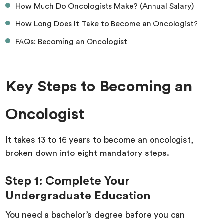
How Much Do Oncologists Make? (Annual Salary)
How Long Does It Take to Become an Oncologist?
FAQs: Becoming an Oncologist
Key Steps to Becoming an
Oncologist
It takes 13 to 16 years to become an oncologist,
broken down into eight mandatory steps.
Step 1: Complete Your
Undergraduate Education
You need a bachelor’s degree before you can