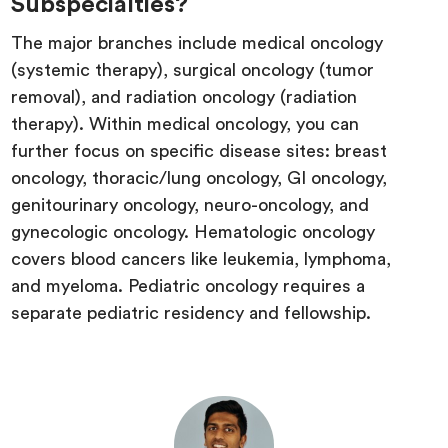
Subspecialties?
The major branches include medical oncology
(systemic therapy), surgical oncology (tumor
removal), and radiation oncology (radiation
therapy). Within medical oncology, you can
further focus on specific disease sites: breast
oncology, thoracic/lung oncology, GI oncology,
genitourinary oncology, neuro-oncology, and
gynecologic oncology. Hematologic oncology
covers blood cancers like leukemia, lymphoma,
and myeloma. Pediatric oncology requires a
separate pediatric residency and fellowship.