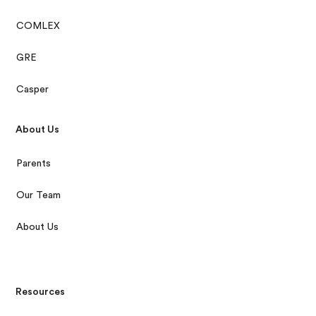
COMLEX
GRE
Casper
About Us
Parents
Our Team
About Us
Resources