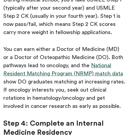
(typically after your second year) and USMLE
Step 2 CK (usually in your fourth year). Step 1 is
now pass/fail, which means Step 2 CK scores
carry more weight in fellowship applications.
You can earn either a Doctor of Medicine (MD)
or a Doctor of Osteopathic Medicine (DO). Both
pathways lead to oncology, and the
National
Resident Matching Program (NRMP) match data
show DO graduates matching at increasing rates.
If oncology interests you, seek out clinical
rotations in hematology/oncology and get
involved in cancer research as early as possible.
Step 4: Complete an Internal
Medicine Residency