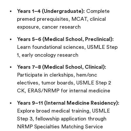
Years 1–4 (Undergraduate)
: Complete
premed prerequisites, MCAT, clinical
exposure, cancer research
Years 5–6 (Medical School, Preclinical)
:
Learn foundational sciences, USMLE Step
1, early oncology research
Years 7–8 (Medical School, Clinical)
:
Participate in clerkships, hem/onc
electives, tumor boards, USMLE Step 2
CK, ERAS/NRMP for internal medicine
Years 9–11 (Internal Medicine Residency)
:
Explore broad medical training, USMLE
Step 3, fellowship application through
NRMP Specialties Matching Service