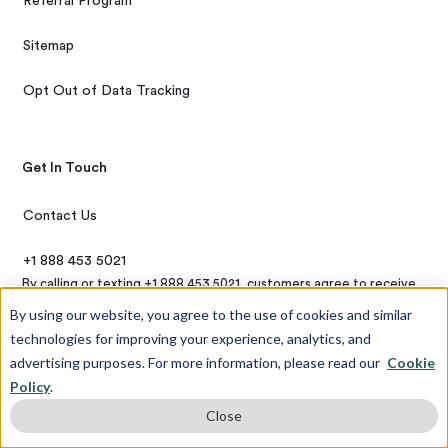
Referral Program
Sitemap
Opt Out of Data Tracking
Get In Touch
Contact Us
+1 888 453 5021
By calling or texting +1 888 453 5021, customers agree to receive
text messages. If you no longer wish to receive text messages,
By using our website, you agree to the use of cookies and similar
you may opt-out at any time by replying "STOP"
technologies for improving your experience, analytics, and
120 E 23rd St,
advertising purposes. For more information, please read our
Cookie
New York,
Policy
.
NY 10010
Close
Contact the Webmaster: