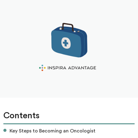
Contents
Key Steps to Becoming an Oncologist