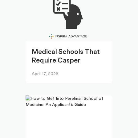
Medical Schools That
Require Casper
April 17, 2026