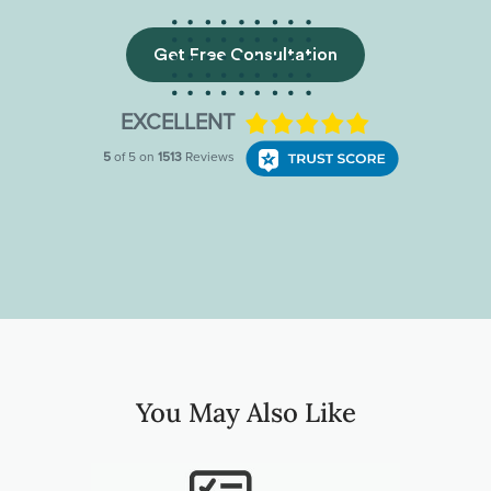
Get Free Consultation
You May Also Like