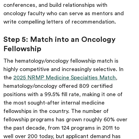
conferences, and build relationships with
oncology faculty who can serve as mentors and
write compelling letters of recommendation.
Step 5: Match into an Oncology
Fellowship
The hematology/oncology fellowship match is
highly competitive and increasingly selective. In
the
2025 NRMP Medicine Specialties Match
,
hematology/oncology offered 809 certified
positions with a 99.5% fill rate, making it one of
the most sought-after internal medicine
fellowships in the country. The number of
fellowship programs has grown roughly 60% over
the past decade, from 124 programs in 2011 to
well over 200 today, but applicant demand has