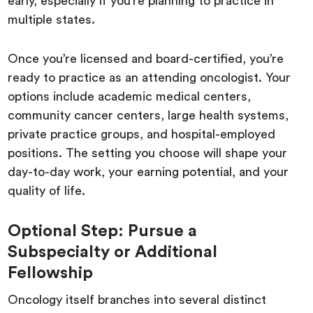
early, especially if you’re planning to practice in
multiple states.
Once you’re licensed and board-certified, you’re
ready to practice as an attending oncologist. Your
options include academic medical centers,
community cancer centers, large health systems,
private practice groups, and hospital-employed
positions. The setting you choose will shape your
day-to-day work, your earning potential, and your
quality of life.
Optional Step: Pursue a
Subspecialty or Additional
Fellowship
Oncology itself branches into several distinct