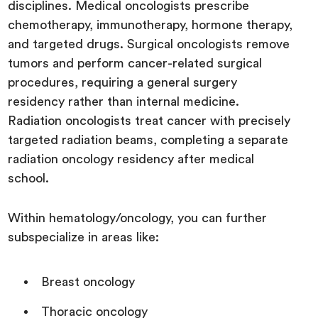
disciplines. Medical oncologists prescribe
chemotherapy, immunotherapy, hormone therapy,
and targeted drugs. Surgical oncologists remove
tumors and perform cancer-related surgical
procedures, requiring a general surgery
residency rather than internal medicine.
Radiation oncologists treat cancer with precisely
targeted radiation beams, completing a separate
radiation oncology residency after medical
school.
Within hematology/oncology, you can further
subspecialize in areas like:
Breast oncology
Thoracic oncology