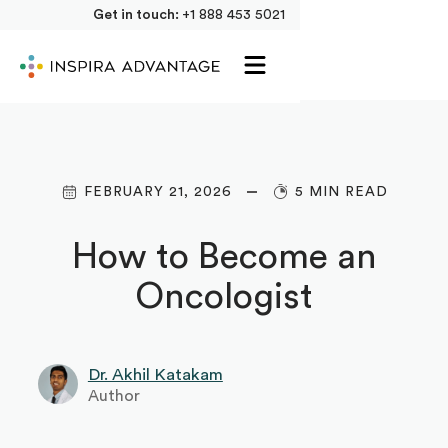
Get in touch:
+1 888 453 5021
FEBRUARY 21, 2026
5 MIN READ
How to Become an
Oncologist
Dr. Akhil Katakam
Author