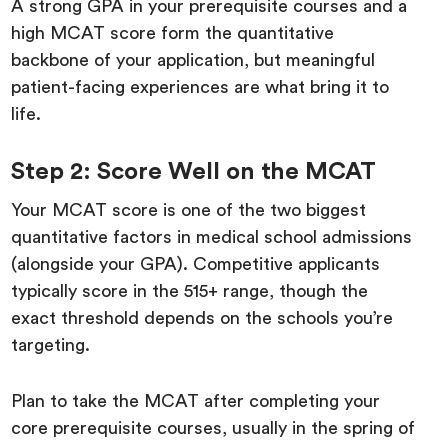
A strong GPA in your prerequisite courses and a
high MCAT score form the quantitative
backbone of your application, but meaningful
patient-facing experiences are what bring it to
life.
Step 2: Score Well on the MCAT
Your MCAT score is one of the two biggest
quantitative factors in medical school admissions
(alongside your GPA). Competitive applicants
typically score in the 515+ range, though the
exact threshold depends on the schools you’re
targeting.
Plan to take the MCAT after completing your
core prerequisite courses, usually in the spring of