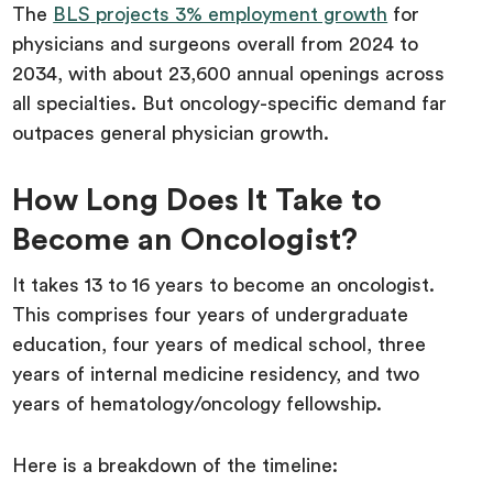
The
BLS projects 3% employment growth
for
physicians and surgeons overall from 2024 to
2034, with about 23,600 annual openings across
all specialties. But oncology-specific demand far
outpaces general physician growth.
How Long Does It Take to
Become an Oncologist?
It takes 13 to 16 years to become an oncologist.
This comprises four years of undergraduate
education, four years of medical school, three
years of internal medicine residency, and two
years of hematology/oncology fellowship.
Here is a breakdown of the timeline: