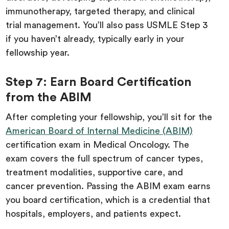
immunotherapy, targeted therapy, and clinical
trial management. You’ll also pass USMLE Step 3
if you haven’t already, typically early in your
fellowship year.
Step 7: Earn Board Certification
from the ABIM
After completing your fellowship, you’ll sit for the
American Board of Internal Medicine (ABIM)
certification exam in Medical Oncology. The
exam covers the full spectrum of cancer types,
treatment modalities, supportive care, and
cancer prevention. Passing the ABIM exam earns
you board certification, which is a credential that
hospitals, employers, and patients expect.