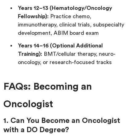
Years 12–13 (Hematology/Oncology
Fellowship)
: Practice chemo,
immunotherapy, clinical trials, subspecialty
development, ABIM board exam
Years 14–16 (Optional Additional
Training)
: BMT/cellular therapy, neuro-
oncology, or research-focused tracks
FAQs: Becoming an
Oncologist
1. Can You Become an Oncologist
with a DO Degree?