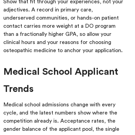
Show that fit through your experiences, not your
adjectives. A record in primary care,
underserved communities, or hands-on patient
contact carries more weight at a DO program
than a fractionally higher GPA, so allow your
clinical hours and your reasons for choosing
osteopathic medicine to anchor your application.
Medical School Applicant
Trends
Medical school admissions change with every
cycle, and the latest numbers show where the
competition already is. Acceptance rates, the
gender balance of the applicant pool, the single