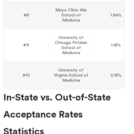
Mayo Clinic Alix
#8
School of
1.84%
Medicine
University of
Chicago Pritzker
#9
1.18%
School of
Medicine
University of
#10
Virginia School of
2.18%
Medicine
In-State vs. Out-of-State
Acceptance Rates
Statistics