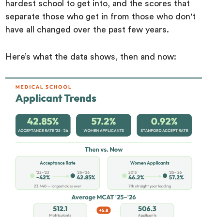
hardest school to get into, and the scores that
separate those who get in from those who don't
have all changed over the past few years.
Here’s what the data shows, then and now: