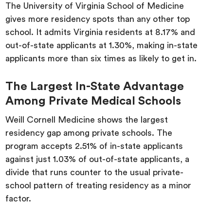
The University of Virginia School of Medicine
gives more residency spots than any other top
school. It admits Virginia residents at 8.17% and
out-of-state applicants at 1.30%, making in-state
applicants more than six times as likely to get in.
The Largest In-State Advantage
Among Private Medical Schools
Weill Cornell Medicine shows the largest
residency gap among private schools. The
program accepts 2.51% of in-state applicants
against just 1.03% of out-of-state applicants, a
divide that runs counter to the usual private-
school pattern of treating residency as a minor
factor.