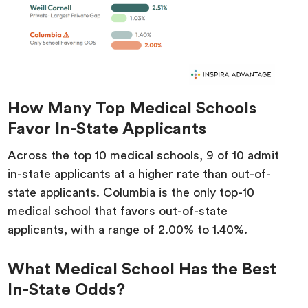
How Many Top Medical Schools
Favor In-State Applicants
Across the top 10 medical schools, 9 of 10 admit
in-state applicants at a higher rate than out-of-
state applicants. Columbia is the only top-10
medical school that favors out-of-state
applicants, with a range of 2.00% to 1.40%.
What Medical School Has the Best
In-State Odds?