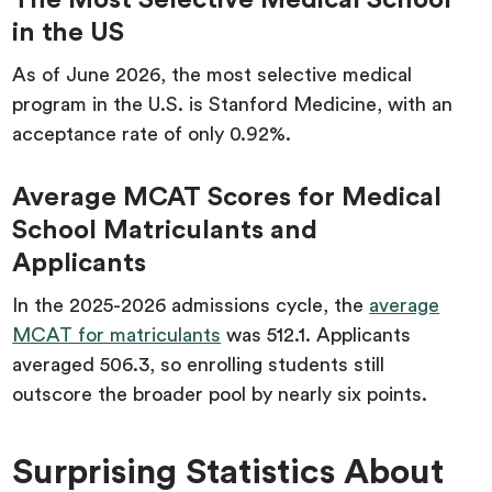
The Most Selective Medical School
in the US
As of June 2026, the most selective medical
program in the U.S. is Stanford Medicine, with an
acceptance rate of only 0.92%.
Average MCAT Scores for Medical
School Matriculants and
Applicants
In the 2025-2026 admissions cycle, the
average
MCAT for matriculants
was 512.1. Applicants
averaged 506.3, so enrolling students still
outscore the broader pool by nearly six points.
Surprising Statistics About