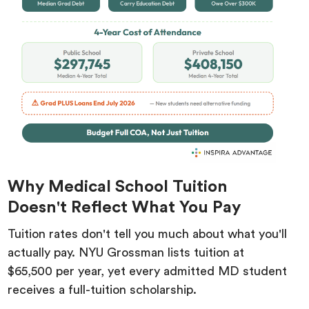
Why Medical School Tuition
Doesn't Reflect What You Pay
Tuition rates don't tell you much about what you'll
actually pay. NYU Grossman lists tuition at
$65,500 per year, yet every admitted MD student
receives a full-tuition scholarship.