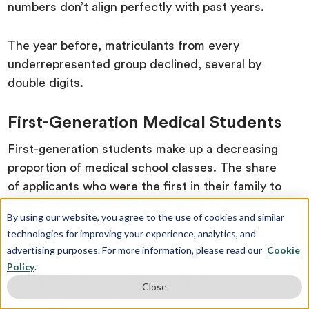
numbers don’t align perfectly with past years.
The year before, matriculants from every
underrepresented group declined, several by
double digits.
First-Generation Medical Students
First-generation students make up a decreasing
proportion of medical school classes. The share
of applicants who were the first in their family to
attend college fell from 15.4% in 2021 to 13.8% in
By using our website, you agree to the use of cookies and similar
2025, and first-generation matriculants dropped
technologies for improving your experience, analytics, and
from 12.4% to 10.7% over the same span.
advertising purposes. For more information, please read our
Cookie
Policy
.
The decline runs counter to schools' stated
Close
diversity goals and shows that financial and