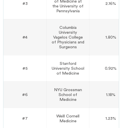
of Medicine at
#3
2.16%
the University of
Pennsylvania
Columbia
University
#4
Vagelos College
1.80%
of Physicians and
Surgeons
Stanford
#5
University School
0.92%
of Medicine
NYU Grossman
#6
School of
1.18%
Medicine
Weill Cornell
#7
1.23%
Medicine