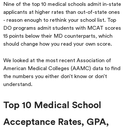
Nine of the top 10 medical schools admit in-state
applicants at higher rates than out-of-state ones
- reason enough to rethink your school list. Top
DO programs admit students with MCAT scores
15 points below their MD counterparts, which
should change how you read your own score.
We looked at the most recent Association of
American Medical Colleges (AAMC) data to find
the numbers you either don’t know or don’t
understand.
Top 10 Medical School
Acceptance Rates, GPA,