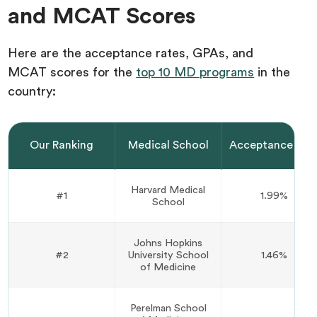
and MCAT Scores
Here are the acceptance rates, GPAs, and
MCAT scores for the
top 10 MD programs
in the
country:
Our Ranking
Medical School
Acceptance Rat
Harvard Medical
#1
1.99%
School
Johns Hopkins
#2
University School
1.46%
of Medicine
Perelman School