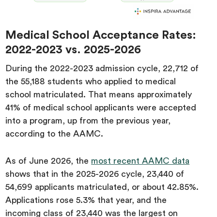
Medical School Acceptance Rates:
2022-2023 vs. 2025-2026
During the 2022-2023 admission cycle, 22,712 of
the 55,188 students who applied to medical
school matriculated. That means approximately
41% of medical school applicants were accepted
into a program, up from the previous year,
according to the AAMC.
As of June 2026, the
most recent AAMC data
shows that in the 2025-2026 cycle, 23,440 of
54,699 applicants matriculated, or about 42.85%.
Applications rose 5.3% that year, and the
incoming class of 23,440 was the largest on