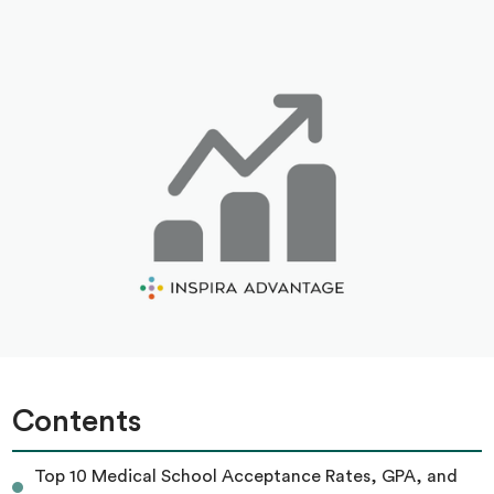
Contents
Top 10 Medical School Acceptance Rates, GPA, and