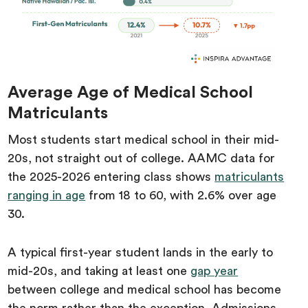
Average Age of Medical School
Matriculants
Most students start medical school in their mid-
20s, not straight out of college. AAMC data for
the 2025-2026 entering class shows
matriculants
ranging in age
from 18 to 60, with 2.6% over age
30.
A typical first-year student lands in the early to
mid-20s, and taking at least one
gap year
between college and medical school has become