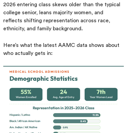
2026 entering class skews older than the typical
college senior, leans majority women, and
reflects shifting representation across race,
ethnicity, and family background.
Here’s what the latest AAMC data shows about
who actually gets in: