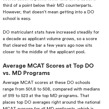
third of a point below their MD counterparts.
However, that doesn’t mean getting into a DO
school is easy.
DO matriculant stats have increased steadily for
a decade as applicant volume grows, so a score
that cleared the bar a few years ago now sits
closer to the middle of the applicant pool.
Average MCAT Scores at Top DO
vs. MD Programs
Average MCAT scores at these DO schools
range from 501.8 to 508, compared with medians
of 519 to 523 at the top MD programs. That
places top DO averages right around the national
MCAT average for all MD applicants, which is