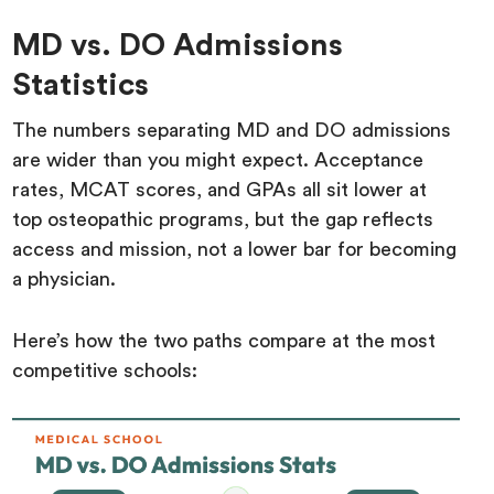
MD vs. DO Admissions
Statistics
The numbers separating MD and DO admissions
are wider than you might expect. Acceptance
rates, MCAT scores, and GPAs all sit lower at
top osteopathic programs, but the gap reflects
access and mission, not a lower bar for becoming
a physician.
Here’s how the two paths compare at the most
competitive schools: