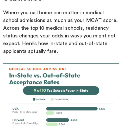
Where you call home can matter in medical
school admissions as much as your MCAT score.
Across the top 10 medical schools, residency
status changes your odds in ways you might not
expect. Here’s how in-state and out-of-state
applicants actually fare.