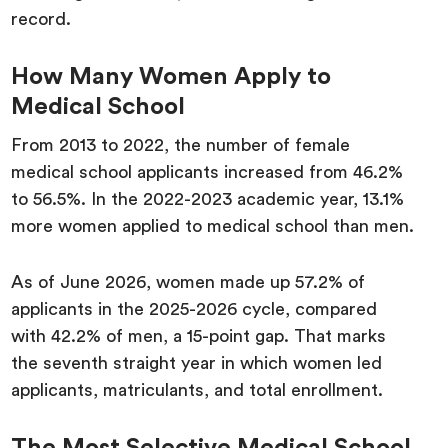
record.
How Many Women Apply to
Medical School
From 2013 to 2022, the number of female
medical school applicants increased from 46.2%
to 56.5%. In the 2022-2023 academic year, 13.1%
more women applied to medical school than men.
As of June 2026, women made up 57.2% of
applicants in the 2025-2026 cycle, compared
with 42.2% of men, a 15-point gap. That marks
the seventh straight year in which women led
applicants, matriculants, and total enrollment.