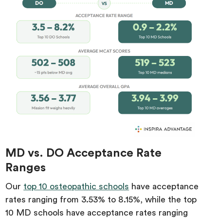
MD vs. DO Acceptance Rate
Ranges
Our
top 10 osteopathic schools
have acceptance
rates ranging from 3.53% to 8.15%, while the top
10 MD schools have acceptance rates ranging