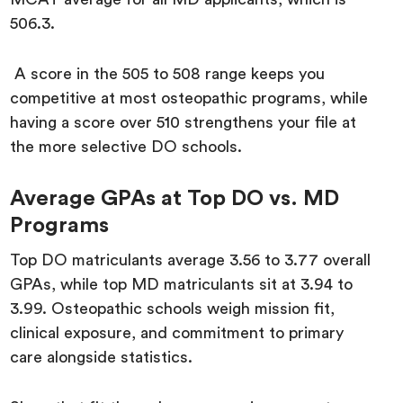
506.3.
A score in the 505 to 508 range keeps you
competitive at most osteopathic programs, while
having a score over 510 strengthens your file at
the more selective DO schools.
Average GPAs at Top DO vs. MD
Programs
Top DO matriculants average 3.56 to 3.77 overall
GPAs, while top MD matriculants sit at 3.94 to
3.99. Osteopathic schools weigh mission fit,
clinical exposure, and commitment to primary
care alongside statistics.