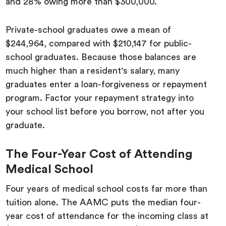
and 28% owing more than $300,000.
Private-school graduates owe a mean of
$244,964, compared with $210,147 for public-
school graduates. Because those balances are
much higher than a resident's salary, many
graduates enter a loan-forgiveness or repayment
program. Factor your repayment strategy into
your school list before you borrow, not after you
graduate.
The Four-Year Cost of Attending
Medical School
Four years of medical school costs far more than
tuition alone. The AAMC puts the median four-
year cost of attendance for the incoming class at