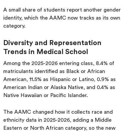
A small share of students report another gender
identity, which the AAMC now tracks as its own
category.
Diversity and Representation
Trends in Medical School
Among the 2025-2026 entering class, 8.4% of
matriculants identified as Black or African
American, 11.5% as Hispanic or Latino, 0.9% as
American Indian or Alaska Native, and 0.4% as
Native Hawaiian or Pacific Islander.
The AAMC changed how it collects race and
ethnicity data in 2025-2026, adding a Middle
Eastern or North African category, so the new