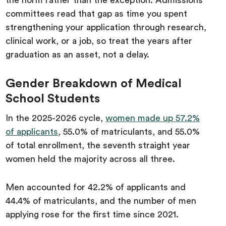
the norm rather than the exception. Admissions
committees read that gap as time you spent
strengthening your application through research,
clinical work, or a job, so treat the years after
graduation as an asset, not a delay.
Gender Breakdown of Medical
School Students
In the 2025-2026 cycle,
women made up 57.2%
of applicants
, 55.0% of matriculants, and 55.0%
of total enrollment, the seventh straight year
women held the majority across all three.
Men accounted for 42.2% of applicants and
44.4% of matriculants, and the number of men
applying rose for the first time since 2021.