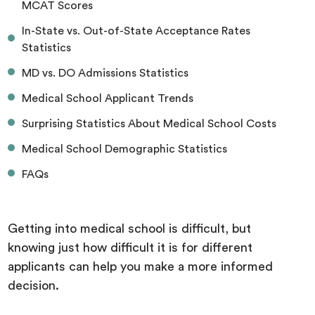
MCAT Scores
In-State vs. Out-of-State Acceptance Rates
Statistics
MD vs. DO Admissions Statistics
Medical School Applicant Trends
Surprising Statistics About Medical School Costs
Medical School Demographic Statistics
FAQs
Getting into medical school is difficult, but
knowing just how difficult it is for different
applicants can help you make a more informed
decision.