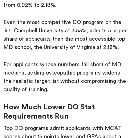
from 0.92% to 2.18%.
Even the most competitive DO program on the
list, Campbell University at 3.53%, admits a larger
share of applicants than the most accessible top
MD school, the University of Virginia at 2.18%.
For applicants whose numbers fall short of MD
medians, adding osteopathic programs widens
the realistic target list without compromising the
quality of training.
How Much Lower DO Stat
Requirements Run
Top DO programs admit applicants with MCAT
scores about 15 points lower and GPAs about a