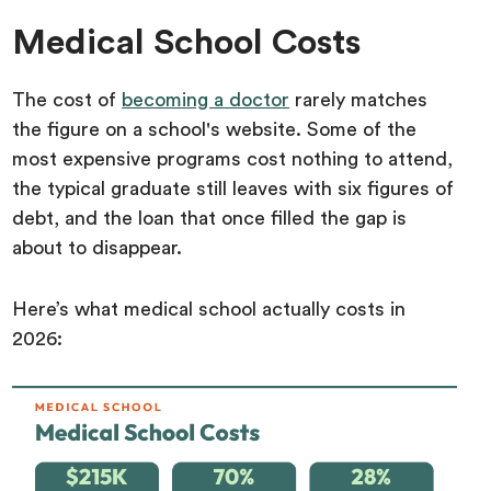
Medical School Costs
The cost of
becoming a doctor
rarely matches
the figure on a school's website. Some of the
most expensive programs cost nothing to attend,
the typical graduate still leaves with six figures of
debt, and the loan that once filled the gap is
about to disappear.
Here’s what medical school actually costs in
2026: