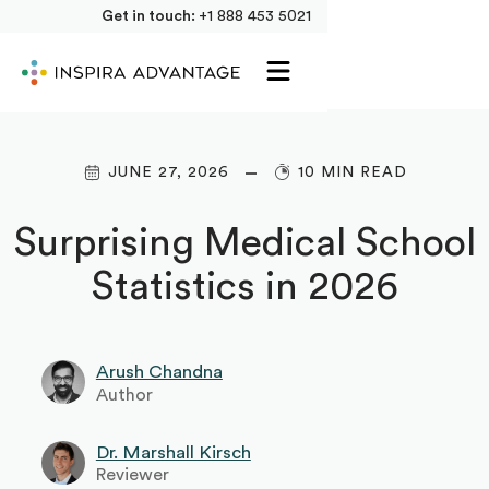
Get in touch:
+1 888 453 5021
JUNE 27, 2026
10 MIN READ
Surprising Medical School
Statistics in 2026
Arush Chandna
Author
Dr. Marshall Kirsch
Reviewer