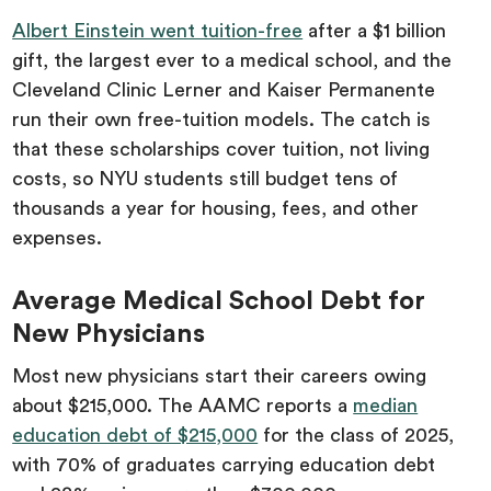
Albert Einstein went tuition-free
after a $1 billion
gift, the largest ever to a medical school, and the
Cleveland Clinic Lerner and Kaiser Permanente
run their own free-tuition models. The catch is
that these scholarships cover tuition, not living
costs, so NYU students still budget tens of
thousands a year for housing, fees, and other
expenses.
Average Medical School Debt for
New Physicians
Most new physicians start their careers owing
about $215,000. The AAMC reports a
median
education debt of $215,000
for the class of 2025,
with 70% of graduates carrying education debt