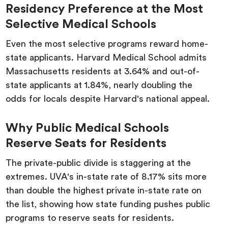
Residency Preference at the Most
Selective Medical Schools
Even the most selective programs reward home-
state applicants. Harvard Medical School admits
Massachusetts residents at 3.64% and out-of-
state applicants at 1.84%, nearly doubling the
odds for locals despite Harvard's national appeal.
Why Public Medical Schools
Reserve Seats for Residents
The private-public divide is staggering at the
extremes. UVA's in-state rate of 8.17% sits more
than double the highest private in-state rate on
the list, showing how state funding pushes public
programs to reserve seats for residents.