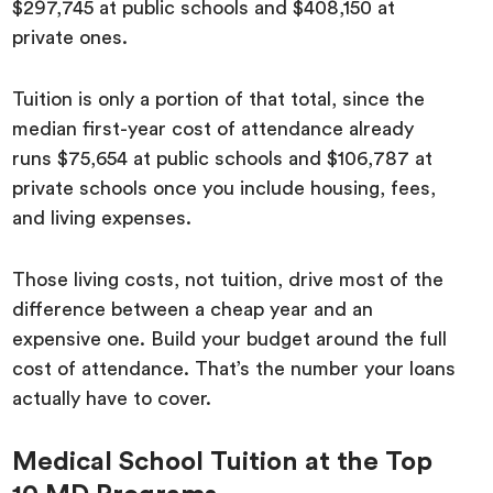
$297,745 at public schools and $408,150 at
private ones.
Tuition is only a portion of that total, since the
median first-year cost of attendance already
runs $75,654 at public schools and $106,787 at
private schools once you include housing, fees,
and living expenses.
Those living costs, not tuition, drive most of the
difference between a cheap year and an
expensive one. Build your budget around the full
cost of attendance. That’s the number your loans
actually have to cover.
Medical School Tuition at the Top