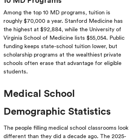
10 MD Programs
Among the top 10 MD programs, tuition is
roughly $70,000 a year. Stanford Medicine has
the highest at $92,884, while the University of
Virginia School of Medicine lists $55,054. Public
funding keeps state-school tuition lower, but
scholarship programs at the wealthiest private
schools often erase that advantage for eligible
students.
Medical School
Demographic Statistics
The people filling medical school classrooms look
different than they did a decade ago. The 2025-