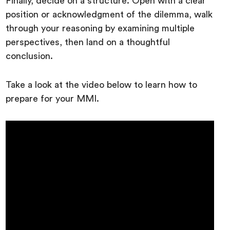
Finally, decide on a structure. Open with a clear
position or acknowledgment of the dilemma, walk
through your reasoning by examining multiple
perspectives, then land on a thoughtful
conclusion.
Take a look at the video below to learn how to
prepare for your MMI.