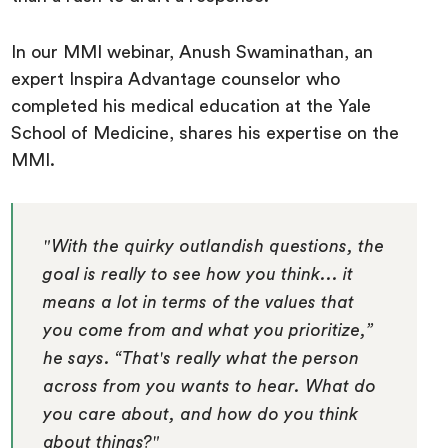
In our MMI webinar, Anush Swaminathan, an
expert Inspira Advantage counselor who
completed his medical education at the Yale
School of Medicine, shares his expertise on the
MMI.
"With the quirky outlandish questions, the
goal is really to see how you think... it
means a lot in terms of the values that
you come from and what you prioritize,”
he says. “That's really what the person
across from you wants to hear. What do
you care about, and how do you think
about things?"