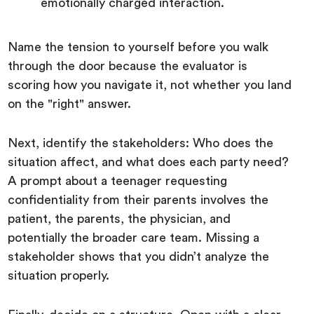
emotionally charged interaction.
Name the tension to yourself before you walk
through the door because the evaluator is
scoring how you navigate it, not whether you land
on the "right" answer.
Next, identify the stakeholders: Who does the
situation affect, and what does each party need?
A prompt about a teenager requesting
confidentiality from their parents involves the
patient, the parents, the physician, and
potentially the broader care team. Missing a
stakeholder shows that you didn’t analyze the
situation properly.