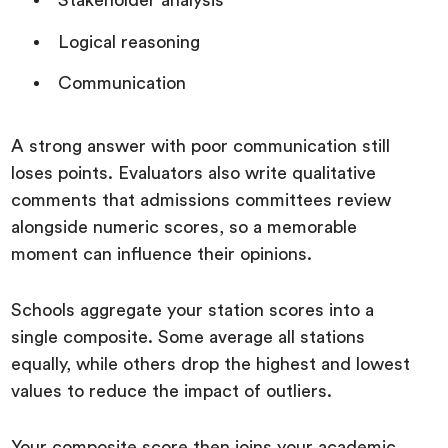
Stakeholder analysis
Logical reasoning
Communication
A strong answer with poor communication still
loses points. Evaluators also write qualitative
comments that admissions committees review
alongside numeric scores, so a memorable
moment can influence their opinions.
Schools aggregate your station scores into a
single composite. Some average all stations
equally, while others drop the highest and lowest
values to reduce the impact of outliers.
Your composite score then joins your academic