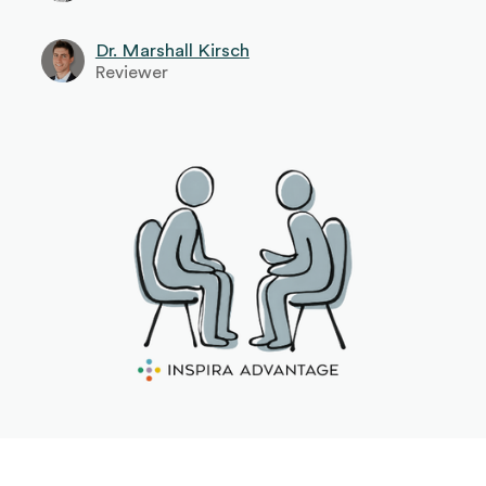
Dr. Marshall Kirsch
Reviewer