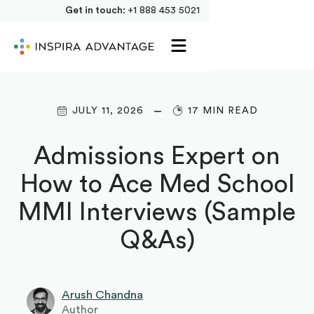
Get in touch:
+1 888 453 5021
JULY 11, 2026
17 MIN READ
Admissions Expert on
How to Ace Med School
MMI Interviews (Sample
Q&As)
Arush Chandna
Author