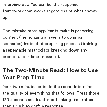
interview day. You can build a response
framework that works regardless of what shows
up.
The mistake most applicants make is preparing
content (memorizing answers to common
scenarios) instead of preparing process (training
a repeatable method for breaking down any
prompt under time pressure).
The Two-Minute Read: How to Use
Your Prep Time
Your two minutes outside the room determine
the quality of everything that follows. Treat those
120 seconds as structured thinking time rather
than a rush to draft a response.