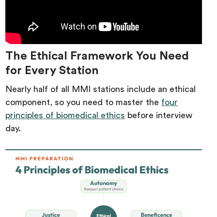
The Ethical Framework You Need
for Every Station
Nearly half of all MMI stations include an ethical
component, so you need to master the
four
principles of biomedical ethics
before interview
day.