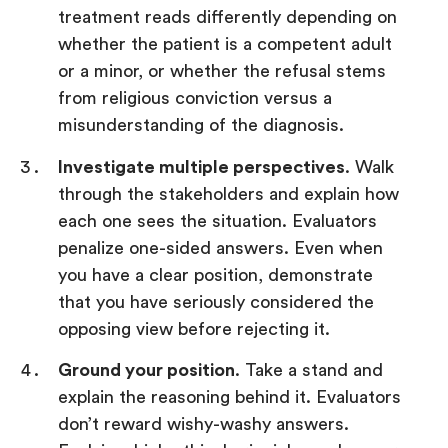
treatment reads differently depending on
whether the patient is a competent adult
or a minor, or whether the refusal stems
from religious conviction versus a
misunderstanding of the diagnosis.
Investigate multiple perspectives
. Walk
through the stakeholders and explain how
each one sees the situation. Evaluators
penalize one-sided answers. Even when
you have a clear position, demonstrate
that you have seriously considered the
opposing view before rejecting it.
Ground your position
. Take a stand and
explain the reasoning behind it. Evaluators
don’t reward wishy-washy answers.