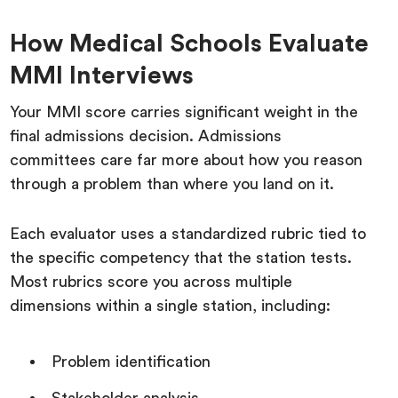
How Medical Schools Evaluate
MMI Interviews
Your MMI score carries significant weight in the
final admissions decision. Admissions
committees care far more about how you reason
through a problem than where you land on it.
Each evaluator uses a standardized rubric tied to
the specific competency that the station tests.
Most rubrics score you across multiple
dimensions within a single station, including:
Problem identification