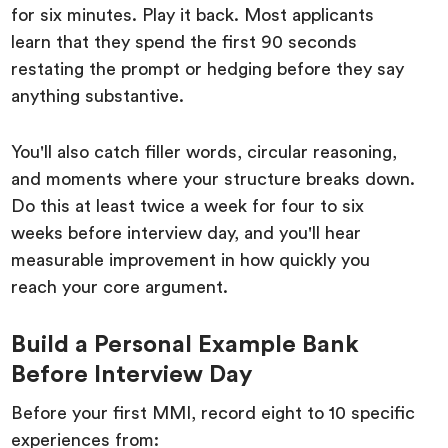
for six minutes. Play it back. Most applicants
learn that they spend the first 90 seconds
restating the prompt or hedging before they say
anything substantive.
You'll also catch filler words, circular reasoning,
and moments where your structure breaks down.
Do this at least twice a week for four to six
weeks before interview day, and you'll hear
measurable improvement in how quickly you
reach your core argument.
Build a Personal Example Bank
Before Interview Day
Before your first MMI, record eight to 10 specific
experiences from: