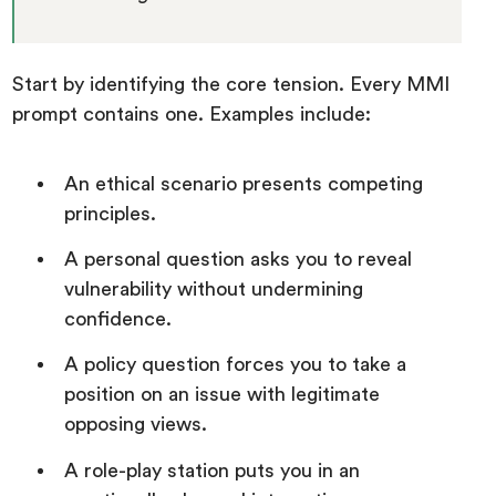
Start by identifying the core tension. Every MMI
prompt contains one. Examples include:
An ethical scenario presents competing
principles.
A personal question asks you to reveal
vulnerability without undermining
confidence.
A policy question forces you to take a
position on an issue with legitimate
opposing views.
A role-play station puts you in an