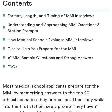
Contents
Format, Length, and Timing of MMI Interviews
Understanding and Approaching MMI Questions &
Station Prompts
How Medical Schools Evaluate MMI Interviews
Tips to Help You Prepare for the MMI
10 MMI Sample Questions and Strong Answers
FAQs
Most medical school applicants prepare for the
MMI by memorizing answers to the top 20
ethical scenarios they find online. Then they walk
into the first station, see a prompt they haven’t