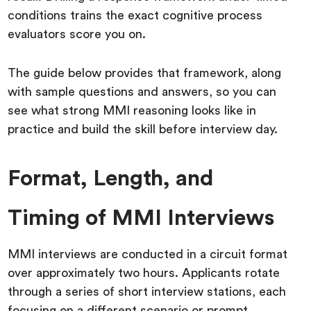
conditions trains the exact cognitive process
evaluators score you on.
The guide below provides that framework, along
with sample questions and answers, so you can
see what strong MMI reasoning looks like in
practice and build the skill before interview day.
Format, Length, and
Timing of MMI Interviews
MMI interviews are conducted in a circuit format
over approximately two hours. Applicants rotate
through a series of short interview stations, each
focusing on a different scenario or prompt.