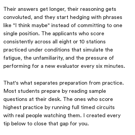
Their answers get longer, their reasoning gets
convoluted, and they start hedging with phrases
like "I think maybe" instead of committing to one
single position. The applicants who score
consistently across all eight or 10 stations
practiced under conditions that simulate the
fatigue, the unfamiliarity, and the pressure of
performing for a new evaluator every six minutes.
That's what separates preparation from practice.
Most students prepare by reading sample
questions at their desk. The ones who score
highest practice by running full timed circuits
with real people watching them. I created every
tip below to close that gap for you.