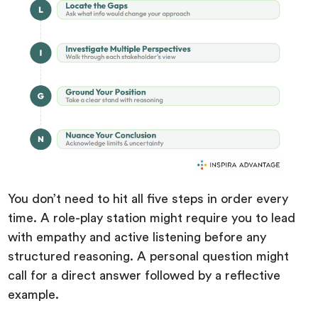
You don’t need to hit all five steps in order every
time. A role-play station might require you to lead
with empathy and active listening before any
structured reasoning. A personal question might
call for a direct answer followed by a reflective
example.