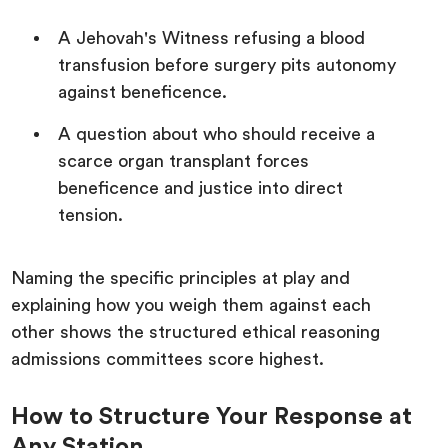
A Jehovah's Witness refusing a blood
transfusion before surgery pits autonomy
against beneficence.
A question about who should receive a
scarce organ transplant forces
beneficence and justice into direct
tension.
Naming the specific principles at play and
explaining how you weigh them against each
other shows the structured ethical reasoning
admissions committees score highest.
How to Structure Your Response at
Any Station