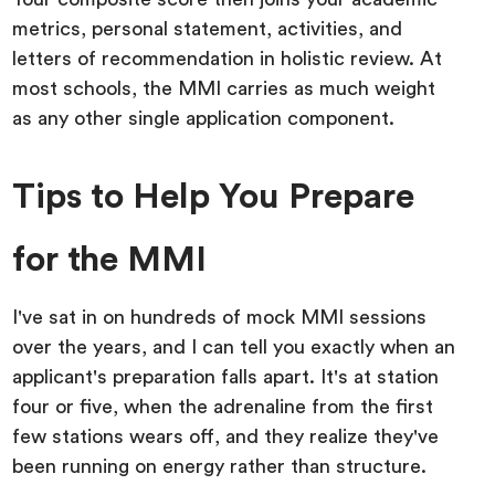
metrics, personal statement, activities, and
letters of recommendation in holistic review. At
most schools, the MMI carries as much weight
as any other single application component.
Tips to Help You Prepare
for the MMI
I've sat in on hundreds of mock MMI sessions
over the years, and I can tell you exactly when an
applicant's preparation falls apart. It's at station
four or five, when the adrenaline from the first
few stations wears off, and they realize they've
been running on energy rather than structure.