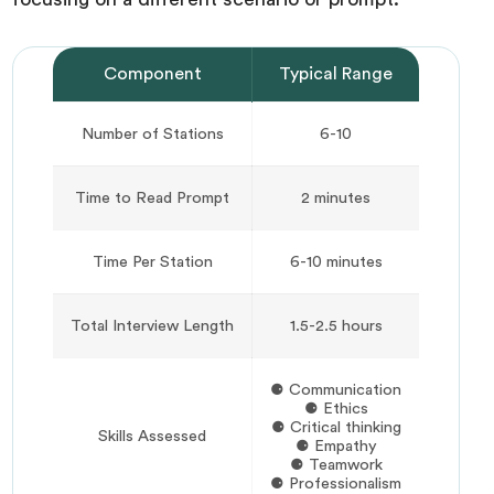
Component
Typical Range
Number of Stations
6-10
Time to Read Prompt
2 minutes
Time Per Station
6-10 minutes
Total Interview Length
1.5-2.5 hours
⚈ Communication
⚈ Ethics
⚈ Critical thinking
Skills Assessed
⚈ Empathy
⚈ Teamwork
⚈ Professionalism