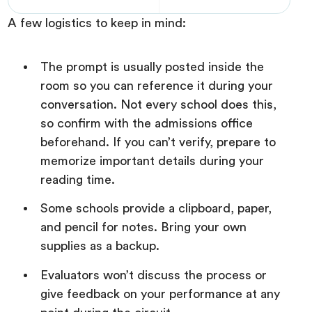
A few logistics to keep in mind:
The prompt is usually posted inside the
room so you can reference it during your
conversation. Not every school does this,
so confirm with the admissions office
beforehand. If you can’t verify, prepare to
memorize important details during your
reading time.
Some schools provide a clipboard, paper,
and pencil for notes. Bring your own
supplies as a backup.
Evaluators won’t discuss the process or
give feedback on your performance at any