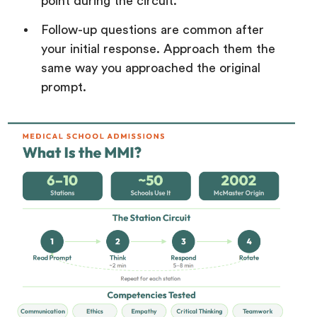
point during the circuit.
Follow-up questions are common after
your initial response. Approach them the
same way you approached the original
prompt.