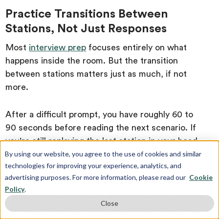
Practice Transitions Between
Stations, Not Just Responses
Most
interview prep
focuses entirely on what
happens inside the room. But the transition
between stations matters just as much, if not
more.
After a difficult prompt, you have roughly 60 to
90 seconds before reading the next scenario. If
you're still replaying the last station in your head,
your two-minute prep time for the new prompt is
By using our website, you agree to the use of cookies and similar
technologies for improving your experience, analytics, and
already compromised.
advertising purposes. For more information, please read our
Cookie
Policy
.
Train yourself to reset by practicing back-to-back
Close
prompts with short breaks. Develop a physical