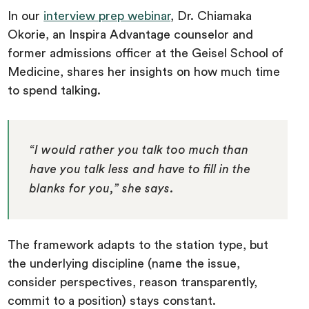
In our
interview prep webinar
, Dr. Chiamaka
Okorie, an Inspira Advantage counselor and
former admissions officer at the Geisel School of
Medicine, shares her insights on how much time
to spend talking.
“I would rather you talk too much than
have you talk less and have to fill in the
blanks for you,” she says.
The framework adapts to the station type, but
the underlying discipline (name the issue,
consider perspectives, reason transparently,
commit to a position) stays constant.