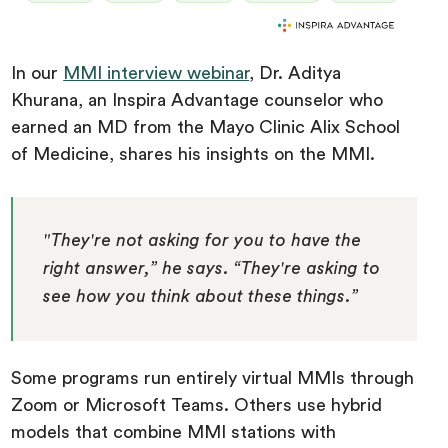
In our
MMI interview webinar
, Dr. Aditya
Khurana, an Inspira Advantage counselor who
earned an MD from the Mayo Clinic Alix School
of Medicine, shares his insights on the MMI.
"They're not asking for you to have the
right answer,” he says. “They're asking to
see how you think about these things.”
Some programs run entirely virtual MMIs through
Zoom or Microsoft Teams. Others use hybrid
models that combine MMI stations with