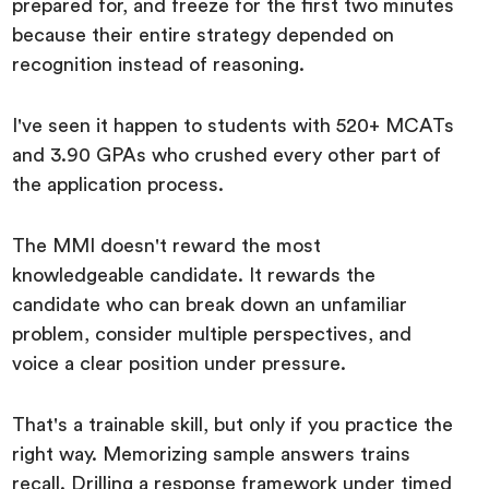
prepared for, and freeze for the first two minutes
because their entire strategy depended on
recognition instead of reasoning.
I've seen it happen to students with 520+ MCATs
and 3.90 GPAs who crushed every other part of
the application process.
The MMI doesn't reward the most
knowledgeable candidate. It rewards the
candidate who can break down an unfamiliar
problem, consider multiple perspectives, and
voice a clear position under pressure.
That's a trainable skill, but only if you practice the
right way. Memorizing sample answers trains
recall. Drilling a response framework under timed