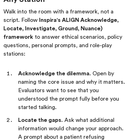
Walk into the room with a framework, not a
script. Follow
Inspira's ALIGN Acknowledge,
Locate, Investigate, Ground, Nuance)
framework
to answer ethical scenarios, policy
questions, personal prompts, and role-play
stations:
Acknowledge the dilemma
. Open by
naming the core issue and why it matters.
Evaluators want to see that you
understood the prompt fully before you
started talking.
Locate the gaps
. Ask what additional
information would change your approach.
A prompt about a patient refusing