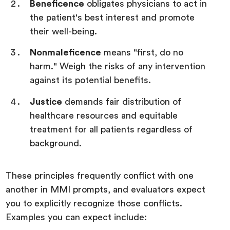
Beneficence
obligates physicians to act in
the patient's best interest and promote
their well-being.
Nonmaleficence
means "first, do no
harm." Weigh the risks of any intervention
against its potential benefits.
Justice
demands fair distribution of
healthcare resources and equitable
treatment for all patients regardless of
background.
These principles frequently conflict with one
another in MMI prompts, and evaluators expect
you to explicitly recognize those conflicts.
Examples you can expect include: