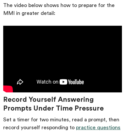
The video below shows how to prepare for the
MMI in greater detail:
Record Yourself Answering
Prompts Under Time Pressure
Set a timer for two minutes, read a prompt, then
record yourself responding to
practice questions