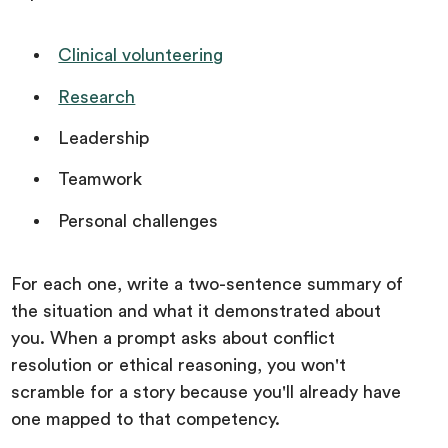
Clinical volunteering
Research
Leadership
Teamwork
Personal challenges
For each one, write a two-sentence summary of
the situation and what it demonstrated about
you. When a prompt asks about conflict
resolution or ethical reasoning, you won't
scramble for a story because you'll already have
one mapped to that competency.