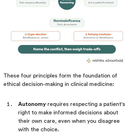
These four principles form the foundation of
ethical decision-making in clinical medicine:
Autonomy
requires respecting a patient's
right to make informed decisions about
their own care, even when you disagree
with the choice.