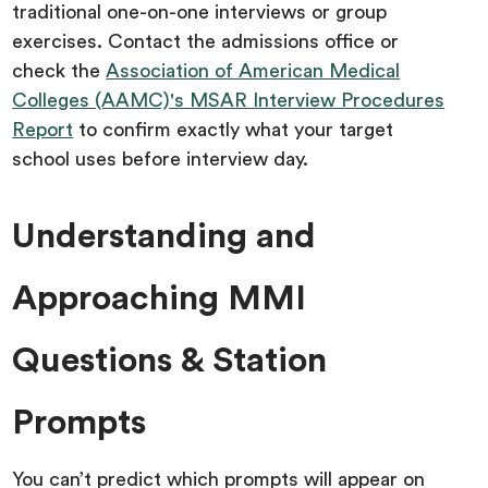
traditional one-on-one interviews or group
exercises. Contact the admissions office or
check the
Association of American Medical
Colleges (AAMC)'s MSAR Interview Procedures
Report
to confirm exactly what your target
school uses before interview day.
Understanding and
Approaching MMI
Questions & Station
Prompts
You can’t predict which prompts will appear on