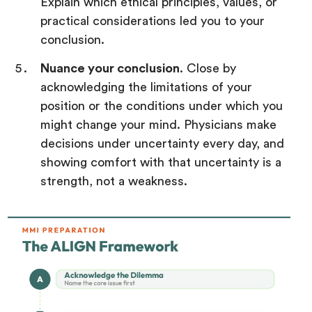
Explain which ethical principles, values, or
practical considerations led you to your
conclusion.
Nuance your conclusion
. Close by
acknowledging the limitations of your
position or the conditions under which you
might change your mind. Physicians make
decisions under uncertainty every day, and
showing comfort with that uncertainty is a
strength, not a weakness.