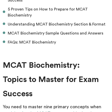
Success
5 Proven Tips on How to Prepare for MCAT
Biochemistry
Understanding MCAT Biochemistry Section & Format
MCAT Biochemistry Sample Questions and Answers
FAQs: MCAT Biochemistry
MCAT Biochemistry:
Topics to Master for Exam
Success
You need to master nine primary concepts when