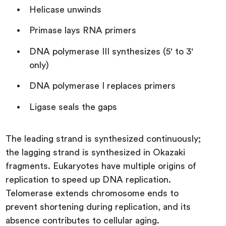
Helicase unwinds
Primase lays RNA primers
DNA polymerase III synthesizes (5' to 3'
only)
DNA polymerase I replaces primers
Ligase seals the gaps
The leading strand is synthesized continuously;
the lagging strand is synthesized in Okazaki
fragments. Eukaryotes have multiple origins of
replication to speed up DNA replication.
Telomerase extends chromosome ends to
prevent shortening during replication, and its
absence contributes to cellular aging.