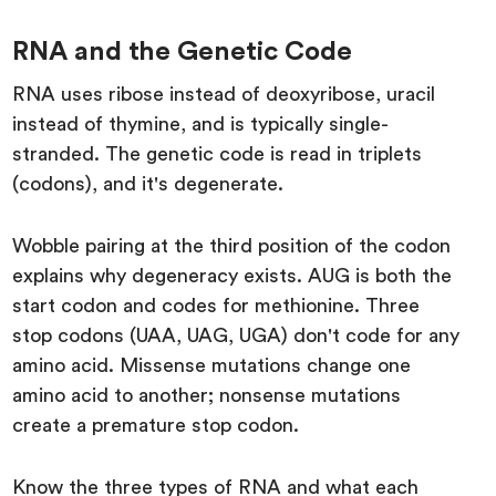
RNA and the Genetic Code
RNA uses ribose instead of deoxyribose, uracil
instead of thymine, and is typically single-
stranded. The genetic code is read in triplets
(codons), and it's degenerate.
Wobble pairing at the third position of the codon
explains why degeneracy exists. AUG is both the
start codon and codes for methionine. Three
stop codons (UAA, UAG, UGA) don't code for any
amino acid. Missense mutations change one
amino acid to another; nonsense mutations
create a premature stop codon.
Know the three types of RNA and what each