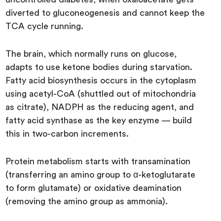
diverted to gluconeogenesis and cannot keep the
TCA cycle running.
The brain, which normally runs on glucose,
adapts to use ketone bodies during starvation.
Fatty acid biosynthesis occurs in the cytoplasm
using acetyl-CoA (shuttled out of mitochondria
as citrate), NADPH as the reducing agent, and
fatty acid synthase as the key enzyme — build
this in two-carbon increments.
Protein metabolism starts with transamination
(transferring an amino group to α-ketoglutarate
to form glutamate) or oxidative deamination
(removing the amino group as ammonia).