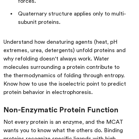
forces.
Quaternary structure applies only to multi-
subunit proteins.
Understand how denaturing agents (heat, pH
extremes, urea, detergents) unfold proteins and
why refolding doesn't always work. Water
molecules surrounding a protein contribute to
the thermodynamics of folding through entropy.
Know how to use the isoelectric point to predict
protein behavior in electrophoresis.
Non-Enzymatic Protein Function
Not every protein is an enzyme, and the MCAT
wants you to know what the others do. Binding
proteins recognize specific ligands with high