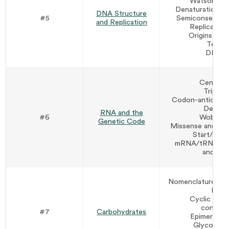
Watson-Cri
Denaturation an
DNA Structure
#5
Semiconservativ
and Replication
Replicatio
Origins of r
Telom
DNA re
Central
Triplet
Codon-anticodon
Degene
RNA and the
#6
Wobble p
Genetic Code
Missense and no
Start/sto
mRNA/tRNA/rRN
and fun
Nomenclature (ald
D vs.
Cyclic stru
conform
#7
Carbohydrates
Epimers vs
Glycoside 