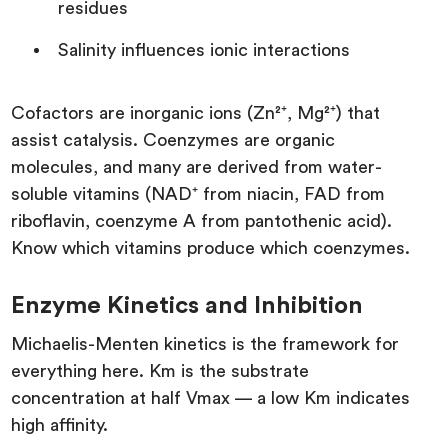
residues
Salinity influences ionic interactions
Cofactors are inorganic ions (Zn²⁺, Mg²⁺) that
assist catalysis. Coenzymes are organic
molecules, and many are derived from water-
soluble vitamins (NAD⁺ from niacin, FAD from
riboflavin, coenzyme A from pantothenic acid).
Know which vitamins produce which coenzymes.
Enzyme Kinetics and Inhibition
Michaelis-Menten kinetics is the framework for
everything here. Km is the substrate
concentration at half Vmax — a low Km indicates
high affinity.