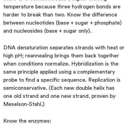
temperature because three hydrogen bonds are
harder to break than two. Know the difference
between nucleotides (base + sugar + phosphate)
and nucleosides (base + sugar only).
DNA denaturation separates strands with heat or
high pH; reannealing brings them back together
when conditions normalize. Hybridization is the
same principle applied using a complementary
probe to find a specific sequence. Replication is
semiconservative. (Each new double helix has
one old strand and one new strand, proven by
Meselson-Stahl.)
Know the enzymes: