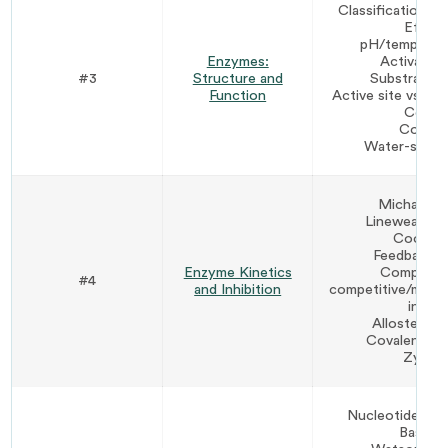
Classification by
Effect
pH/temperatur
Enzymes:
Activation
#3
Structure and
Substrate sp
Function
Active site vs. in
Cofac
Coenz
Water-solubl
Michaelis
Lineweaver-
Coopera
Feedback re
Enzyme Kinetics
Competiti
#4
and Inhibition
competitive/mixe
inhibi
Allosteric r
Covalent mod
Zymog
Nucleotides vs.
Base pa