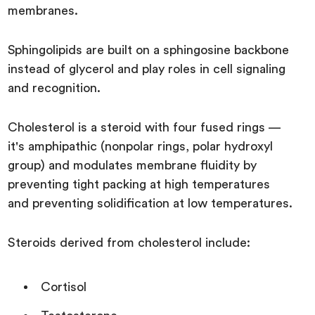
membranes.
Sphingolipids are built on a sphingosine backbone
instead of glycerol and play roles in cell signaling
and recognition.
Cholesterol is a steroid with four fused rings —
it's amphipathic (nonpolar rings, polar hydroxyl
group) and modulates membrane fluidity by
preventing tight packing at high temperatures
and preventing solidification at low temperatures.
Steroids derived from cholesterol include:
Cortisol