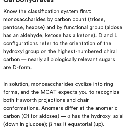
Know the classification system first:
monosaccharides by carbon count (triose,
pentose, hexose) and by functional group (aldose
has an aldehyde, ketose has a ketone). D and L
configurations refer to the orientation of the
hydroxyl group on the highest-numbered chiral
carbon — nearly all biologically relevant sugars
are D-form.
In solution, monosaccharides cyclize into ring
forms, and the MCAT expects you to recognize
both Haworth projections and chair
conformations. Anomers differ at the anomeric
carbon (C1 for aldoses) — α has the hydroxyl axial
(down in glucose); β has it equatorial (up).