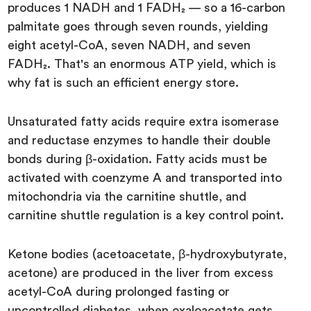
produces 1 NADH and 1 FADH₂ — so a 16-carbon
palmitate goes through seven rounds, yielding
eight acetyl-CoA, seven NADH, and seven
FADH₂. That's an enormous ATP yield, which is
why fat is such an efficient energy store.
Unsaturated fatty acids require extra isomerase
and reductase enzymes to handle their double
bonds during β-oxidation. Fatty acids must be
activated with coenzyme A and transported into
mitochondria via the carnitine shuttle, and
carnitine shuttle regulation is a key control point.
Ketone bodies (acetoacetate, β-hydroxybutyrate,
acetone) are produced in the liver from excess
acetyl-CoA during prolonged fasting or
uncontrolled diabetes, when oxaloacetate gets