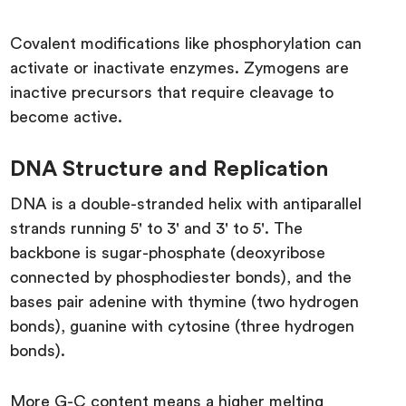
Covalent modifications like phosphorylation can
activate or inactivate enzymes. Zymogens are
inactive precursors that require cleavage to
become active.
DNA Structure and Replication
DNA is a double-stranded helix with antiparallel
strands running 5' to 3' and 3' to 5'. The
backbone is sugar-phosphate (deoxyribose
connected by phosphodiester bonds), and the
bases pair adenine with thymine (two hydrogen
bonds), guanine with cytosine (three hydrogen
bonds).
More G-C content means a higher melting