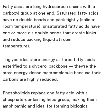
Fatty acids are long hydrocarbon chains with a
carboxyl group at one end. Saturated fatty acids
have no double bonds and pack tightly (solid at
room temperature); unsaturated fatty acids have
one or more cis double bonds that create kinks
and reduce packing (liquid at room
temperature).
Triglycerides store energy as three fatty acids
esterified to a glycerol backbone — they're the
most energy-dense macromolecule because their
carbons are highly reduced.
Phospholipids replace one fatty acid with a
phosphate-containing head group, making them
amphipathic and ideal for forming biological