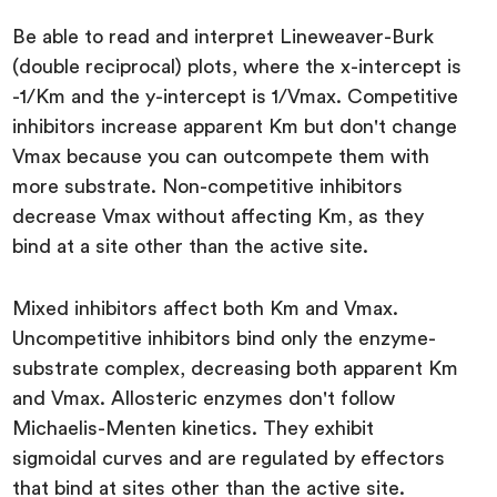
Be able to read and interpret Lineweaver-Burk
(double reciprocal) plots, where the x-intercept is
-1/Km and the y-intercept is 1/Vmax. Competitive
inhibitors increase apparent Km but don't change
Vmax because you can outcompete them with
more substrate. Non-competitive inhibitors
decrease Vmax without affecting Km, as they
bind at a site other than the active site.
Mixed inhibitors affect both Km and Vmax.
Uncompetitive inhibitors bind only the enzyme-
substrate complex, decreasing both apparent Km
and Vmax. Allosteric enzymes don't follow
Michaelis-Menten kinetics. They exhibit
sigmoidal curves and are regulated by effectors
that bind at sites other than the active site.