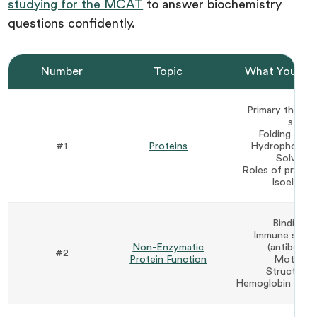
studying for the MCAT
to answer biochemistry
questions confidently.
Number
Topic
What You Ne
Primary throug
struct
Folding and 
#1
Proteins
Hydrophobic i
Solvation
Roles of proline
Isoelectri
Binding p
Immune syste
Non-Enzymatic
(antibodi
#2
Protein Function
Motor pr
Structural 
Hemoglobin coope