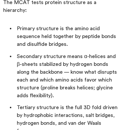
The MCAT tests protein structure as a
hierarchy:
Primary structure is the amino acid
sequence held together by peptide bonds
and disulfide bridges.
Secondary structure means α-helices and
β-sheets stabilized by hydrogen bonds
along the backbone — know what disrupts
each and which amino acids favor which
structure (proline breaks helices; glycine
adds flexibility).
Tertiary structure is the full 3D fold driven
by hydrophobic interactions, salt bridges,
hydrogen bonds, and van der Waals