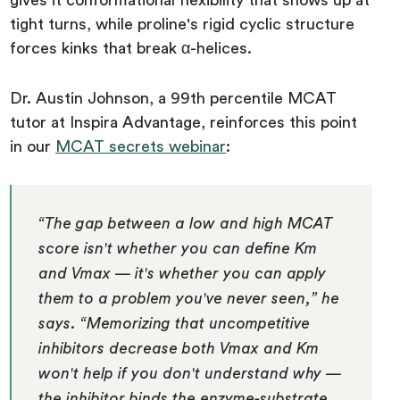
gives it conformational flexibility that shows up at
tight turns, while proline's rigid cyclic structure
forces kinks that break α-helices.
Dr. Austin Johnson, a 99th percentile MCAT
tutor at Inspira Advantage, reinforces this point
in our
MCAT secrets webinar
:
“The gap between a low and high MCAT
score isn't whether you can define Km
and Vmax — it's whether you can apply
them to a problem you've never seen,” he
says. “Memorizing that uncompetitive
inhibitors decrease both Vmax and Km
won't help if you don't understand why —
the inhibitor binds the enzyme-substrate