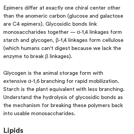
Epimers differ at exactly one chiral center other
than the anomeric carbon (glucose and galactose
are C4 epimers). Glycosidic bonds link
monosaccharides together — α-1,4 linkages form
starch and glycogen, β-1,4 linkages form cellulose
(which humans can't digest because we lack the
enzyme to break β linkages).
Glycogen is the animal storage form with
extensive α-1,6 branching for rapid mobilization.
Starch is the plant equivalent with less branching.
Understand the hydrolysis of glycosidic bonds as
the mechanism for breaking these polymers back
into usable monosaccharides.
Lipids