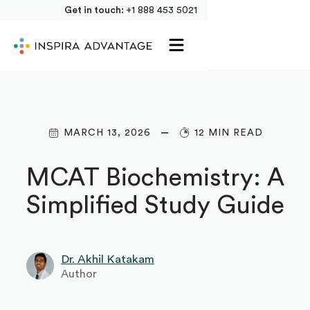
Get in touch:
+1 888 453 5021
MARCH 13, 2026
12 MIN READ
MCAT Biochemistry: A
Simplified Study Guide
Dr. Akhil Katakam
Author