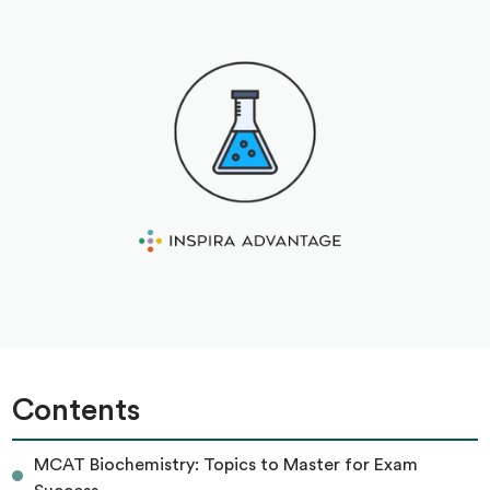
Contents
MCAT Biochemistry: Topics to Master for Exam