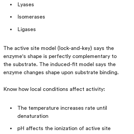
Lyases
Isomerases
Ligases
The active site model (lock-and-key) says the
enzyme's shape is perfectly complementary to
the substrate. The induced-fit model says the
enzyme changes shape upon substrate binding.
Know how local conditions affect activity:
The temperature increases rate until
denaturation
pH affects the ionization of active site