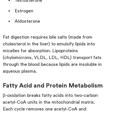
Testosterone
Estrogen
Aldosterone
Fat digestion requires bile salts (made from
cholesterol in the liver) to emulsify lipids into
micelles for absorption. Lipoproteins
(chylomicrons, VLDL, LDL, HDL) transport fats
through the blood because lipids are insoluble in
aqueous plasma.
Fatty Acid and Protein Metabolism
β-oxidation breaks fatty acids into two-carbon
acetyl-CoA units in the mitochondrial matrix.
Each cycle removes one acetyl-CoA and