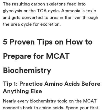
The resulting carbon skeletons feed into
glycolysis or the TCA cycle. Ammonia is toxic
and gets converted to urea in the liver through
the urea cycle for excretion.
5 Proven Tips on How to
Prepare for MCAT
Biochemistry
Tip 1: Practice Amino Acids Before
Anything Else
Nearly every biochemistry topic on the MCAT
connects back to amino acids. Spend your first