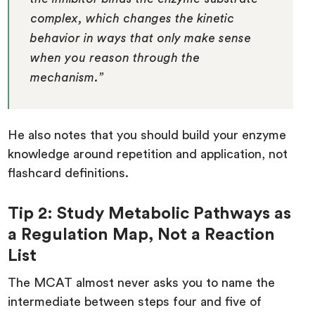
complex, which changes the kinetic
behavior in ways that only make sense
when you reason through the
mechanism.”
He also notes that you should build your enzyme
knowledge around repetition and application, not
flashcard definitions.
Tip 2: Study Metabolic Pathways as
a Regulation Map, Not a Reaction
List
The MCAT almost never asks you to name the
intermediate between steps four and five of