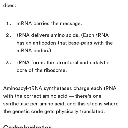
does:
mRNA carries the message.
tRNA delivers amino acids. (Each tRNA
has an anticodon that base-pairs with the
mRNA codon.)
rRNA forms the structural and catalytic
core of the ribosome.
Aminoacyl-tRNA synthetases charge each tRNA
with the correct amino acid — there's one
synthetase per amino acid, and this step is where
the genetic code gets physically translated.
Carbohydrates