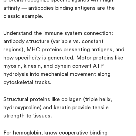
affinity — antibodies binding antigens are the
classic example.
Understand the immune system connection:
antibody structure (variable vs. constant
regions), MHC proteins presenting antigens, and
how specificity is generated. Motor proteins like
myosin, kinesin, and dynein convert ATP
hydrolysis into mechanical movement along
cytoskeletal tracks.
Structural proteins like collagen (triple helix,
hydroxyproline) and keratin provide tensile
strength to tissues.
For hemoglobin, know cooperative binding