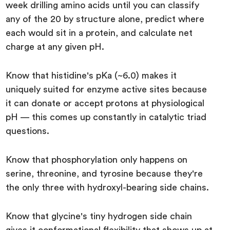
week drilling amino acids until you can classify
any of the 20 by structure alone, predict where
each would sit in a protein, and calculate net
charge at any given pH.
Know that histidine's pKa (~6.0) makes it
uniquely suited for enzyme active sites because
it can donate or accept protons at physiological
pH — this comes up constantly in catalytic triad
questions.
Know that phosphorylation only happens on
serine, threonine, and tyrosine because they're
the only three with hydroxyl-bearing side chains.
Know that glycine's tiny hydrogen side chain