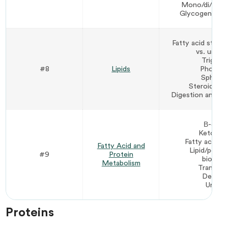
Mono/di/poly
Glycogen/starc
Fatty acid struct
vs. unsat
Triglyce
#8
Lipids
Phospho
Sphingol
Steroids/ch
Digestion and tra
Β-oxida
Ketone 
Fatty acid bi
Fatty Acid and
Lipid/polys
#9
Protein
biosynt
Metabolism
Transami
Deamin
Urea c
Proteins