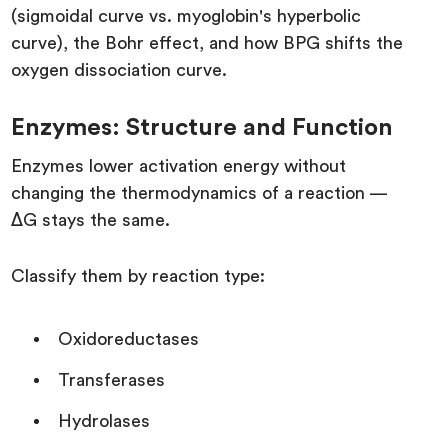
(sigmoidal curve vs. myoglobin's hyperbolic
curve), the Bohr effect, and how BPG shifts the
oxygen dissociation curve.
Enzymes: Structure and Function
Enzymes lower activation energy without
changing the thermodynamics of a reaction —
ΔG stays the same.
Classify them by reaction type:
Oxidoreductases
Transferases
Hydrolases