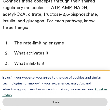
Connect these concepts through their shared
regulatory molecules — ATP, AMP, NADH,
acetyl-CoA, citrate, fructose-2,6-bisphosphate,
insulin, and glucagon. For each pathway, know
three things:
The rate-limiting enzyme
What activates it
What inhibits it
By using our website, you agree to the use of cookies and similar
Once you understand the TCA cycle, every
technologies for improving your experience, analytics, and
regulation question becomes a reasoning
advertising purposes. For more information, please read our
Cookie
exercise rather than a recall exercise. Draw this
Policy
.
map by hand, from memory, once a week until
Close
test day.