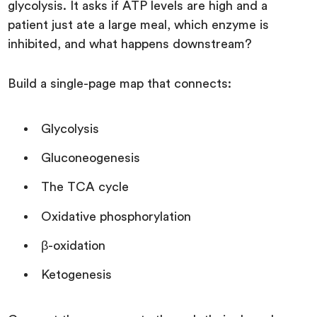
glycolysis. It asks if ATP levels are high and a
patient just ate a large meal, which enzyme is
inhibited, and what happens downstream?
Build a single-page map that connects:
Glycolysis
Gluconeogenesis
The TCA cycle
Oxidative phosphorylation
β-oxidation
Ketogenesis