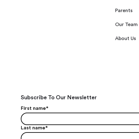
Parents
Our Team
About Us
Subscribe To Our Newsletter
First name
*
Last name
*