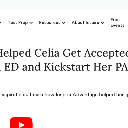
Free
Test Prep
Resources
About Inspira
Events
elped Celia Get Accepted
 ED and Kickstart Her PA
PA aspirations. Learn how Inspira Advantage helped her 