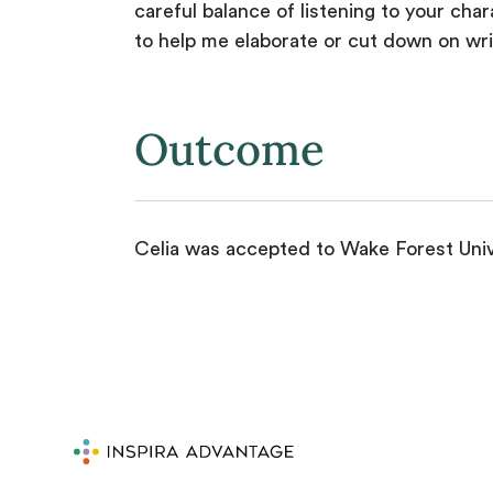
careful balance of listening to your ch
to help me elaborate or cut down on writi
Outcome
Celia was accepted to Wake Forest Unive