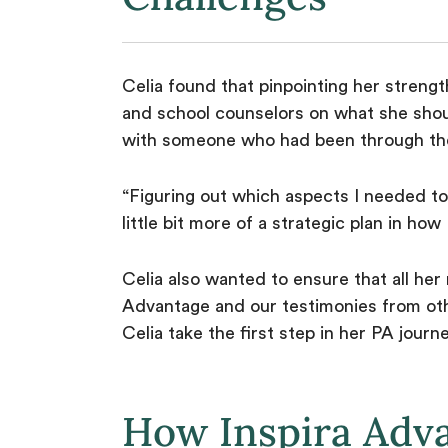
Celia found that pinpointing her strengt
and school counselors on what she shou
with someone who had been through the
“Figuring out which aspects I needed to
little bit more of a strategic plan in ho
Celia also wanted to ensure that all he
Advantage and our testimonies from oth
Celia take the first step in her PA journ
How Inspira Adv