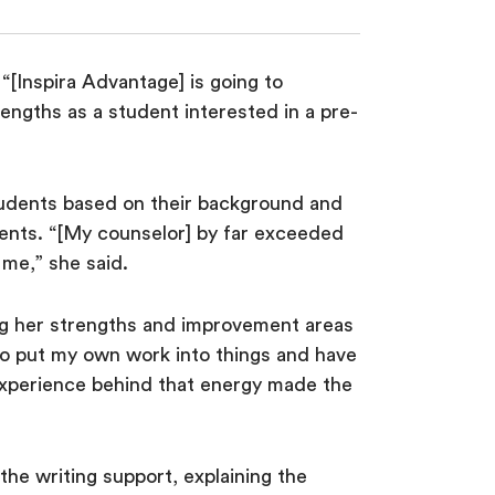
“[Inspira Advantage] is going to
engths as a student interested in a pre-
tudents based on their background and
uments. “[My counselor] by far exceeded
 me,” she said.
ing her strengths and improvement areas
 to put my own work into things and have
 experience behind that energy made the
the writing support, explaining the