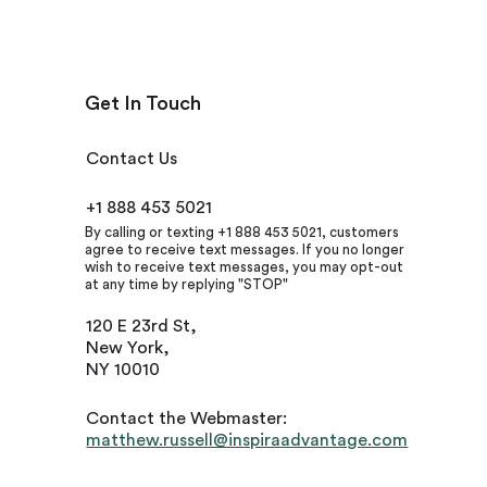
Get In Touch
Contact Us
+1 888 453 5021
By calling or texting +1 888 453 5021, customers
agree to receive text messages. If you no longer
wish to receive text messages, you may opt-out
at any time by replying "STOP"
120 E 23rd St,
New York,
NY 10010
Contact the Webmaster:
matthew.russell@inspiraadvantage.com