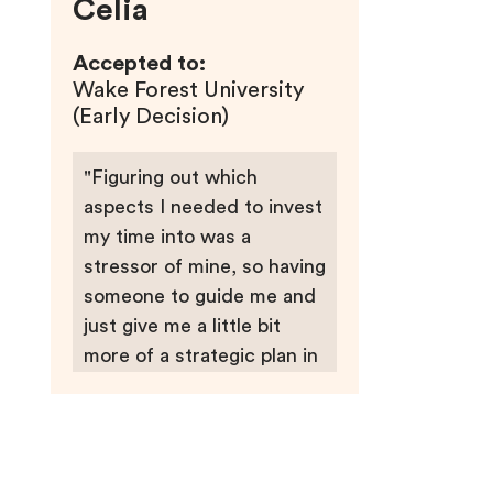
Celia
Accepted to:
Wake Forest University
(Early Decision)
"Figuring out which
aspects I needed to invest
my time into was a
stressor of mine, so having
someone to guide me and
just give me a little bit
more of a strategic plan in
how I’m going to allocate
all my time was really
important to me."