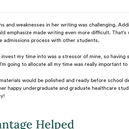
hs and weaknesses in her writing was challenging. Addit
ld emphasize made writing even more difficult. That’
 admissions process with other students.
 invest my time into was a stressor of mine, so having
w I’m going to allocate all my time was really important t
r materials would be polished and ready before school d
er happy undergraduate and graduate healthcare stude
ey!
antage Helped