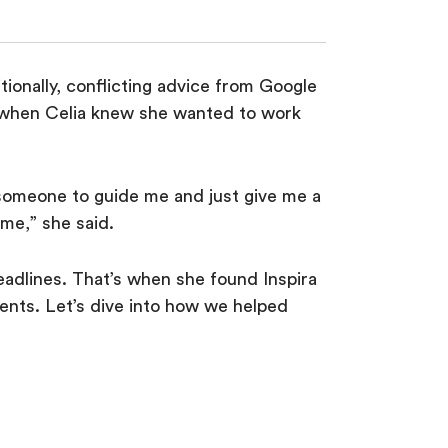
ionally, conflicting advice from Google
s when Celia knew she wanted to work
 someone to guide me and just give me a
o me,” she said.
eadlines. That’s when she found Inspira
nts. Let’s dive into how we helped