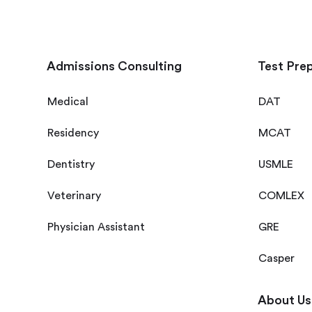
Admissions Consulting
Test Pre
Medical
DAT
Residency
MCAT
Dentistry
USMLE
Veterinary
COMLEX
Physician Assistant
GRE
Casper
About Us