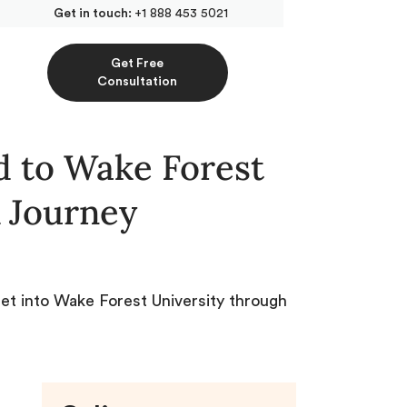
Get in touch:
+1 888 453 5021
Get Free
Consultation
 to Wake Forest
 Journey
get into Wake Forest University through