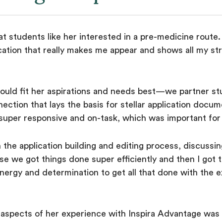
t students like her interested in a pre-medicine route. 
ation that really makes me appear and shows all my str
ould fit her aspirations and needs best—we partner s
nnection that lays the basis for stellar application doc
uper responsive and on-task, which was important for
the application building and editing process, discuss
se we got things done super efficiently and then I got
 energy and determination to get all that done with the
e aspects of her experience with Inspira Advantage was 