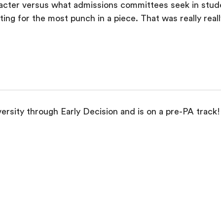
aracter versus what admissions committees seek in stude
ng for the most punch in a piece. That was really really
rsity through Early Decision and is on a pre-PA track!