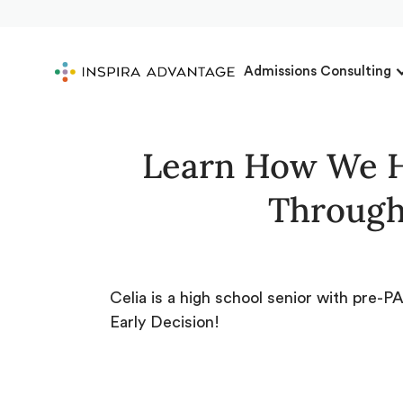
Admissions Consulting
Learn How We H
Through
Celia is a high school senior with pre-
Early Decision!