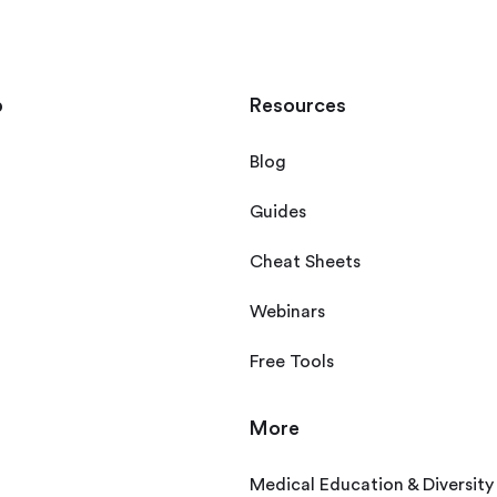
p
Resources
Blog
Guides
Cheat Sheets
Webinars
Free Tools
More
Medical Education & Diversity