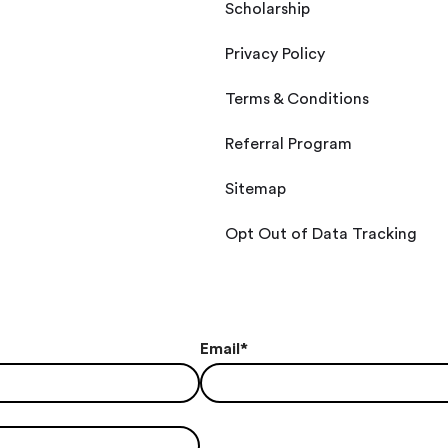
Scholarship
Privacy Policy
Terms & Conditions
Referral Program
Sitemap
Opt Out of Data Tracking
Email
*