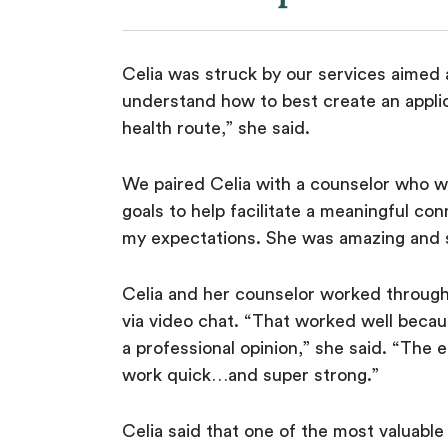
Celia was struck by our services aimed a
understand how to best create an applic
health route,” she said.
We paired Celia with a counselor who w
goals to help facilitate a meaningful co
my expectations. She was amazing and s
Celia and her counselor worked through 
via video chat. “That worked well becau
a professional opinion,” she said. “The
work quick…and super strong.”
Celia said that one of the most valuabl