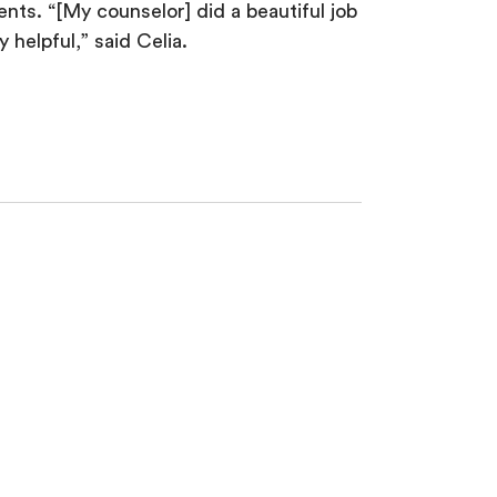
nts. “[My counselor] did a beautiful job
 helpful,” said Celia.