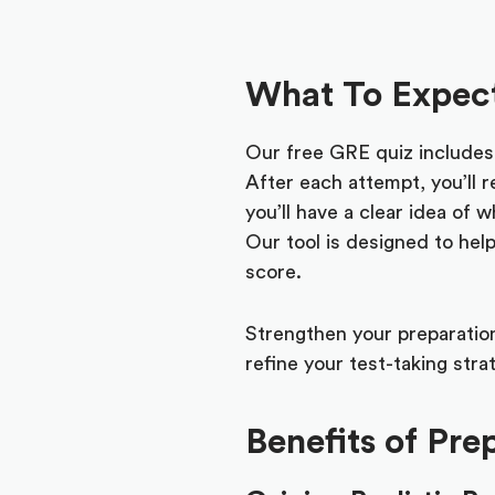
What To Expect
Our free GRE quiz includes q
After each attempt, you’ll r
you’ll have a clear idea of
Our tool is designed to hel
score.
Strengthen your preparation
refine your test-taking str
Benefits of Pr