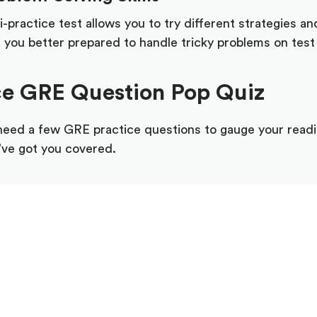
practice test allows you to try different strategies a
you better prepared to handle tricky problems on test
ce GRE Question Pop Quiz
 need a few GRE practice questions to gauge your read
e’ve got you covered.