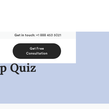
Get in touch:
+1 888 453 5021
Get Free
Consultation
p Quiz