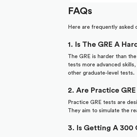
FAQs
Here are frequently asked 
1. Is The GRE A Ha
The GRE is harder than th
tests more advanced skills,
other graduate-level tests.
2. Are Practice GRE
Practice GRE tests are desi
They aim to simulate the rea
3. Is Getting A 300