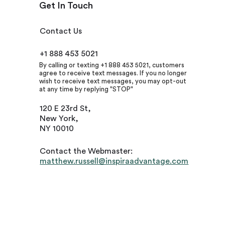
Get In Touch
Contact Us
+1 888 453 5021
By calling or texting +1 888 453 5021, customers
agree to receive text messages. If you no longer
wish to receive text messages, you may opt-out
at any time by replying "STOP"
120 E 23rd St,
New York,
NY 10010
Contact the Webmaster:
matthew.russell@inspiraadvantage.com