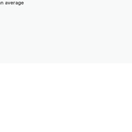
an average