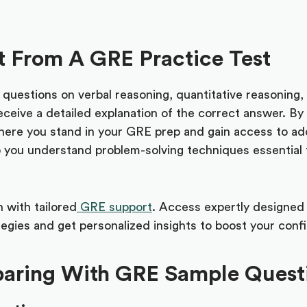
 From A GRE Practice Test
uestions on verbal reasoning, quantitative reasoning, a
eceive a detailed explanation of the correct answer. By
 where you stand in your GRE prep and gain access to ad
p you understand problem-solving techniques essential 
 with tailored
GRE support
. Access expertly designed 
ategies and get personalized insights to boost your con
eparing With GRE Sample Quest