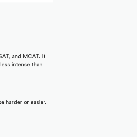
LSAT, and MCAT. It
less intense than
e harder or easier.