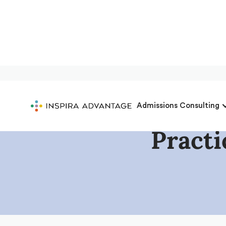
Admissions Consulting
Pract