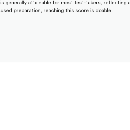
s generally attainable for most test-takers, reflecting 
used preparation, reaching this score is doable!