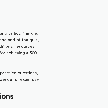
nd critical thinking.
 the end of the quiz,
ditional resources.
for achieving a 320+
practice questions,
fidence for exam day.
ions