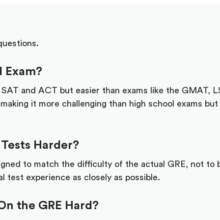
questions.
rd Exam?
e SAT and ACT but easier than exams like the GMAT, 
 making it more challenging than high school exams but 
 Tests Harder?
gned to match the difficulty of the actual GRE, not to b
l test experience as closely as possible.
 On the GRE Hard?