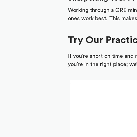
Working through a GRE mini-
ones work best. This makes 
Try Our Practi
If you’re short on time and
you’re in the right place; w