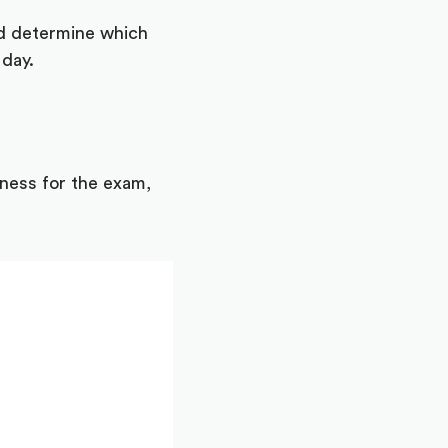
nd determine which
 day.
iness for the exam,