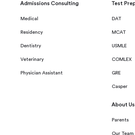
Admissions Consulting
Test Pre
Medical
DAT
Residency
MCAT
Dentistry
USMLE
Veterinary
COMLEX
Physician Assistant
GRE
Casper
About Us
Parents
Our Team