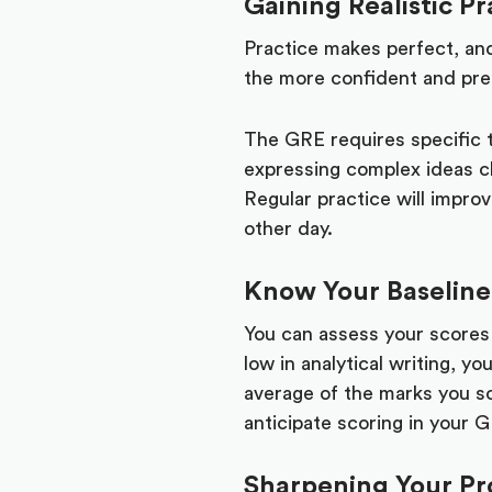
Gaining Realistic Pr
Practice makes perfect, and
the more confident and prep
The GRE requires specific t
expressing complex ideas cl
Regular practice will improv
other day.
Know Your Baseline
You can assess your scores
low in analytical writing, y
average of the marks you sc
anticipate scoring in your 
Sharpening Your Pro