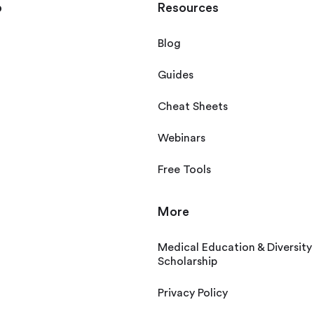
p
Resources
Blog
Guides
Cheat Sheets
Webinars
Free Tools
More
Medical Education & Diversity
Scholarship
Privacy Policy