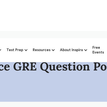
Free
Test Prep
Resources
About Inspira
Events
ice GRE Question Po