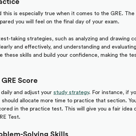
actice
 this is especially true when it comes to the GRE. The
ared you will feel on the final day of your exam.
est-taking strategies, such as analyzing and drawing c
early and effectively, and understanding and evaluatin
e these skills and build your confidence, making the tes
 GRE Score
 daily and adjust your
study strategy
. For instance, if 
ou should allocate more time to practice that section. Yo
ored in the practice test. This will give you a fair ide
GRE Test.
blem-Solving Skills