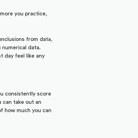
 more you practice,
onclusions from data,
g numerical data.
t day feel like any
you consistently score
u can take out an
a of how much you can