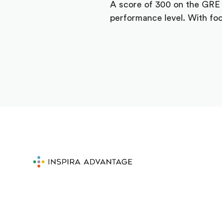
A score of 300 on the GRE i
performance level. With foc