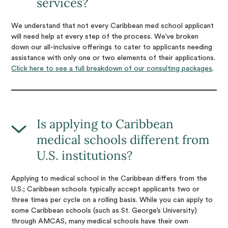
services?
We understand that not every Caribbean med school applicant
will need help at every step of the process. We’ve broken
down our all-inclusive offerings to cater to applicants needing
assistance with only one or two elements of their applications.
Click here to see a full breakdown of our consulting packages
.
Is applying to Caribbean
medical schools different from
U.S. institutions?
Applying to medical school in the Caribbean differs from the
U.S.; Caribbean schools typically accept applicants two or
three times per cycle on a rolling basis. While you can apply to
some Caribbean schools (such as St. George’s University)
through AMCAS, many medical schools have their own