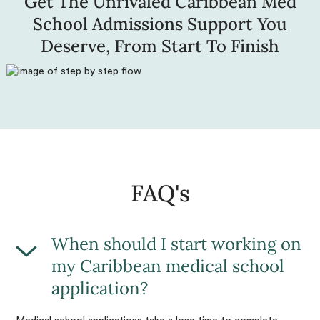
Get The Unrivaled Caribbean Med
School Admissions Support You
Deserve, From Start To Finish
FAQ's
When should I start working on
my Caribbean medical school
application?