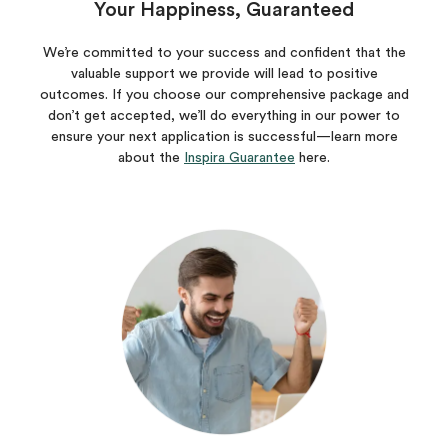
Your Happiness, Guaranteed
We’re committed to your success and confident that the
valuable support we provide will lead to positive
outcomes. If you choose our comprehensive package and
don’t get accepted, we’ll do everything in our power to
ensure your next application is successful—learn more
about the
Inspira Guarantee
here.