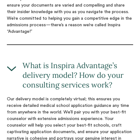
ensure your documents are varied and compelling and share
their insider knowledge with you as you navigate the process.
We’re committed to helping you gain a competitive edge in the
admissions process—there’s a reason we’re called Inspira
“Advantage!”
What is Inspira Advantage’s
delivery model? How do your
consulting services work?
Our delivery model is completely virtual; this ensures you
receive detailed medical school application guidance any time
from anywhere in the world. We’ll pair you with your best-fit
counselor with extensive admissions experience. Your
counselor will help you select your best-fit schools, craft
captivating application documents, and ensure your application
narrative is cohesive and portrays your genuine interest in