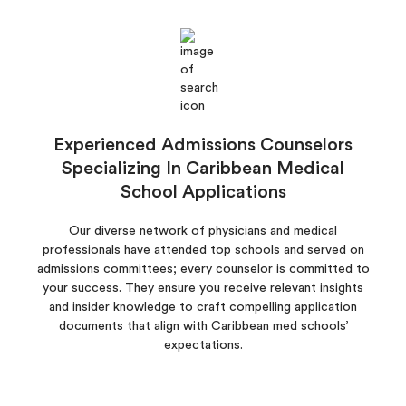
Experienced Admissions Counselors
Specializing In Caribbean Medical
School Applications
Our diverse network of physicians and medical
professionals have attended top schools and served on
admissions committees; every counselor is committed to
your success. They ensure you receive relevant insights
and insider knowledge to craft compelling application
documents that align with Caribbean med schools’
expectations.