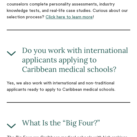
counselors complete personality assessments, industry
knowledge tests, and real-life case studies. Curious about our
selection process?
Click here to learn more
!
Do you work with international
applicants applying to
Caribbean medical schools?
Yes, we also work with international and non-traditional
applicants ready to apply to Caribbean medical schools.
What Is the “Big Four?”