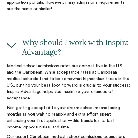
application portals. However, many admissions requirements
are the same or similar!
Why should I work with Inspira
Advantage?
Medical school admissions rates are competitive in the U.S.
and the Caribbean. While acceptance rates at Caribbean
medical schools tend to be somewhat higher than those in the
U.S., putting your best foot forward is crucial to your success;
Inspira Advantage helps you maximize your chances of
acceptance.
Not getting accepted to your dream school means losing
months as you wait to reapply and extra effort spent
enhancing your first application—this translates to lost
income, opportunities, and time.
Our expert Caribbean medical school admissions counselors