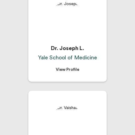
Dr. Joseph L.
Yale School of Medicine
View Profile