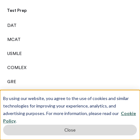
Test Prep
DAT
MCAT
USMLE
COMLEX
GRE
Casper
By using our website, you agree to the use of cookies and similar
technologies for improving your experience, analytics, and
advertising purposes. For more information, please read our
Cookie
About Us
Policy
.
Parents
Close