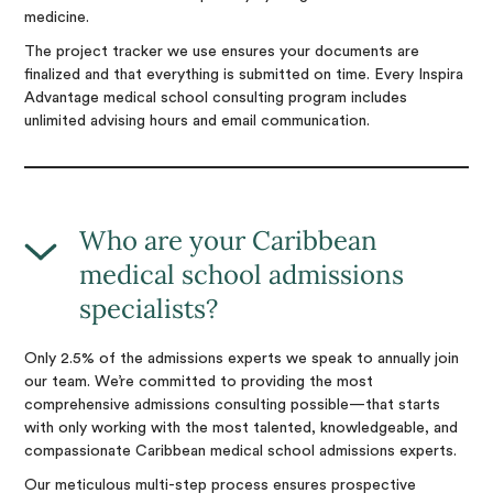
medicine.
The project tracker we use ensures your documents are
finalized and that everything is submitted on time. Every Inspira
Advantage medical school consulting program includes
unlimited advising hours and email communication.
Who are your Caribbean
medical school admissions
specialists?
Only 2.5% of the admissions experts we speak to annually join
our team. We’re committed to providing the most
comprehensive admissions consulting possible—that starts
with only working with the most talented, knowledgeable, and
compassionate Caribbean medical school admissions experts.
Our meticulous multi-step process ensures prospective