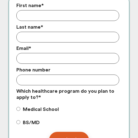
First name
*
Last name
*
Email
*
Phone number
Which healthcare program do you plan to
apply to?
*
Medical School
BS/MD