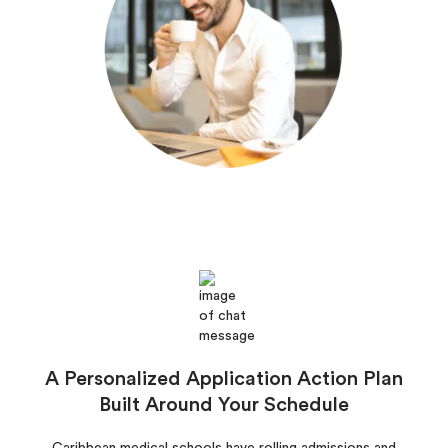
A Personalized Application Action Plan
Built Around Your Schedule