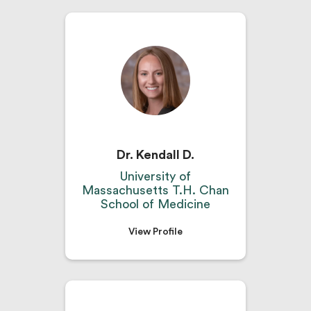
Dr. Kendall D.
University of
Massachusetts T.H. Chan
School of Medicine
View Profile