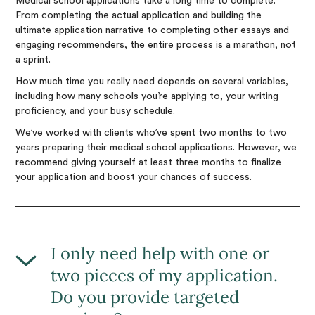
Medical school applications take a long time to complete.
From completing the actual application and building the
ultimate application narrative to completing other essays and
engaging recommenders, the entire process is a marathon, not
a sprint.
How much time you really need depends on several variables,
including how many schools you’re applying to, your writing
proficiency, and your busy schedule.
We’ve worked with clients who’ve spent two months to two
years preparing their medical school applications. However, we
recommend giving yourself at least three months to finalize
your application and boost your chances of success.
I only need help with one or
two pieces of my application.
Do you provide targeted