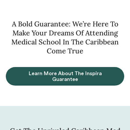
A Bold Guarantee: We’re Here To
Make Your Dreams Of Attending
Medical School In The Caribbean
Come True
Learn More About The Inspira
Guarantee