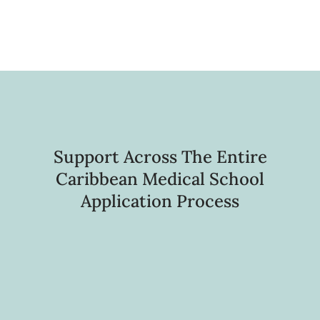
Support Across The Entire
Caribbean Medical School
Application Process
Foundational Pre-Application
Guidance