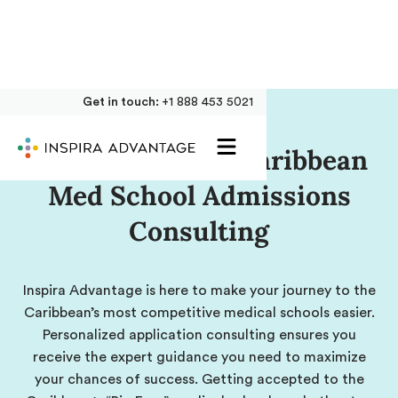
Get in touch:
+1 888 453 5021
Comprehensive Caribbean
Med School Admissions
Consulting
Inspira Advantage is here to make your journey to the
Caribbean’s most competitive medical schools easier.
Personalized application consulting ensures you
receive the expert guidance you need to maximize
your chances of success. Getting accepted to the