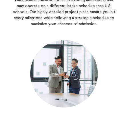
Caribbean medical schools have rolling admissions and
may operate on a different intake schedule than U.S.
schools. Our highly-detailed project plans ensure you hit
every milestone while following a strategic schedule to
maximize your chances of admission.