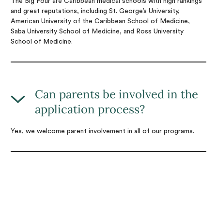
The Big Four are Caribbean medical schools with high rankings
and great reputations, including St. George’s University,
American University of the Caribbean School of Medicine,
Saba University School of Medicine, and Ross University
School of Medicine.
Can parents be involved in the
application process?
Yes, we welcome parent involvement in all of our programs.