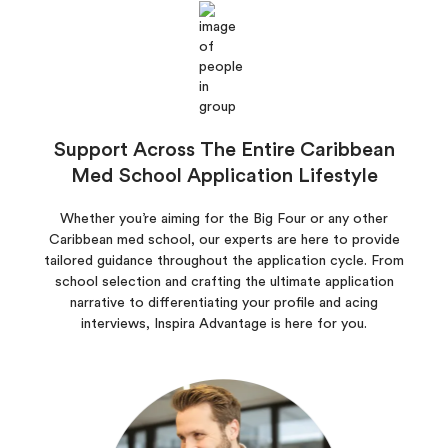
Support Across The Entire Caribbean
Med School Application Lifestyle
Whether you’re aiming for the Big Four or any other
Caribbean med school, our experts are here to provide
tailored guidance throughout the application cycle. From
school selection and crafting the ultimate application
narrative to differentiating your profile and acing
interviews, Inspira Advantage is here for you.