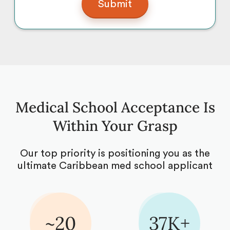
Medical School Acceptance Is
Within Your Grasp
Our top priority is positioning you as the
ultimate Caribbean med school applicant
~20
37K+