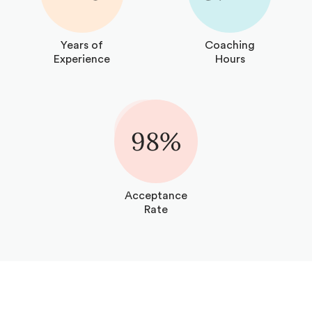
Years of
Coaching
Experience
Hours
98%
Acceptance
Rate