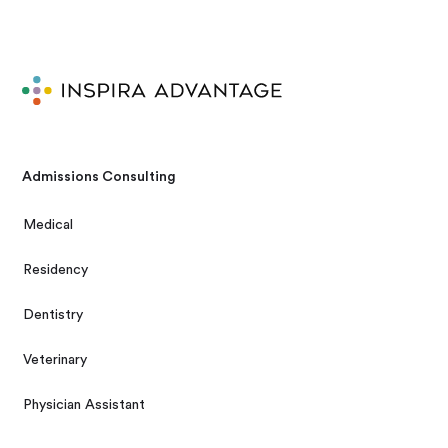
Admissions Consulting
Medical
Residency
Dentistry
Veterinary
Physician Assistant