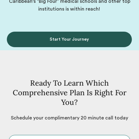
Caribbean's “Big Four” medical schools and other top
institutions is within reach!
Start Your Journey
Ready To Learn Which
Comprehensive Plan Is Right For
You?
Schedule your complimentary 20 minute call today