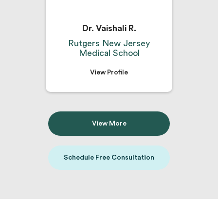
Dr. Vaishali R.
Rutgers New Jersey
Medical School
View Profile
View More
Schedule Free Consultation