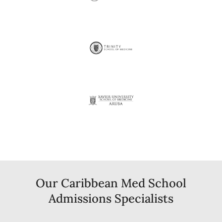
Our Caribbean Med School
Admissions Specialists